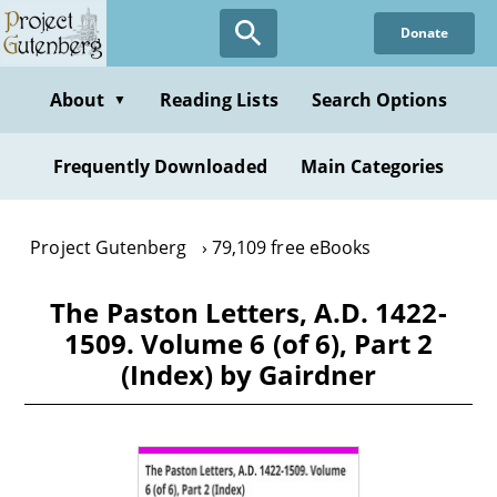
Skip
Donate
to
main
content
About
Reading Lists
Search Options
▼
Frequently Downloaded
Main Categories
Project Gutenberg
79,109 free eBooks
The Paston Letters, A.D. 1422-
1509. Volume 6 (of 6), Part 2
(Index) by Gairdner