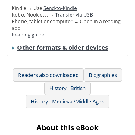
Kindle → Use
Send-to-Kindle
Kobo, Nook etc. →
Transfer via USB
Phone, tablet or computer → Open in a reading
app
Reading guide
Other formats & older devices
Readers also downloaded
Biographies
History - British
History - Medieval/Middle Ages
About this eBook