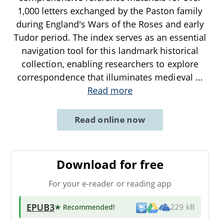
1,000 letters exchanged by the Paston family
during England's Wars of the Roses and early
Tudor period. The index serves as an essential
navigation tool for this landmark historical
collection, enabling researchers to explore
correspondence that illuminates medieval
...
Read more
Read online now
Download for free
For your e-reader or reading app
EPUB3
★ Recommended
!
229 kB