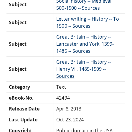
Social history -- Medieval,
Subject
500-1500 -- Sources
Letter writing -- History -- To
Subject
1500 -- Sources
Great Britain -- History --
Subject
Lancaster and York, 1399-
1485 -- Sources
Great Britain -- History --
Subject
Henry VII, 1485-1509 --
Sources
Category
Text
eBook-No.
42494
Release Date
Apr 8, 2013
Last Update
Oct 23, 2024
Copyright
Public domain in the USA.