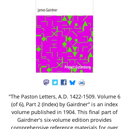
"The Paston Letters, A.D. 1422-1509. Volume 6
(of 6), Part 2 (Index) by Gairdner" is an index
volume published in 1904. This final part of
Gairdner's six-volume edition provides
comprehensive reference materials for over