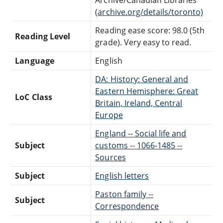
(
archive.org/details/toronto)
Reading ease score: 98.0 (5th
Reading Level
grade). Very easy to read.
Language
English
DA: History: General and
Eastern Hemisphere: Great
LoC Class
Britain, Ireland, Central
Europe
England -- Social life and
Subject
customs -- 1066-1485 --
Sources
Subject
English letters
Paston family --
Subject
Correspondence