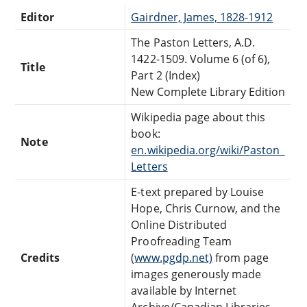
Editor
Gairdner, James, 1828-1912
The Paston Letters, A.D.
1422-1509. Volume 6 (of 6),
Title
Part 2 (Index)
New Complete Library Edition
Wikipedia page about this
book:
Note
en.wikipedia.org/wiki/Paston_
Letters
E-text prepared by Louise
Hope, Chris Curnow, and the
Online Distributed
Proofreading Team
Credits
(
www.pgdp.net)
from page
images generously made
available by Internet
Archive/Canadian Libraries