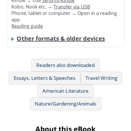
Kindle → Use
Send-to-Kindle
Kobo, Nook etc. →
Transfer via USB
Phone, tablet or computer → Open in a reading
app
Reading guide
Other formats & older devices
Readers also downloaded
Essays, Letters & Speeches
Travel Writing
American Literature
Nature/Gardening/Animals
About this eBook