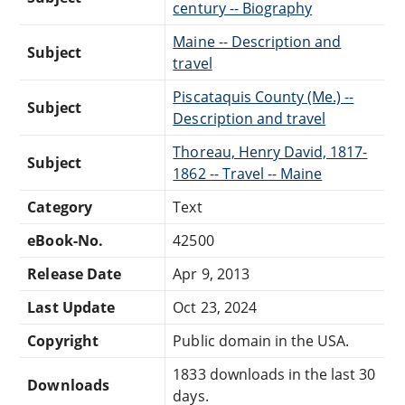
century -- Biography
Maine -- Description and
Subject
travel
Piscataquis County (Me.) --
Subject
Description and travel
Thoreau, Henry David, 1817-
Subject
1862 -- Travel -- Maine
Category
Text
eBook-No.
42500
Release Date
Apr 9, 2013
Last Update
Oct 23, 2024
Copyright
Public domain in the USA.
1833 downloads in the last 30
Downloads
days.