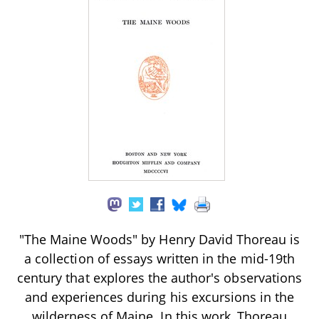
"The Maine Woods" by Henry David Thoreau is
a collection of essays written in the mid-19th
century that explores the author's observations
and experiences during his excursions in the
wilderness of Maine. In this work, Thoreau