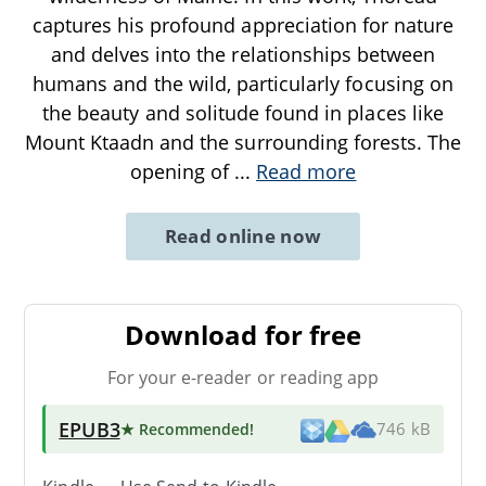
captures his profound appreciation for nature
and delves into the relationships between
humans and the wild, particularly focusing on
the beauty and solitude found in places like
Mount Ktaadn and the surrounding forests. The
opening of
...
Read more
Read online now
Download for free
For your e-reader or reading app
EPUB3
★ Recommended
!
746 kB