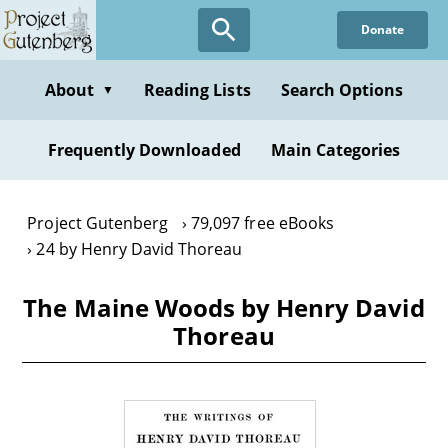
Skip
Donate
to
main
content
About
Reading Lists
Search Options
▼
Frequently Downloaded
Main Categories
Project Gutenberg
79,097 free eBooks
24 by Henry David Thoreau
The Maine Woods by Henry David
Thoreau