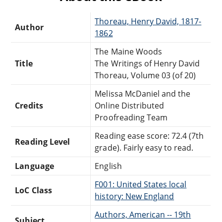
Thoreau, Henry David, 1817-
Author
1862
The Maine Woods
Title
The Writings of Henry David
Thoreau, Volume 03 (of 20)
Melissa McDaniel and the
Credits
Online Distributed
Proofreading Team
Reading ease score: 72.4 (7th
Reading Level
grade). Fairly easy to read.
Language
English
F001: United States local
LoC Class
history: New England
Authors, American -- 19th
Subject