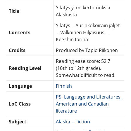
Yllätys y. m. kertomuksia
Title
Alaskasta
Yllätys -- Aurinkokoirain jäljet
Contents
-- Valkoinen Hiljaisuus --
Keeshin tarina.
Credits
Produced by Tapio Riikonen
Reading ease score: 52.7
Reading Level
(10th to 12th grade).
Somewhat difficult to read.
Language
Finnish
PS: Language and Literatures:
LoC Class
American and Canadian
literature
Subject
Alaska -- Fiction