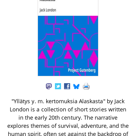
"Yllätys y. m. kertomuksia Alaskasta" by Jack
London is a collection of short stories written
in the early 20th century. The narrative
explores themes of survival, adventure, and the
human spirit, often set against the backdrop of