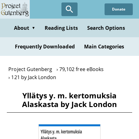
Skip
Donate
to
main
content
About
Reading Lists
Search Options
▼
Frequently Downloaded
Main Categories
Project Gutenberg
79,102 free eBooks
121 by Jack London
Yllätys y. m. kertomuksia
Alaskasta by Jack London