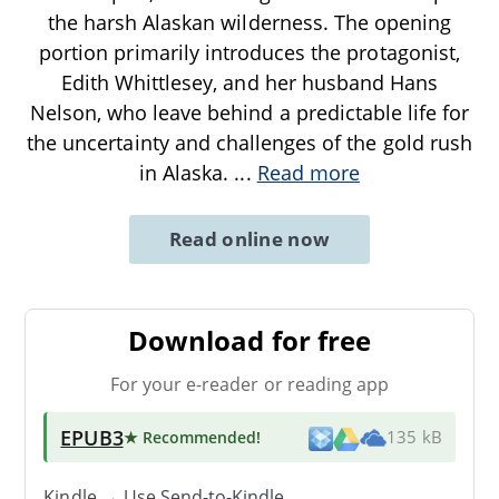
the harsh Alaskan wilderness. The opening
portion primarily introduces the protagonist,
Edith Whittlesey, and her husband Hans
Nelson, who leave behind a predictable life for
the uncertainty and challenges of the gold rush
in Alaska.
...
Read more
Read online now
Download for free
For your e-reader or reading app
EPUB3
★ Recommended
!
135 kB
Kindle → Use
Send-to-Kindle