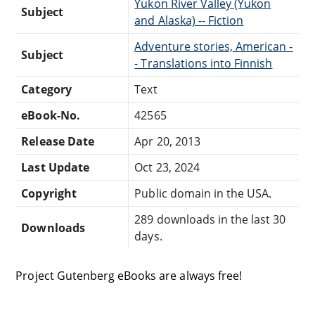
Yukon River Valley (Yukon
Subject
and Alaska) -- Fiction
Adventure stories, American -
Subject
- Translations into Finnish
Category
Text
eBook-No.
42565
Release Date
Apr 20, 2013
Last Update
Oct 23, 2024
Copyright
Public domain in the USA.
289 downloads in the last 30
Downloads
days.
Project Gutenberg eBooks are always free!