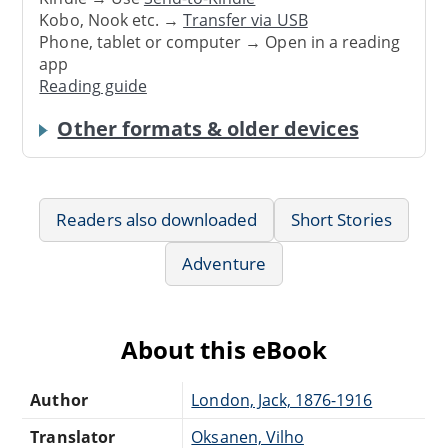
Kobo, Nook etc. →
Transfer via USB
Phone, tablet or computer → Open in a reading
app
Reading guide
Other formats & older devices
Readers also downloaded
Short Stories
Adventure
About this eBook
Author
London, Jack, 1876-1916
Translator
Oksanen, Vilho