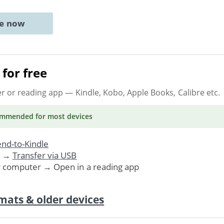
ne now
for free
er or reading app
— Kindle, Kobo, Apple Books, Calibre etc.
ommended
for most devices
nd-to-Kindle
. →
Transfer via USB
r computer → Open in a reading app
mats & older devices