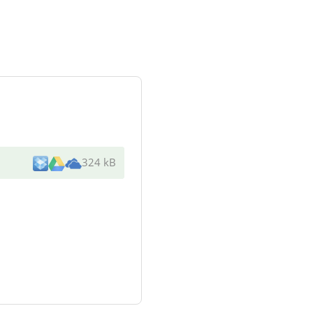
324 kB