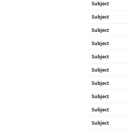
Subject
Subject
Subject
Subject
Subject
Subject
Subject
Subject
Subject
Subject