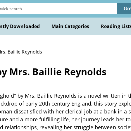
Go
ntly Downloaded
Main Categories
Reading List
rs. Baillie Reynolds
y Mrs. Baillie Reynolds
hold" by Mrs. Baillie Reynolds is a novel written in t
ackdrop of early 20th century England, this story explo
man dissatisfied with her clerical job at a bank in a 
ure and a more fulfilling life, her journey leads her 
 relationships, revealing her struggle between socie