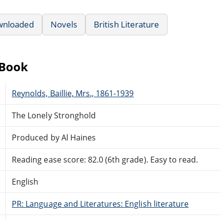
wnloaded
Novels
British Literature
eBook
Reynolds, Baillie, Mrs., 1861-1939
The Lonely Stronghold
Produced by Al Haines
Reading ease score: 82.0 (6th grade). Easy to read.
English
PR: Language and Literatures: English literature