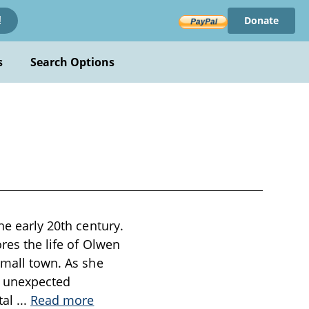
Donate
!
s
Search Options
he early 20th century.
res the life of Olwen
small town. As she
to unexpected
tal
...
Read more