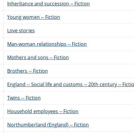
Inheritance and succession -- Fiction
Young women -- Fiction
Love stories
Man-woman relationships -- Fiction
Mothers and sons -- Fiction
Brothers -- Fiction
England -- Social life and customs -- 20th century -- Ficti
Twins -- Fiction
Household employees -- Fiction
Northumberland (England) -- Fiction