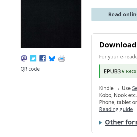
Read onli
Download 
For your e-read
QR code
EPUB3
★ Rec
Kindle → Use
Se
Kobo, Nook etc
Phone, tablet o
Reading guide
Other for