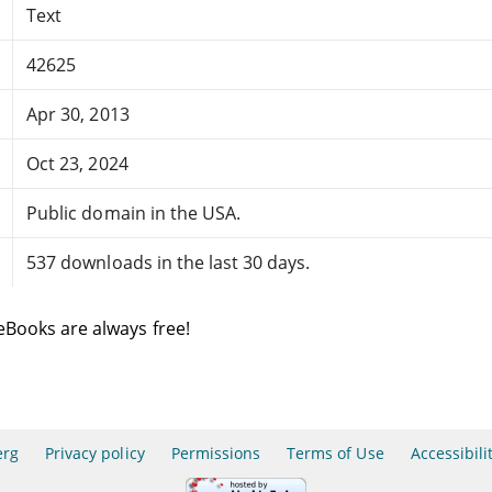
Text
42625
Apr 30, 2013
Oct 23, 2024
Public domain in the USA.
537 downloads in the last 30 days.
eBooks are always free!
erg
Privacy policy
Permissions
Terms of Use
Accessibili