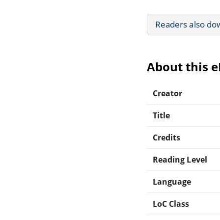
Readers also do
About this 
Creator
Title
Credits
Reading Level
Language
LoC Class