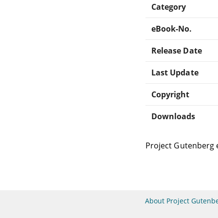
Category
eBook-No.
Release Date
Last Update
Copyright
Downloads
Project Gutenberg 
About Project Gutenb