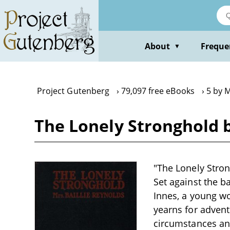
Skip
to
main
content
About
Freque
▼
Project Gutenberg
79,097 free eBooks
5 by M
The Lonely Stronghold b
"The Lonely Strong
Set against the b
Innes, a young wo
yearns for advent
circumstances and