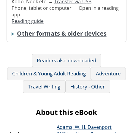
Kobo, Nook etc. →
Transfer via USB
Phone, tablet or computer → Open in a reading
app
Reading guide
Other formats & older devices
Readers also downloaded
Children & Young Adult Reading
Adventure
Travel Writing
History - Other
About this eBook
Adams, W. H. Davenport