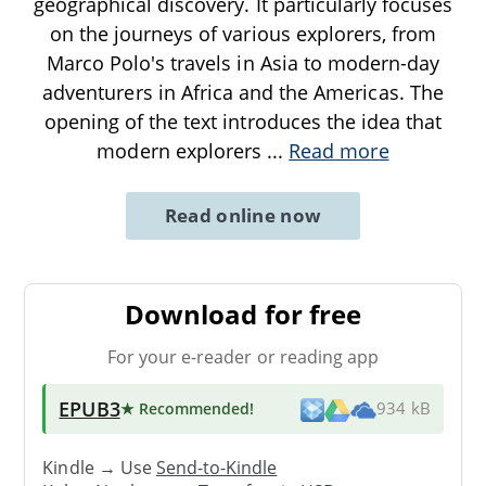
geographical discovery. It particularly focuses
on the journeys of various explorers, from
Marco Polo's travels in Asia to modern-day
adventurers in Africa and the Americas. The
opening of the text introduces the idea that
modern explorers
...
Read more
Read online now
Download for free
For your e-reader or reading app
EPUB3
★ Recommended
!
934 kB
Kindle → Use
Send-to-Kindle