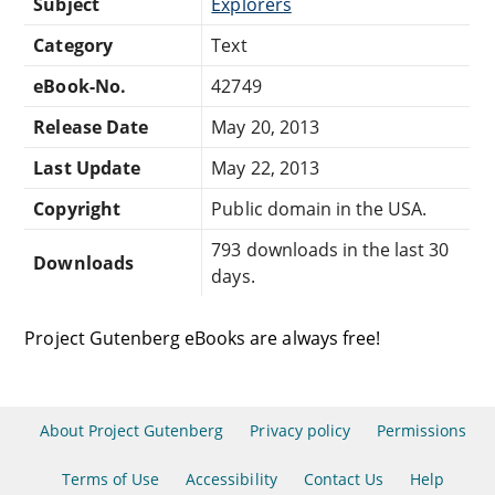
Subject
Explorers
Category
Text
eBook-No.
42749
Release Date
May 20, 2013
Last Update
May 22, 2013
Copyright
Public domain in the USA.
793 downloads in the last 30
Downloads
days.
Project Gutenberg eBooks are always free!
About Project Gutenberg
Privacy policy
Permissions
Terms of Use
Accessibility
Contact Us
Help