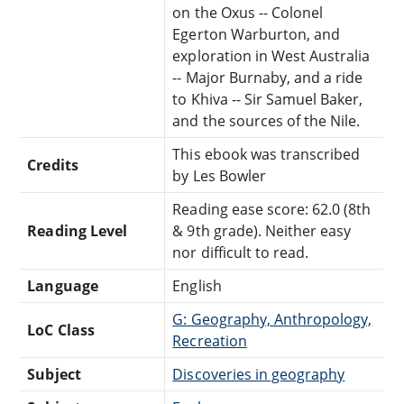
on the Oxus -- Colonel
Egerton Warburton, and
exploration in West Australia
-- Major Burnaby, and a ride
to Khiva -- Sir Samuel Baker,
and the sources of the Nile.
This ebook was transcribed
Credits
by Les Bowler
Reading ease score: 62.0 (8th
Reading Level
& 9th grade). Neither easy
nor difficult to read.
Language
English
G: Geography, Anthropology,
LoC Class
Recreation
Subject
Discoveries in geography