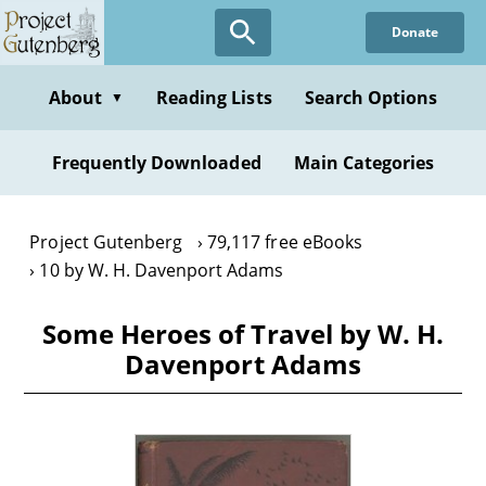
Skip
Donate
to
main
content
About
Reading Lists
Search Options
▼
Frequently Downloaded
Main Categories
Project Gutenberg
79,117 free eBooks
10 by W. H. Davenport Adams
Some Heroes of Travel by W. H.
Davenport Adams