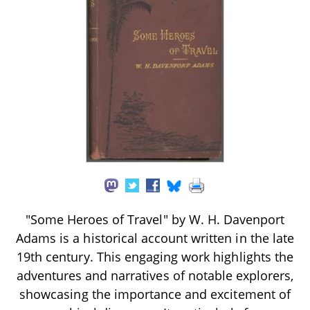
"Some Heroes of Travel" by W. H. Davenport
Adams is a historical account written in the late
19th century. This engaging work highlights the
adventures and narratives of notable explorers,
showcasing the importance and excitement of