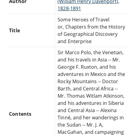
Author
(William Henry Davenport),
1828-1891
Some Heroes of Travel
or, Chapters from the History
Title
of Geographical Discovery
and Enterprise
Sir Marco Polo, the Venetian,
and his travels in Asia -- Mr.
George F. Ruxton, and his
adventures in Mexico and the
Rocky Mountains -- Doctor
Barth, and Central Africa --
Mr. Thomas Witlam Atkinson,
and his adventures in Siberia
and Central Asia -- Alexina
Contents
Tinné, and her wanderings in
the Sudan -- Mr. J. A,
MacGahan, and campaigning