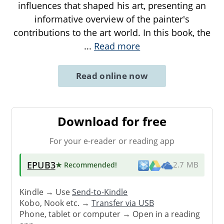
influences that shaped his art, presenting an
informative overview of the painter's
contributions to the art world. In this book, the
...
Read more
Read online now
Download for free
For your e-reader or reading app
EPUB3
★ Recommended
!
2.7 MB
Kindle → Use
Send-to-Kindle
Kobo, Nook etc. →
Transfer via USB
Phone, tablet or computer → Open in a reading