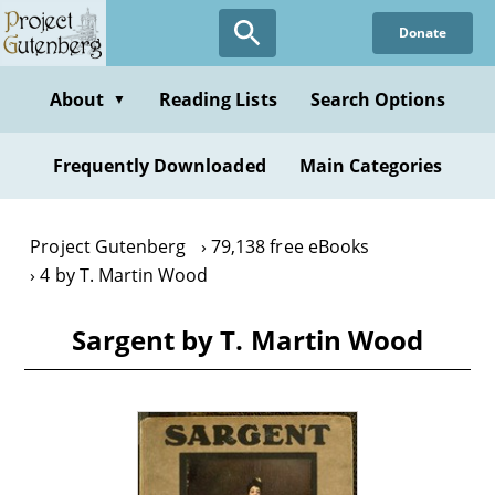
Skip
Donate
to
main
content
About
Reading Lists
Search Options
▼
Frequently Downloaded
Main Categories
Project Gutenberg
79,138 free eBooks
4 by T. Martin Wood
Sargent by T. Martin Wood