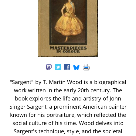
"Sargent" by T. Martin Wood is a biographical
work written in the early 20th century. The
book explores the life and artistry of John
Singer Sargent, a prominent American painter
known for his portraiture, which reflected the
social culture of his time. Wood delves into
Sargent's technique, style, and the societal