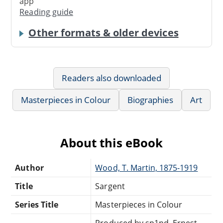
app
Reading guide
Other formats & older devices
Readers also downloaded
Masterpieces in Colour
Biographies
Art
About this eBook
Author
Wood, T. Martin, 1875-1919
Title
Sargent
Series Title
Masterpieces in Colour
Produced by sp1nd, Ernest