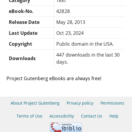
Category
Text
eBook-No.
42828
Release Date
May 28, 2013
Last Update
Oct 23, 2024
Copyright
Public domain in the USA.
447 downloads in the last 30
Downloads
days.
Project Gutenberg eBooks are always free!
About Project Gutenberg
Privacy policy
Permissions
Terms of Use
Accessibility
Contact Us
Help