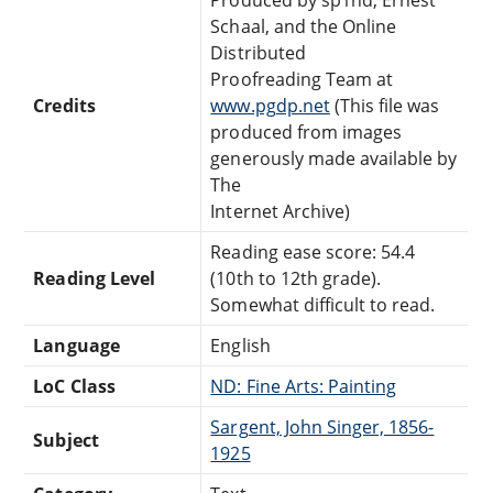
Schaal, and the Online
Distributed
Proofreading Team at
Credits
www.pgdp.net
(This file was
produced from images
generously made available by
The
Internet Archive)
Reading ease score: 54.4
Reading Level
(10th to 12th grade).
Somewhat difficult to read.
Language
English
LoC Class
ND: Fine Arts: Painting
Sargent, John Singer, 1856-
Subject
1925