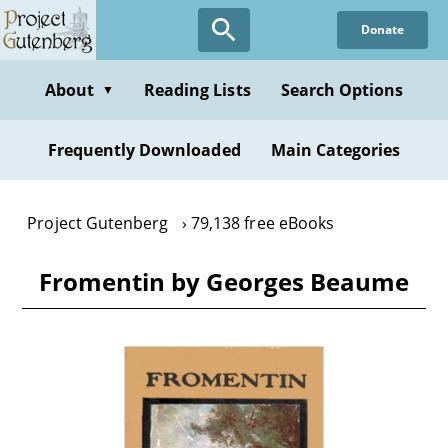
Skip
Donate
to
main
content
About
Reading Lists
Search Options
▼
Frequently Downloaded
Main Categories
Project Gutenberg
79,138 free eBooks
Fromentin by Georges Beaume