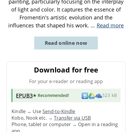
painting, particularly focusing on the interplay
of light and color. It captures the essence of
Fromentin's artistic evolution and the
influences that shaped his work.
...
Read more
Read online now
Download for free
For your e-reader or reading app
EPUB3
★ Recommended
!
523 kB
Kindle → Use
Send-to-Kindle
Kobo, Nook etc. →
Transfer via USB
Phone, tablet or computer → Open in a reading
app