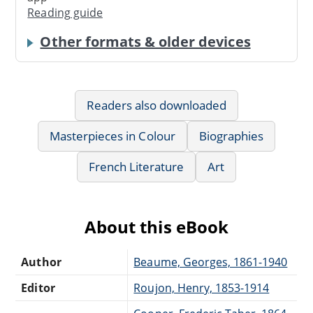
Reading guide
Other formats & older devices
Readers also downloaded
Masterpieces in Colour
Biographies
French Literature
Art
About this eBook
Author
Beaume, Georges, 1861-1940
Editor
Roujon, Henry, 1853-1914