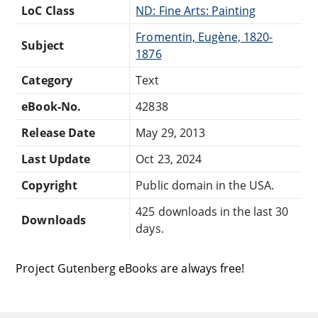
LoC Class
ND: Fine Arts: Painting
Fromentin, Eugène, 1820-
Subject
1876
Category
Text
eBook-No.
42838
Release Date
May 29, 2013
Last Update
Oct 23, 2024
Copyright
Public domain in the USA.
425 downloads in the last 30
Downloads
days.
Project Gutenberg eBooks are always free!