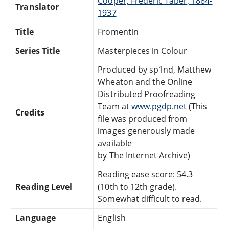
Cooper, Frederic Taber, 1864-
Translator
1937
Title
Fromentin
Series Title
Masterpieces in Colour
Produced by sp1nd, Matthew
Wheaton and the Online
Distributed Proofreading
Team at
www.pgdp.net
(This
Credits
file was produced from
images generously made
available
by The Internet Archive)
Reading ease score: 54.3
Reading Level
(10th to 12th grade).
Somewhat difficult to read.
Language
English