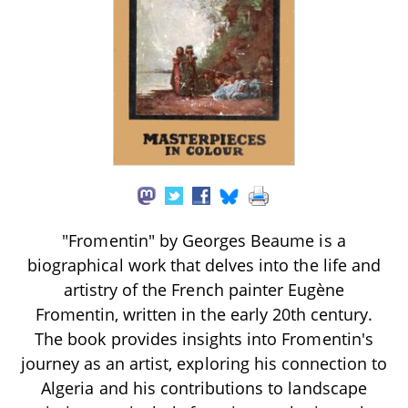
"Fromentin" by Georges Beaume is a
biographical work that delves into the life and
artistry of the French painter Eugène
Fromentin, written in the early 20th century.
The book provides insights into Fromentin's
journey as an artist, exploring his connection to
Algeria and his contributions to landscape