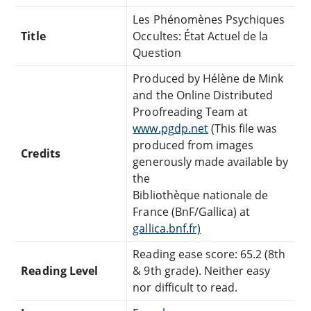
Les Phénomènes Psychiques
Title
Occultes: État Actuel de la
Question
Produced by Hélène de Mink
and the Online Distributed
Proofreading Team at
www.pgdp.net
(This file was
produced from images
Credits
generously made available by
the
Bibliothèque nationale de
France (BnF/Gallica) at
gallica.bnf.fr)
Reading ease score: 65.2 (8th
Reading Level
& 9th grade). Neither easy
nor difficult to read.