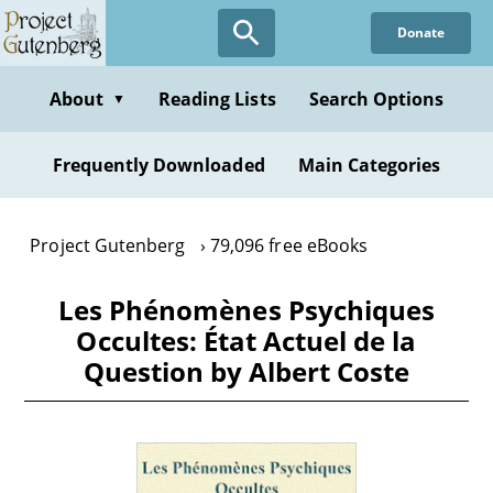
Skip
Donate
to
main
content
About
Reading Lists
Search Options
▼
Frequently Downloaded
Main Categories
Project Gutenberg
79,096 free eBooks
Les Phénomènes Psychiques
Occultes: État Actuel de la
Question by Albert Coste