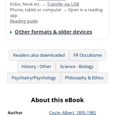
Kobo, Nook etc. →
Transfer via USB
Phone, tablet or computer → Open in a reading
app
Reading guide
Other formats & older devices
Readers also downloaded
FR Occultisme
History - Other
Science - Biology
Psychiatry/Psychology
Philosophy & Ethics
About this eBook
Author
Coste, Albert, 1895-1985