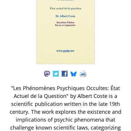
"Les Phénomènes Psychiques Occultes: État
Actuel de la Question" by Albert Coste is a
scientific publication written in the late 19th
century. The work explores the existence and
implications of psychic phenomena that
challenge known scientific laws, categorizing