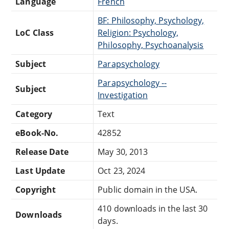
Language
French
BF: Philosophy, Psychology,
LoC Class
Religion: Psychology,
Philosophy, Psychoanalysis
Subject
Parapsychology
Parapsychology --
Subject
Investigation
Category
Text
eBook-No.
42852
Release Date
May 30, 2013
Last Update
Oct 23, 2024
Copyright
Public domain in the USA.
410 downloads in the last 30
Downloads
days.