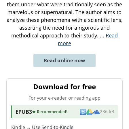
them under what were traditionally seen as the
marvelous or supernatural. The author aims to
analyze these phenomena with a scientific lens,
asserting the need for a rigorous and
methodical approach to their study.
...
Read
more
Read online now
Download for free
For your e-reader or reading app
EPUB3
★ Recommended
!
236 kB
Kindle → Use
Send-to-Kindle