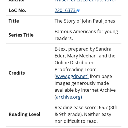
LoC No.
22016373
Title
The Story of John Paul Jones
Famous Americans for young
Series Title
readers.
E-text prepared by Sandra
Eder, Mary Meehan, and the
Online Distributed
Proofreading Team
Credits
(
www.pgdp.net)
from page
images generously made
available by Internet Archive
(
archive.org)
Reading ease score: 66.7 (8th
Reading Level
& 9th grade). Neither easy
nor difficult to read.