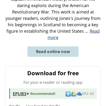
daring exploits during the American
Revolutionary War. This work is aimed at
younger readers, outlining Jones's journey from
his beginnings in Scotland to becoming a key
figure in establishing the United States
...
Read
more
Read online now
Download for free
For your e-reader or reading app
EPUB3
★ Recommended
!
893 kB