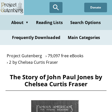
Skip
Donate
to
main
content
About
Reading Lists
Search Options
▼
Frequently Downloaded
Main Categories
Project Gutenberg
79,097 free eBooks
2 by Chelsea Curtis Fraser
The Story of John Paul Jones by
Chelsea Curtis Fraser