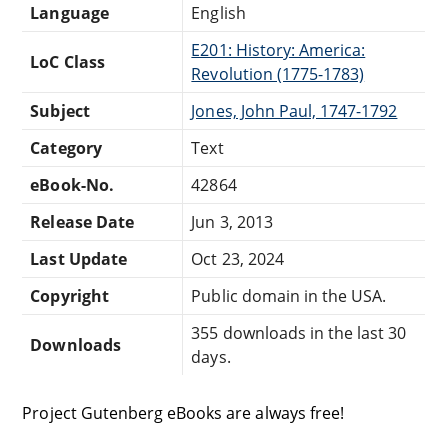
Language
English
E201: History: America:
LoC Class
Revolution (1775-1783)
Subject
Jones, John Paul, 1747-1792
Category
Text
eBook-No.
42864
Release Date
Jun 3, 2013
Last Update
Oct 23, 2024
Copyright
Public domain in the USA.
355 downloads in the last 30
Downloads
days.
Project Gutenberg eBooks are always free!