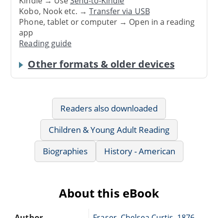
Kindle → Use
Send-to-Kindle
Kobo, Nook etc. →
Transfer via USB
Phone, tablet or computer → Open in a reading
app
Reading guide
Other formats & older devices
Readers also downloaded
Children & Young Adult Reading
Biographies
History - American
About this eBook
Author
Fraser, Chelsea Curtis, 1876-