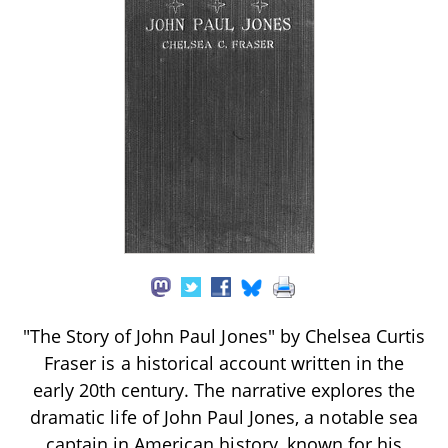
"The Story of John Paul Jones" by Chelsea Curtis
Fraser is a historical account written in the
early 20th century. The narrative explores the
dramatic life of John Paul Jones, a notable sea
captain in American history, known for his