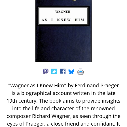
"Wagner as I Knew Him" by Ferdinand Praeger
is a biographical account written in the late
19th century. The book aims to provide insights
into the life and character of the renowned
composer Richard Wagner, as seen through the
eyes of Praeger, a close friend and confidant. It