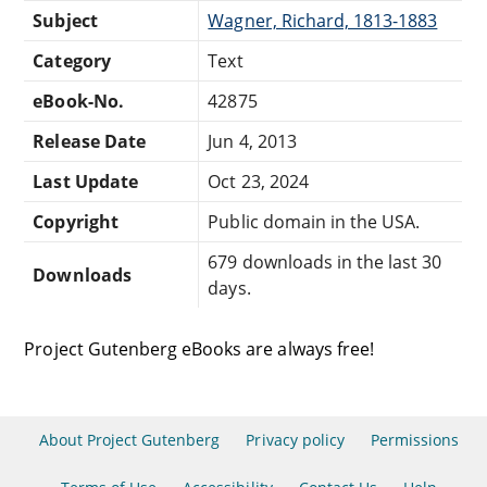
Subject
Wagner, Richard, 1813-1883
Category
Text
eBook-No.
42875
Release Date
Jun 4, 2013
Last Update
Oct 23, 2024
Copyright
Public domain in the USA.
679 downloads in the last 30
Downloads
days.
Project Gutenberg eBooks are always free!
About Project Gutenberg
Privacy policy
Permissions