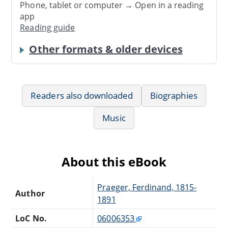
Phone, tablet or computer → Open in a reading
app
Reading guide
Other formats & older devices
Readers also downloaded
Biographies
Music
About this eBook
Praeger, Ferdinand, 1815-
Author
1891
LoC No.
06006353