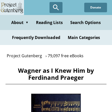
Skip
Donate
to
main
content
About
Reading Lists
Search Options
▼
Frequently Downloaded
Main Categories
Project Gutenberg
79,097 free eBooks
Wagner as I Knew Him by
Ferdinand Praeger