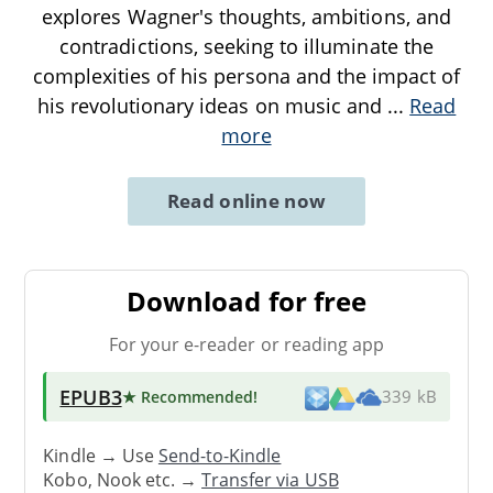
explores Wagner's thoughts, ambitions, and
contradictions, seeking to illuminate the
complexities of his persona and the impact of
his revolutionary ideas on music and
...
Read
more
Read online now
Download for free
For your e-reader or reading app
EPUB3
★ Recommended
!
339 kB
Kindle → Use
Send-to-Kindle
Kobo, Nook etc. →
Transfer via USB