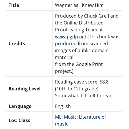
Title
Wagner as I Knew Him
Produced by Chuck Greif and
the Online Distributed
Proofreading Team at
www.pgdp.net
(This book was
Credits
produced from scanned
images of public domain
material
from the Google Print
project.)
Reading ease score: 58.8
Reading Level
(10th to 12th grade).
Somewhat difficult to read.
Language
English
ML: Music: Literature of
LoC Class
music