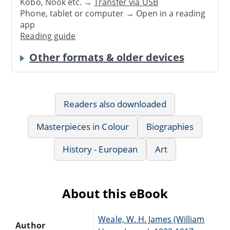
Kobo, Nook etc. →
Transfer via USB
Phone, tablet or computer → Open in a reading
app
Reading guide
Other formats & older devices
Readers also downloaded
Masterpieces in Colour
Biographies
History - European
Art
About this eBook
Weale, W. H. James (William
Author