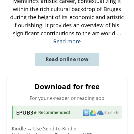
Memlinc's artistic career, contextualizing it
within the rich cultural backdrop of Bruges
during the height of its economic and artistic
flourishing. It provides an overview of his
significant contributions to the art world
...
Read more
Read online now
Download for free
For your e-reader or reading app
EPUB3
★ Recommended
!
453 kB
Kindle → Use
Send-to-Kindle