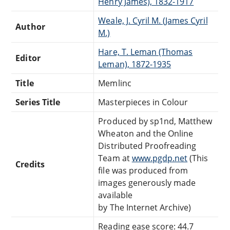
Henry James), 1832-1917
Weale, J. Cyril M. (James Cyril
Author
M.)
Hare, T. Leman (Thomas
Editor
Leman), 1872-1935
Title
Memlinc
Series Title
Masterpieces in Colour
Produced by sp1nd, Matthew
Wheaton and the Online
Distributed Proofreading
Team at
www.pgdp.net
(This
Credits
file was produced from
images generously made
available
by The Internet Archive)
Reading ease score: 44.7