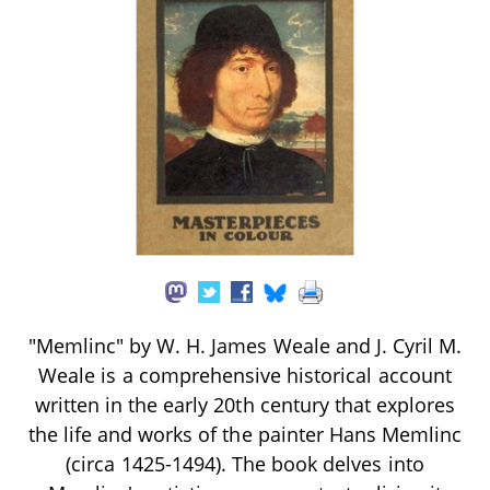
"Memlinc" by W. H. James Weale and J. Cyril M.
Weale is a comprehensive historical account
written in the early 20th century that explores
the life and works of the painter Hans Memlinc
(circa 1425-1494). The book delves into