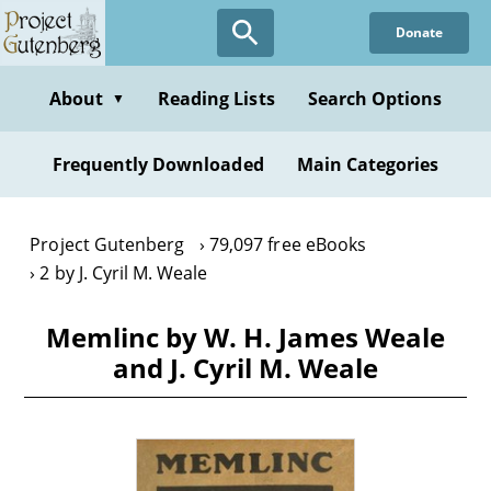
Skip
Donate
to
main
content
About
Reading Lists
Search Options
▼
Frequently Downloaded
Main Categories
Project Gutenberg
79,097 free eBooks
2 by J. Cyril M. Weale
Memlinc by W. H. James Weale
and J. Cyril M. Weale