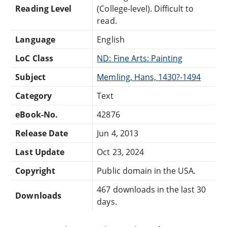
Reading Level
(College-level). Difficult to
read.
Language
English
LoC Class
ND: Fine Arts: Painting
Subject
Memling, Hans, 1430?-1494
Category
Text
eBook-No.
42876
Release Date
Jun 4, 2013
Last Update
Oct 23, 2024
Copyright
Public domain in the USA.
467 downloads in the last 30
Downloads
days.