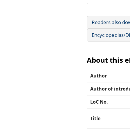
Readers also do
Encyclopedias/Di
About this 
Author
Author of introdu
LoC No.
Title