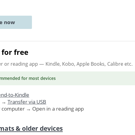
ne now
for free
er or reading app
— Kindle, Kobo, Apple Books, Calibre etc.
ommended
for most devices
nd-to-Kindle
. →
Transfer via USB
r computer → Open in a reading app
mats & older devices