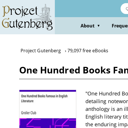
Skip
to
main
content
About
Freque
▼
Project Gutenberg
79,097 free eBooks
One Hundred Books Famo
"One Hundred Book
detailing notewort
anthology is an i
English literary ti
the enduring impa