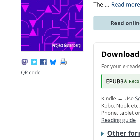
The
...
Read more
Read onli
Download 
For your e-read
QR code
EPUB3
★ Rec
Kindle → Use
Se
Kobo, Nook etc
Phone, tablet o
Reading guide
Other for