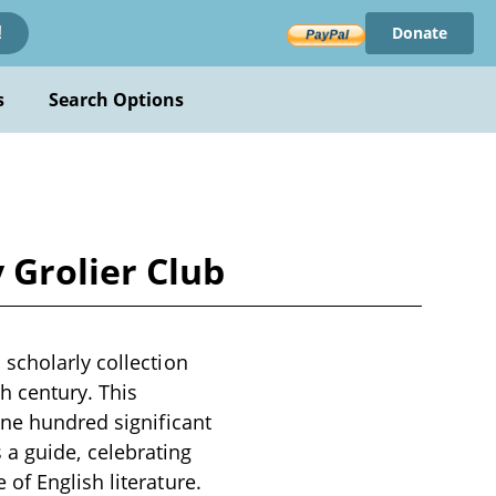
Donate
!
s
Search Options
 Grolier Club
scholarly collection
th century. This
one hundred significant
as a guide, celebrating
of English literature.