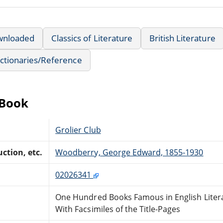
wnloaded
Classics of Literature
British Literature
ctionaries/Reference
eBook
Grolier Club
ction, etc.
Woodberry, George Edward, 1855-1930
02026341
One Hundred Books Famous in English Liter
With Facsimiles of the Title-Pages