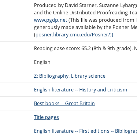
Produced by David Starner, Suzanne Lybarge
and the Online Distributed Proofreading Te
www.pgdp.net
(This file was produced from
generously made available by the Posner Me
(
posner.library.cmu.edu/Posner/))
Reading ease score: 65.2 (8th & 9th grade). Ne
English
Z: Bibliography, Library science
English literature -- History and criticism
Best books -- Great Britain
Title pages
English literature -- First editions -- Bibliogr