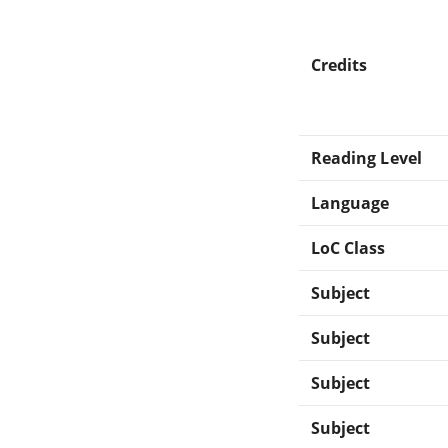
Credits
Reading Level
Language
LoC Class
Subject
Subject
Subject
Subject