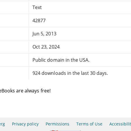
Text
42877
Jun 5, 2013
Oct 23, 2024
Public domain in the USA.
924 downloads in the last 30 days.
eBooks are always free!
erg
Privacy policy
Permissions
Terms of Use
Accessibili