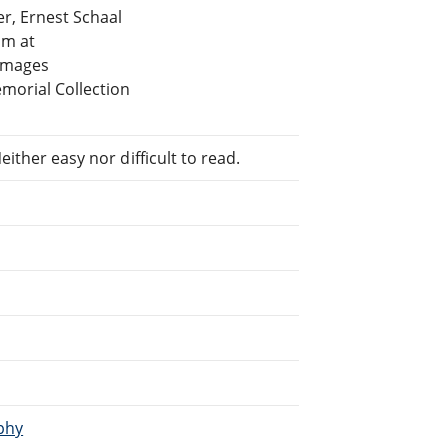
r, Ernest Schaal
am at
 images
morial Collection
ither easy nor difficult to read.
aphy