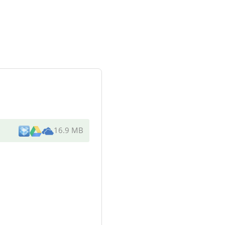
16.9 MB