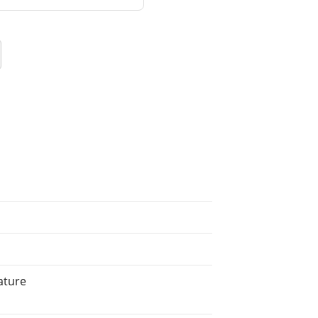
ature