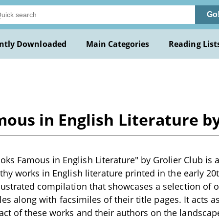
Go
ntly Downloaded
Main Categories
Reading List
us in English Literature by
s Famous in English Literature" by Grolier Club is a 
hy works in English literature printed in the early 20
llustrated compilation that showcases a selection of 
tles along with facsimiles of their title pages. It acts 
ct of these works and their authors on the landscape 