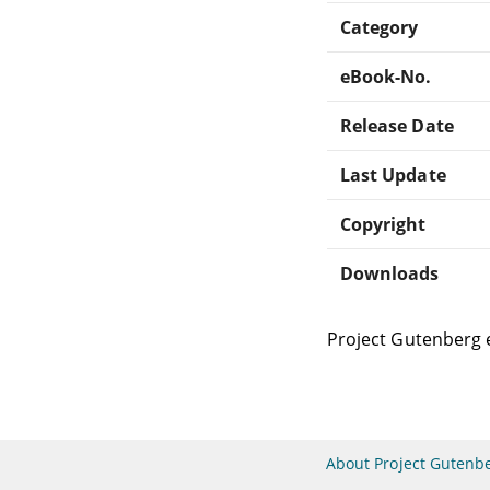
Category
eBook-No.
Release Date
Last Update
Copyright
Downloads
Project Gutenberg 
About Project Gutenb