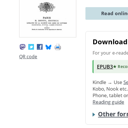
Read onli
Download 
For your e-read
QR code
EPUB3
★ Rec
Kindle → Use
Se
Kobo, Nook etc
Phone, tablet o
Reading guide
Other for