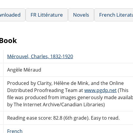
wnloaded
FR Littérature
Novels
French Literat
eBook
Mérouvel, Charles, 1832-1920
Angèle Méraud
Produced by Clarity, Hélène de Mink, and the Online
Distributed Proofreading Team at
www.pgdp.net
(This
file was produced from images generously made availab
by The Internet Archive/Canadian Libraries)
Reading ease score: 82.8 (6th grade). Easy to read.
French