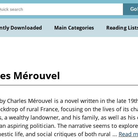
Go
ntly Downloaded
Main Categories
Reading List
les Mérouvel
y Charles Mérouvel is a novel written in the late 19th
ckdrop of rural France, focusing on the lives of its ch
, a wealthy landowner, and his family, as well as his 
an aspiring politician. The narrative seems to explor
stic life, and social critiques of both rural
...
Read m