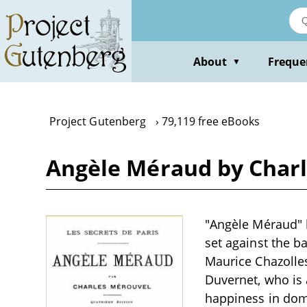
Skip
to
main
content
About
Freque
▼
Project Gutenberg
79,119 free eBooks
Angèle Méraud by Char
"Angèle Méraud" b
set against the ba
Maurice Chazolles
Duvernet, who is 
happiness in dome