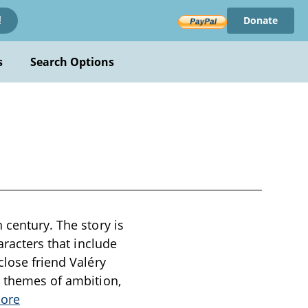
Donate
!
s
Search Options
 century. The story is
aracters that include
close friend Valéry
e themes of ambition,
ore