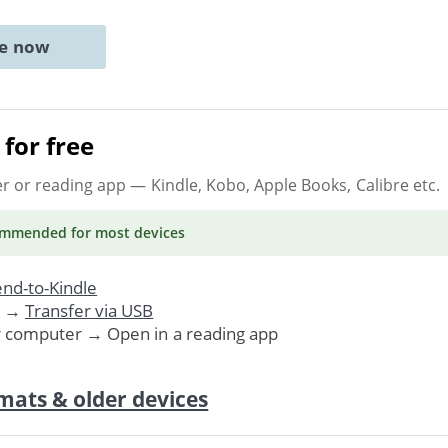
ne now
for free
er or reading app
— Kindle, Kobo, Apple Books, Calibre etc.
ommended
for most devices
nd-to-Kindle
. →
Transfer via USB
r computer → Open in a reading app
mats & older devices