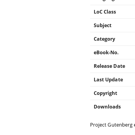
LoC Class
Subject
Category
eBook-No.
Release Date
Last Update
Copyright
Downloads
Project Gutenberg 