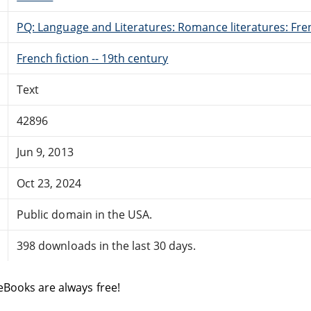
PQ: Language and Literatures: Romance literatures: Fren
French fiction -- 19th century
Text
42896
Jun 9, 2013
Oct 23, 2024
Public domain in the USA.
398 downloads in the last 30 days.
eBooks are always free!