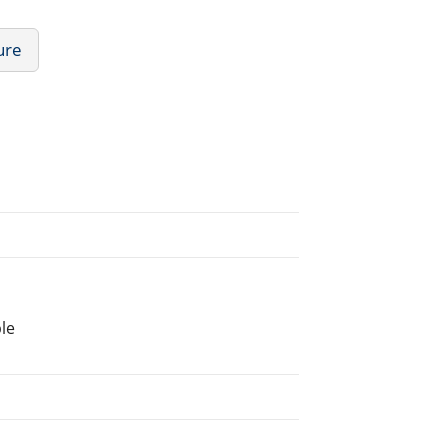
ure
le