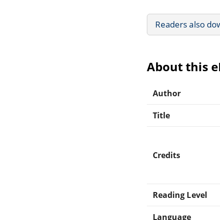
Readers also do
About this 
Author
Title
Credits
Reading Level
Language