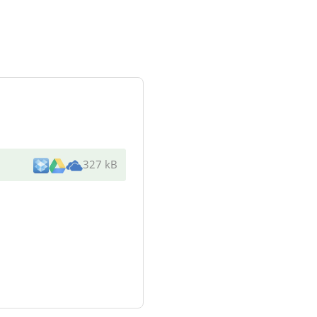
327 kB