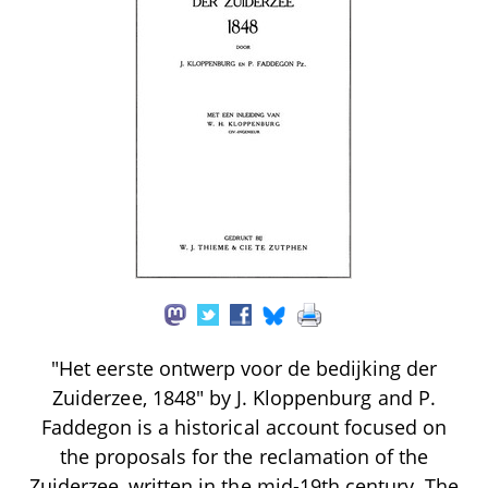
"Het eerste ontwerp voor de bedijking der
Zuiderzee, 1848" by J. Kloppenburg and P.
Faddegon is a historical account focused on
the proposals for the reclamation of the
Zuiderzee, written in the mid-19th century. The