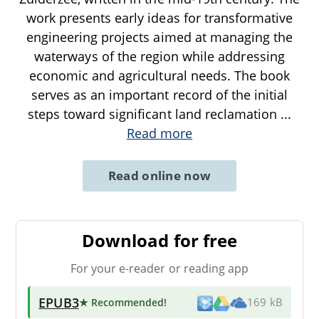
work presents early ideas for transformative
engineering projects aimed at managing the
waterways of the region while addressing
economic and agricultural needs. The book
serves as an important record of the initial
steps toward significant land reclamation
...
Read more
Read online now
Download for free
For your e-reader or reading app
EPUB3
★ Recommended
!
169 kB