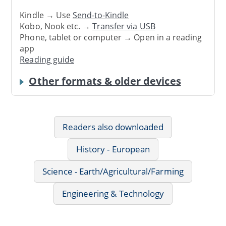
Kindle → Use
Send-to-Kindle
Kobo, Nook etc. →
Transfer via USB
Phone, tablet or computer → Open in a reading
app
Reading guide
Other formats & older devices
Readers also downloaded
History - European
Science - Earth/Agricultural/Farming
Engineering & Technology