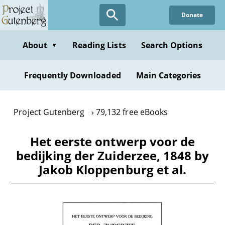
Skip
Donate
to
main
content
About
Reading Lists
Search Options
▼
Frequently Downloaded
Main Categories
Project Gutenberg
79,132 free eBooks
Het eerste ontwerp voor de
bedijking der Zuiderzee, 1848 by
Jakob Kloppenburg et al.