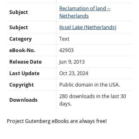
Reclamation of land --
Subject
Netherlands
Subject
IJssel Lake (Netherlands)
Category
Text
eBook-No.
42903
Release Date
Jun 9, 2013
Last Update
Oct 23, 2024
Copyright
Public domain in the USA.
280 downloads in the last 30
Downloads
days.
Project Gutenberg eBooks are always free!