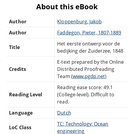
About this eBook
Author
Kloppenburg, Jakob
Author
Faddegon, Pieter, 1807-1889
Het eerste ontwerp voor de
Title
bedijking der Zuiderzee, 1848
E-text prepared by the Online
Credits
Distributed Proofreading
Team (
www.pgdp.net)
Reading ease score: 49.1
Reading Level
(College-level). Difficult to
read.
Language
Dutch
TC: Technology: Ocean
LoC Class
engineering