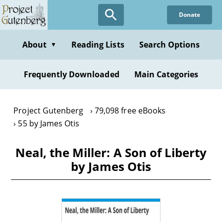
Skip
Donate
to
main
content
About
Reading Lists
Search Options
▼
Frequently Downloaded
Main Categories
Project Gutenberg
79,098 free eBooks
55 by James Otis
Neal, the Miller: A Son of Liberty
by James Otis