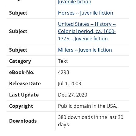
Juvenile fiction
Subject
Horses -- Juvenile fiction
United States -- History --
Subject
Colonial period, ca. 1600-
1775 -- Juvenile fiction
Subject
Millers -- Juvenile fiction
Category
Text
eBook-No.
4293
Release Date
Jul 1, 2003
Last Update
Dec 27, 2020
Copyright
Public domain in the USA.
380 downloads in the last 30
Downloads
days.