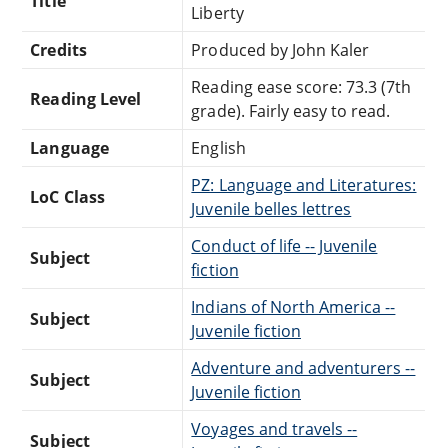
Title
Liberty
Credits
Produced by John Kaler
Reading ease score: 73.3 (7th
Reading Level
grade). Fairly easy to read.
Language
English
PZ: Language and Literatures:
LoC Class
Juvenile belles lettres
Conduct of life -- Juvenile
Subject
fiction
Indians of North America --
Subject
Juvenile fiction
Adventure and adventurers --
Subject
Juvenile fiction
Voyages and travels --
Subject