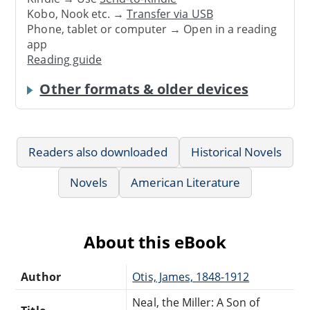
Kobo, Nook etc. →
Transfer via USB
Phone, tablet or computer → Open in a reading
app
Reading guide
Other formats & older devices
Readers also downloaded
Historical Novels
Novels
American Literature
About this eBook
Author
Otis, James, 1848-1912
Neal, the Miller: A Son of