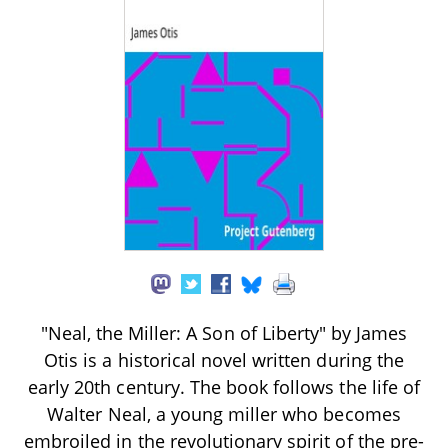
"Neal, the Miller: A Son of Liberty" by James
Otis is a historical novel written during the
early 20th century. The book follows the life of
Walter Neal, a young miller who becomes
embroiled in the revolutionary spirit of the pre-