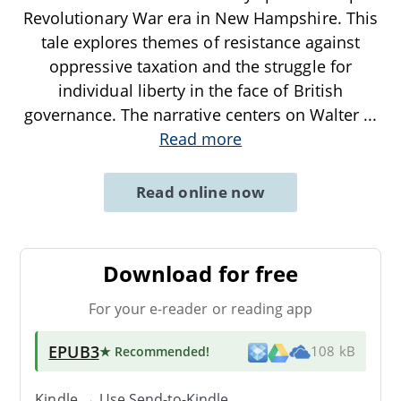
Revolutionary War era in New Hampshire. This
tale explores themes of resistance against
oppressive taxation and the struggle for
individual liberty in the face of British
governance. The narrative centers on Walter
...
Read more
Read online now
Download for free
For your e-reader or reading app
EPUB3
★ Recommended
!
108 kB
Kindle → Use
Send-to-Kindle