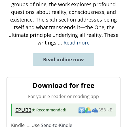
groups of nine, the work explores profound
questions about reality, consciousness, and
existence. The sixth section addresses being
itself and what transcends it—the One, the
ultimate principle underlying all reality. These
writings
...
Read more
Read online now
Download for free
For your e-reader or reading app
EPUB3
★ Recommended
!
358 kB
Kindle → Use
Send-to-Kindle