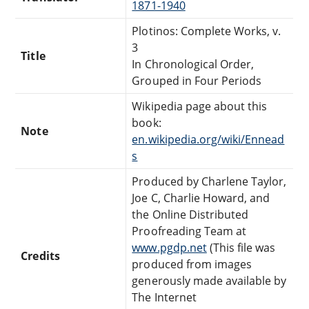
1871-1940
Plotinos: Complete Works, v.
3
Title
In Chronological Order,
Grouped in Four Periods
Wikipedia page about this
book:
Note
en.wikipedia.org/wiki/Ennead
s
Produced by Charlene Taylor,
Joe C, Charlie Howard, and
the Online Distributed
Proofreading Team at
www.pgdp.net
(This file was
Credits
produced from images
generously made available by
The Internet