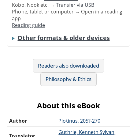
Kobo, Nook etc. →
Transfer via USB
Phone, tablet or computer → Open in a reading
app
Reading guide
Other formats & older devices
Readers also downloaded
Philosophy & Ethics
About this eBook
Author
Plotinus, 205?-270
Guthrie, Kenneth Sylvan,
Translator