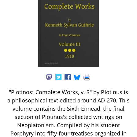
"Plotinos: Complete Works, v. 3" by Plotinus is
a philosophical text edited around AD 270. This
volume contains the Sixth Ennead, the final
section of Plotinus's collected writings on
Neoplatonism. Compiled by his student
Porphyry into fifty-four treatises organized in