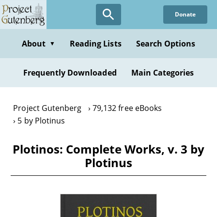
Skip
Donate
to
main
content
About
Reading Lists
Search Options
▼
Frequently Downloaded
Main Categories
Project Gutenberg
79,132 free eBooks
5 by Plotinus
Plotinos: Complete Works, v. 3 by
Plotinus