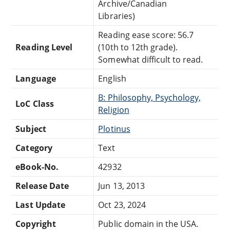
Archive/Canadian
Libraries)
Reading ease score: 56.7
Reading Level
(10th to 12th grade).
Somewhat difficult to read.
Language
English
B: Philosophy, Psychology,
LoC Class
Religion
Subject
Plotinus
Category
Text
eBook-No.
42932
Release Date
Jun 13, 2013
Last Update
Oct 23, 2024
Copyright
Public domain in the USA.