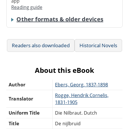
app
Reading guide
Other formats & older devices
Readers also downloaded
Historical Novels
About this eBook
Author
Ebers, Georg, 1837-1898
Rogge, Hendrik Cornelis,
Translator
1831-1905
Uniform Title
Die Nilbraut. Dutch
Title
De nijlbruid