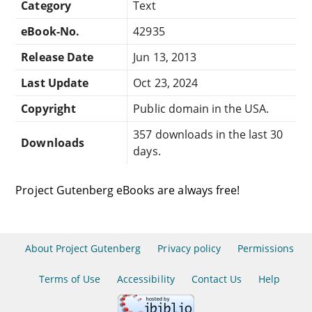
Category
Text
eBook-No.
42935
Release Date
Jun 13, 2013
Last Update
Oct 23, 2024
Copyright
Public domain in the USA.
357 downloads in the last 30
Downloads
days.
Project Gutenberg eBooks are always free!
About Project Gutenberg
Privacy policy
Permissions
Terms of Use
Accessibility
Contact Us
Help