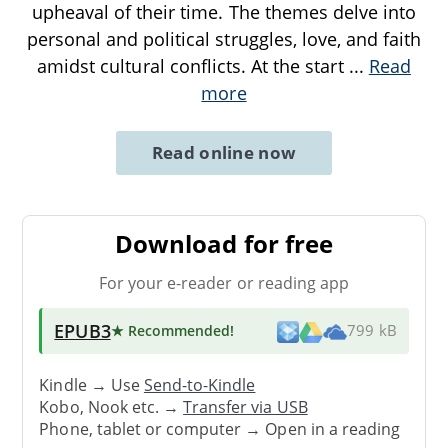
upheaval of their time. The themes delve into
personal and political struggles, love, and faith
amidst cultural conflicts. At the start
...
Read
more
Read online now
Download for free
For your e-reader or reading app
EPUB3
★ Recommended
!
799 kB
Kindle → Use
Send-to-Kindle
Kobo, Nook etc. →
Transfer via USB
Phone, tablet or computer → Open in a reading