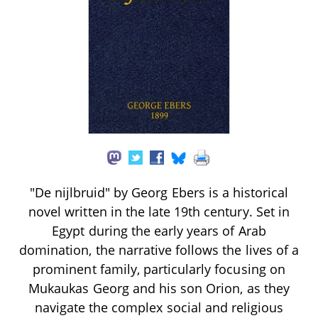
"De nijlbruid" by Georg Ebers is a historical
novel written in the late 19th century. Set in
Egypt during the early years of Arab
domination, the narrative follows the lives of a
prominent family, particularly focusing on
Mukaukas Georg and his son Orion, as they
navigate the complex social and religious