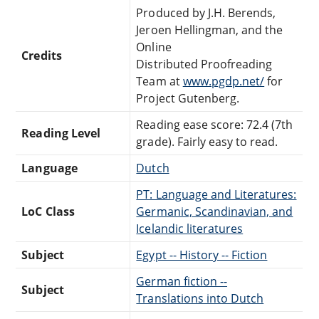
Produced by J.H. Berends,
Jeroen Hellingman, and the
Online
Credits
Distributed Proofreading
Team at
www.pgdp.net/
for
Project Gutenberg.
Reading ease score: 72.4 (7th
Reading Level
grade). Fairly easy to read.
Language
Dutch
PT: Language and Literatures:
LoC Class
Germanic, Scandinavian, and
Icelandic literatures
Subject
Egypt -- History -- Fiction
German fiction --
Subject
Translations into Dutch