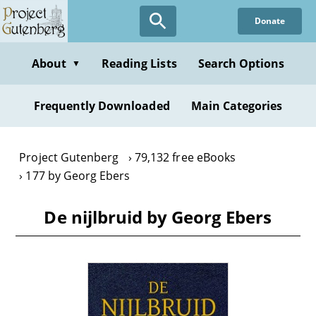
Skip
Donate
to
main
content
About
Reading Lists
Search Options
▼
Frequently Downloaded
Main Categories
Project Gutenberg
79,132 free eBooks
177 by Georg Ebers
De nijlbruid by Georg Ebers