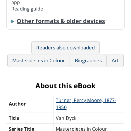
app
Reading guide
Other formats & older devices
Readers also downloaded
Masterpieces in Colour
Biographies
Art
About this eBook
Turner, Percy Moore, 1877-
Author
1950
Title
Van Dyck
Series Title
Masterpieces in Colour