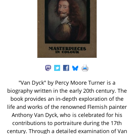
"Van Dyck" by Percy Moore Turner is a
biography written in the early 20th century. The
book provides an in-depth exploration of the
life and works of the renowned Flemish painter
Anthony Van Dyck, who is celebrated for his
contributions to portraiture during the 17th
century. Through a detailed examination of Van