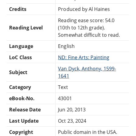
Credits
Produced by Al Haines
Reading ease score: 54.0
Reading Level
(10th to 12th grade).
Somewhat difficult to read.
Language
English
LoC Class
ND: Fine Arts: Painting
Van Dyck, Anthony, 1599-
Subject
1641
Category
Text
eBook-No.
43001
Release Date
Jun 20, 2013
Last Update
Oct 23, 2024
Copyright
Public domain in the USA.