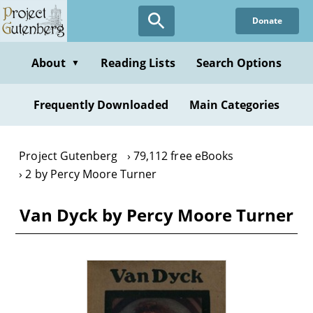
Skip
Donate
to
main
content
About
Reading Lists
Search Options
▼
Frequently Downloaded
Main Categories
Project Gutenberg
79,112 free eBooks
2 by Percy Moore Turner
Van Dyck by Percy Moore Turner