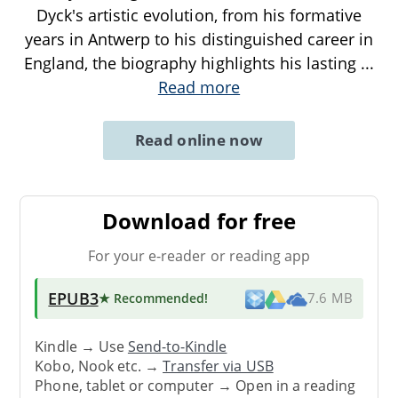
Dyck's artistic evolution, from his formative
years in Antwerp to his distinguished career in
England, the biography highlights his lasting
...
Read more
Read online now
Download for free
For your e-reader or reading app
EPUB3
★ Recommended
!
7.6 MB
Kindle → Use
Send-to-Kindle
Kobo, Nook etc. →
Transfer via USB
Phone, tablet or computer → Open in a reading