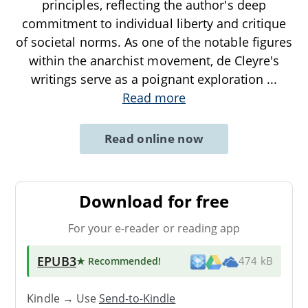
principles, reflecting the author's deep
commitment to individual liberty and critique
of societal norms. As one of the notable figures
within the anarchist movement, de Cleyre's
writings serve as a poignant exploration
...
Read more
Read online now
Download for free
For your e-reader or reading app
EPUB3
★ Recommended
!
474 kB
Kindle → Use
Send-to-Kindle