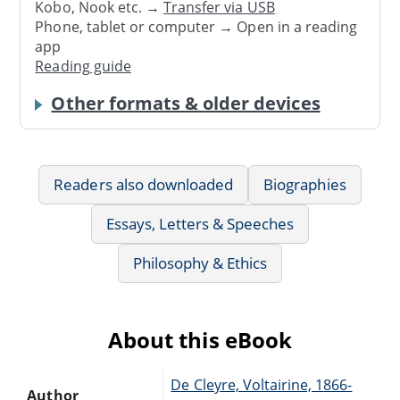
Kobo, Nook etc. →
Transfer via USB
Phone, tablet or computer → Open in a reading
app
Reading guide
Other formats & older devices
Readers also downloaded
Biographies
Essays, Letters & Speeches
Philosophy & Ethics
About this eBook
De Cleyre, Voltairine, 1866-
Author