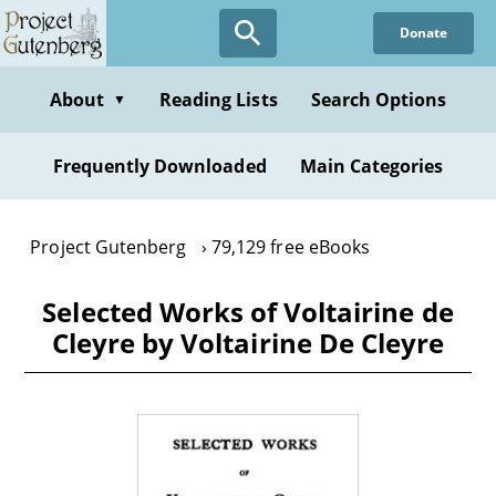
Skip
Donate
to
main
content
About
Reading Lists
Search Options
▼
Frequently Downloaded
Main Categories
Project Gutenberg
79,129 free eBooks
Selected Works of Voltairine de
Cleyre by Voltairine De Cleyre