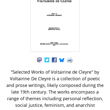
"Selected Works of Voltairine de Cleyre" by
Voltairine De Cleyre is a collection of poetic
and prose writings, likely composed during the
late 19th century. The works encompass a
range of themes including personal reflection,
social justice, feminism, and anarchist