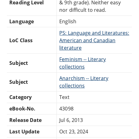
Reading Level
& 9th grade). Neither easy
nor difficult to read.
Language
English
PS: Language and Literatures:
LoC Class
American and Canadian
literature
Feminism -- Literary
Subject
collections
Anarchism -- Literary
Subject
collections
Category
Text
eBook-No.
43098
Release Date
Jul 6, 2013
Last Update
Oct 23, 2024