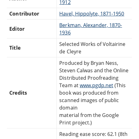
1912
Contributor
Havel, Hippolyte, 1871-1950
Berkman, Alexander, 1870-
Editor
1936
Selected Works of Voltairine
Title
de Cleyre
Produced by Bryan Ness,
Steven Calwas and the Online
Distributed Proofreading
Team at
www.pgdp.net
(This
Credits
book was produced from
scanned images of public
domain
material from the Google
Print project.)
Reading ease score: 62.1 (8th