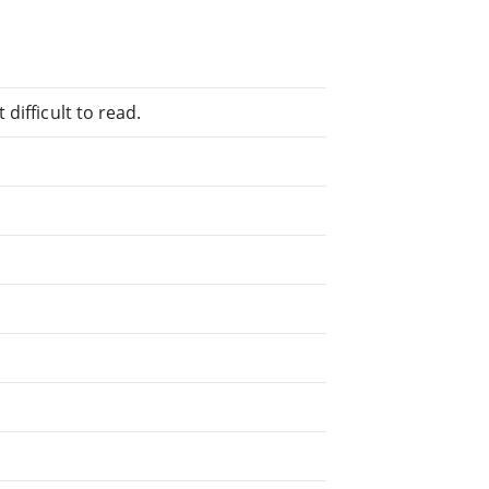
difficult to read.