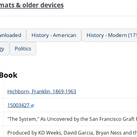
mats & older devices
wnloaded
History - American
History - Modern (17
gy
Politics
eBook
Hichborn, Franklin, 1869-1963
15003427
"The System," As Uncovered by the San Francisco Graft
Produced by KD Weeks, David Garcia, Bryan Ness and t