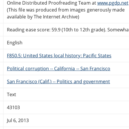
Online Distributed Proofreading Team at
www.pgdp.net
(This file was produced from images generously made
available by The Internet Archive)
Reading ease score: 59.9 (10th to 12th grade). Somewhat 
English
F850.5: United States local history: Pacific States
Political corruption -- California -- San Francisco
San Francisco (Calif.) -- Politics and government
Text
43103
Jul 6, 2013