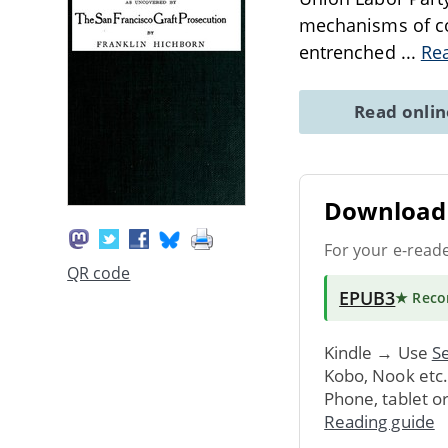
mechanisms of cor
entrenched
...
Re
Read onli
Download 
For your e-read
QR code
EPUB3
★ Rec
Kindle → Use
Se
Kobo, Nook etc
Phone, tablet o
Reading guide