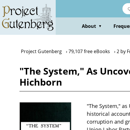
Skip
to
main
content
About
Freque
▼
Project Gutenberg
79,107 free eBooks
2 by 
"The System," As Uncove
Hichborn
"The System," as 
historical accoun
corruption and gr
Union Labor Party