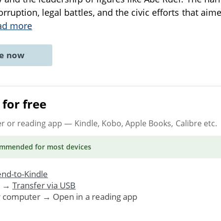
ruption, legal battles, and the civic efforts that ai
ad more
ne now
for free
er or reading app
— Kindle, Kobo, Apple Books, Calibre etc.
ommended
for most devices
nd-to-Kindle
. →
Transfer via USB
r computer → Open in a reading app