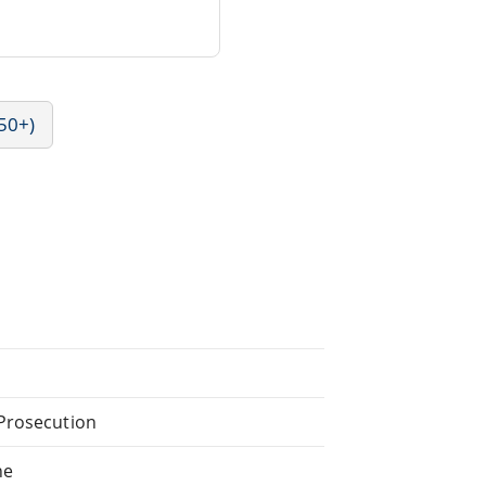
50+)
 Prosecution
he