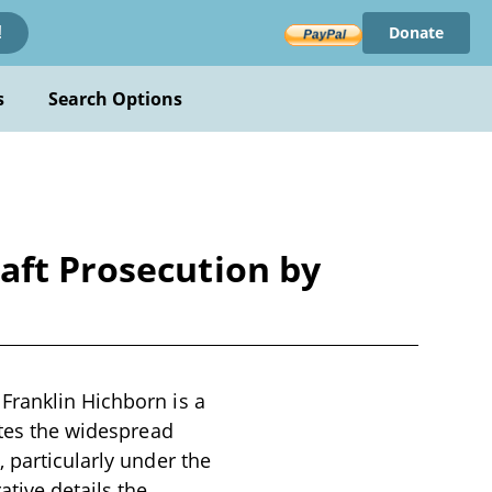
Donate
!
s
Search Options
aft Prosecution by
Franklin Hichborn is a
ates the widespread
 particularly under the
ative details the