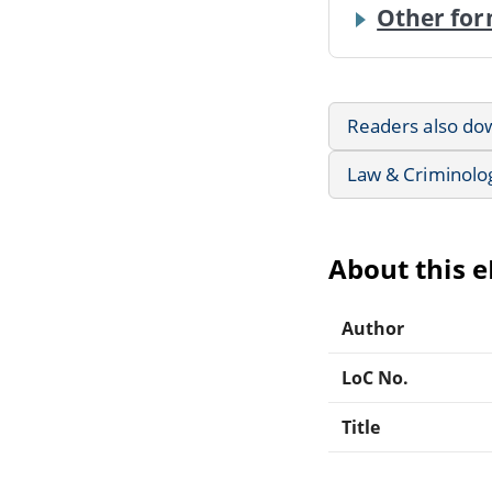
Other for
Readers also do
Law & Criminolo
About this 
Author
LoC No.
Title