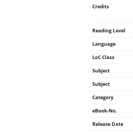
Credits
Reading Level
Language
LoC Class
Subject
Subject
Category
eBook-No.
Release Date