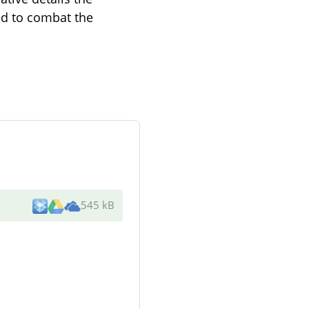
med to combat the
545 kB