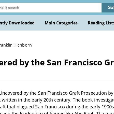
Go
ntly Downloaded
Main Categories
Reading List
Franklin Hichborn
red by the San Francisco Gr
Uncovered by the San Francisco Graft Prosecution by 
t written in the early 20th century. The book investig
aft that plagued San Francisco during the early 1900s,
 and the leadership of figures like Abe Ruef. The narr