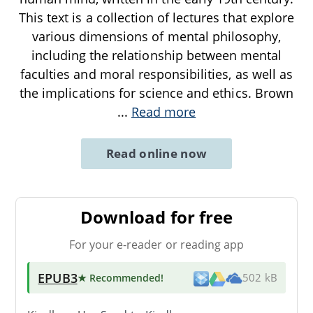
This text is a collection of lectures that explore
various dimensions of mental philosophy,
including the relationship between mental
faculties and moral responsibilities, as well as
the implications for science and ethics. Brown
...
Read more
Read online now
Download for free
For your e-reader or reading app
EPUB3
★ Recommended
!
502 kB