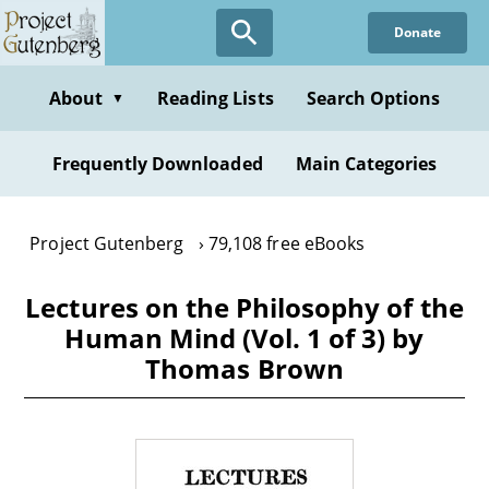
Skip
Donate
to
main
content
About
Reading Lists
Search Options
▼
Frequently Downloaded
Main Categories
Project Gutenberg
79,108 free eBooks
Lectures on the Philosophy of the
Human Mind (Vol. 1 of 3) by
Thomas Brown