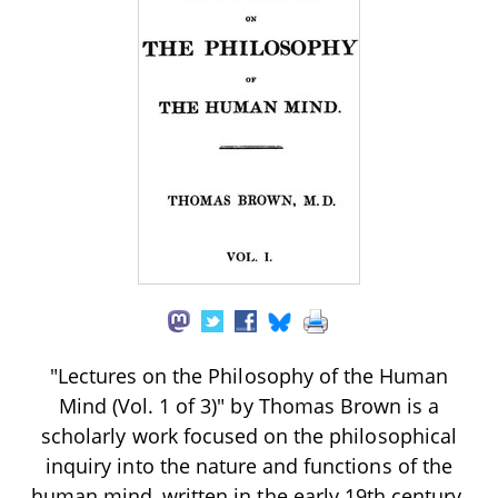
"Lectures on the Philosophy of the Human
Mind (Vol. 1 of 3)" by Thomas Brown is a
scholarly work focused on the philosophical
inquiry into the nature and functions of the
human mind, written in the early 19th century.