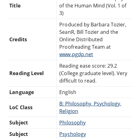
Title
of the Human Mind (Vol. 1 of
3)
Produced by Barbara Tozier,
SeanR, Bill Tozier and the
Credits
Online Distributed
Proofreading Team at
www.pgdp.net
Reading ease score: 29.2
Reading Level
(College graduate level). Very
difficult to read.
Language
English
B: Philosophy, Psychology,
LoC Class
Religion
Subject
Philosophy
Subject
Psychology