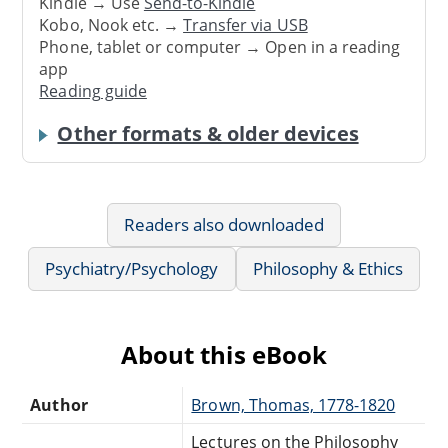
Kindle → Use
Send-to-Kindle
Kobo, Nook etc. →
Transfer via USB
Phone, tablet or computer → Open in a reading
app
Reading guide
Other formats & older devices
Readers also downloaded
Psychiatry/Psychology
Philosophy & Ethics
About this eBook
Author
Brown, Thomas, 1778-1820
Lectures on the Philosophy