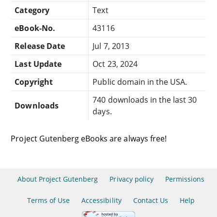
Category
Text
eBook-No.
43116
Release Date
Jul 7, 2013
Last Update
Oct 23, 2024
Copyright
Public domain in the USA.
740 downloads in the last 30
Downloads
days.
Project Gutenberg eBooks are always free!
About Project Gutenberg
Privacy policy
Permissions
Terms of Use
Accessibility
Contact Us
Help