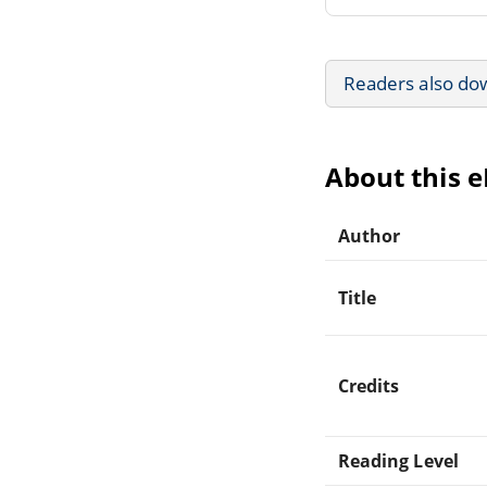
Readers also do
About this 
Author
Title
Credits
Reading Level