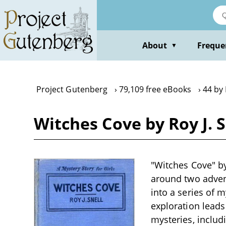
Skip
to
main
content
About
Freque
▼
Project Gutenberg
79,109 free eBooks
44 by 
Witches Cove by Roy J. S
"Witches Cove" by 
around two adven
into a series of 
exploration leads
mysteries, includ