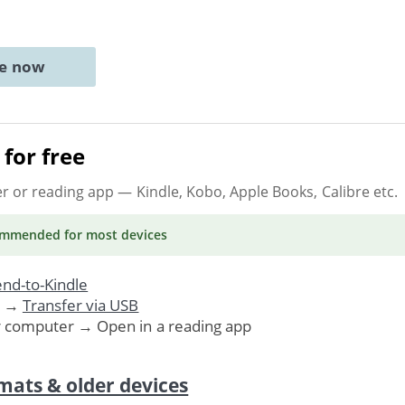
ne now
for free
er or reading app
— Kindle, Kobo, Apple Books, Calibre etc.
ommended
for most devices
nd-to-Kindle
. →
Transfer via USB
r computer → Open in a reading app
mats & older devices