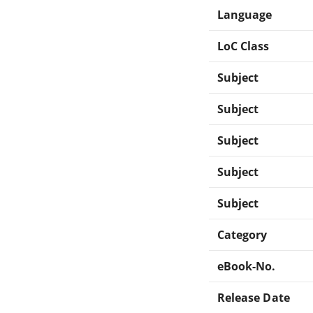
Language
LoC Class
Subject
Subject
Subject
Subject
Subject
Category
eBook-No.
Release Date