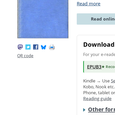
Read more
Read onli
Download 
For your e-read
QR code
EPUB3
★ Rec
Kindle → Use
Se
Kobo, Nook etc
Phone, tablet o
Reading guide
Other for