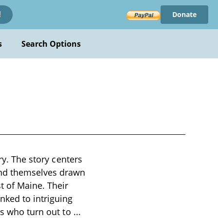
Donate
!
s
Search Options
ry. The story centers
ind themselves drawn
t of Maine. Their
nked to intriguing
es who turn out to
...