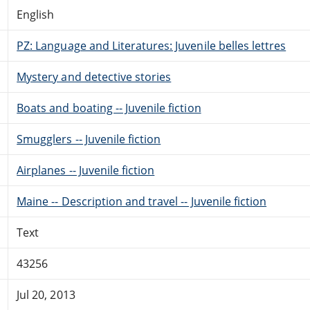
English
PZ: Language and Literatures: Juvenile belles lettres
Mystery and detective stories
Boats and boating -- Juvenile fiction
Smugglers -- Juvenile fiction
Airplanes -- Juvenile fiction
Maine -- Description and travel -- Juvenile fiction
Text
43256
Jul 20, 2013