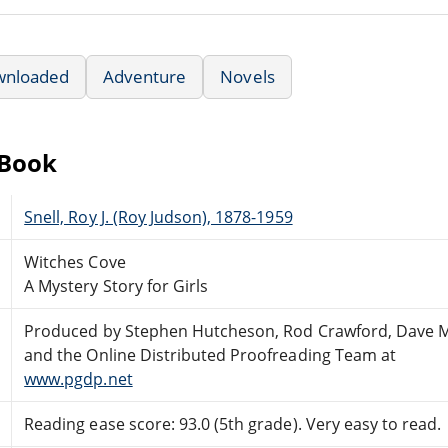
wnloaded
Adventure
Novels
eBook
Snell, Roy J. (Roy Judson), 1878-1959
Witches Cove
A Mystery Story for Girls
Produced by Stephen Hutcheson, Rod Crawford, Dave 
and the Online Distributed Proofreading Team at
www.pgdp.net
Reading ease score: 93.0 (5th grade). Very easy to read.