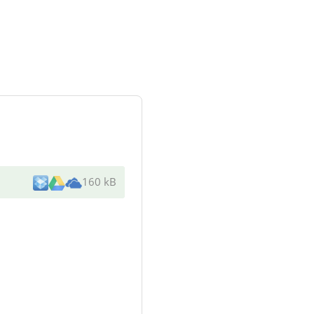
160 kB