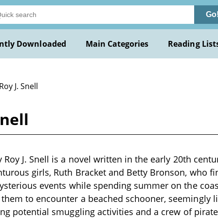
Go
ntly Downloaded
Main Categories
Reading List
Roy J. Snell
nell
Roy J. Snell is a novel written in the early 20th centu
turous girls, Ruth Bracket and Betty Bronson, who f
mysterious events while spending summer on the coas
 them to encounter a beached schooner, seemingly li
ing potential smuggling activities and a crew of pirat