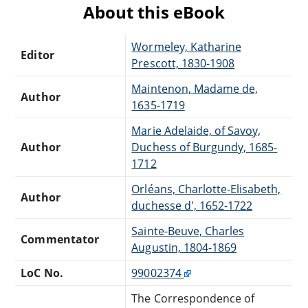
About this eBook
Wormeley, Katharine
Editor
Prescott, 1830-1908
Maintenon, Madame de,
Author
1635-1719
Marie Adelaide, of Savoy,
Author
Duchess of Burgundy, 1685-
1712
Orléans, Charlotte-Elisabeth,
Author
duchesse d', 1652-1722
Sainte-Beuve, Charles
Commentator
Augustin, 1804-1869
LoC No.
99002374
The Correspondence of