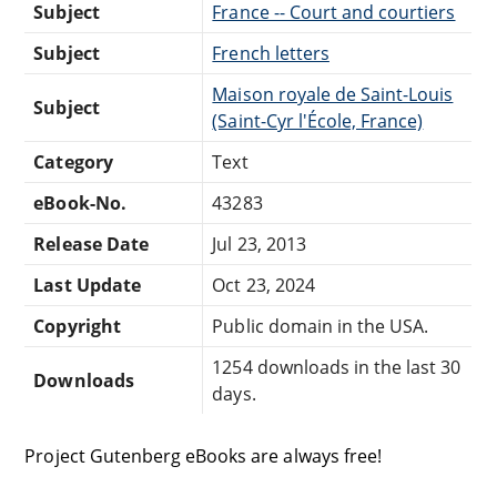
Subject
France -- Court and courtiers
Subject
French letters
Maison royale de Saint-Louis
Subject
(Saint-Cyr l'École, France)
Category
Text
eBook-No.
43283
Release Date
Jul 23, 2013
Last Update
Oct 23, 2024
Copyright
Public domain in the USA.
1254 downloads in the last 30
Downloads
days.
Project Gutenberg eBooks are always free!