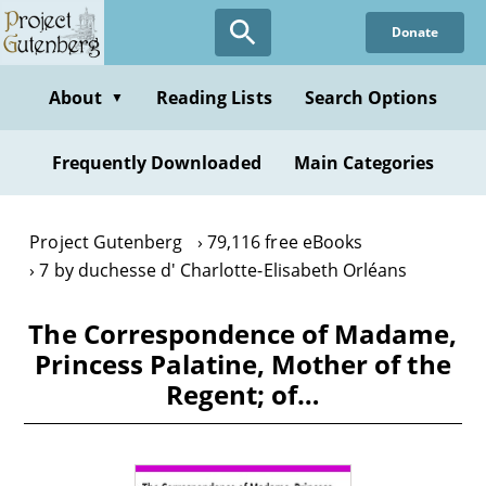
Skip
Donate
to
main
content
About
Reading Lists
Search Options
▼
Frequently Downloaded
Main Categories
Project Gutenberg
79,116 free eBooks
7 by duchesse d' Charlotte-Elisabeth Orléans
The Correspondence of Madame,
Princess Palatine, Mother of the
Regent; of…