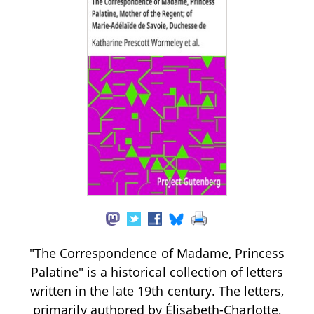
"The Correspondence of Madame, Princess
Palatine" is a historical collection of letters
written in the late 19th century. The letters,
primarily authored by Élisabeth-Charlotte,