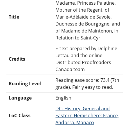
Madame, Princess Palatine,
Mother of the Regent; of
Title
Marie-Adélaïde de Savoie,
Duchesse de Bourgogne; and
of Madame de Maintenon, in
Relation to Saint-Cyr
E-text prepared by Delphine
Lettau and the online
Credits
Distributed Proofreaders
Canada team
Reading ease score: 73.4 (7th
Reading Level
grade). Fairly easy to read.
Language
English
DC: History: General and
LoC Class
Eastern Hemisphere: France,
Andorra, Monaco