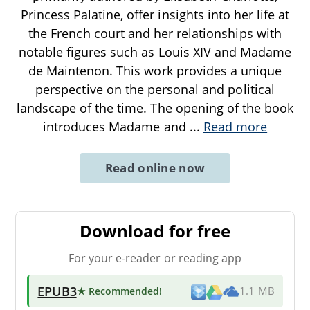
Princess Palatine, offer insights into her life at
the French court and her relationships with
notable figures such as Louis XIV and Madame
de Maintenon. This work provides a unique
perspective on the personal and political
landscape of the time. The opening of the book
introduces Madame and
...
Read more
Read online now
Download for free
For your e-reader or reading app
EPUB3
★ Recommended
!
1.1 MB