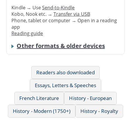
Kindle → Use
Send-to-Kindle
Kobo, Nook etc. →
Transfer via USB
Phone, tablet or computer → Open in a reading
app
Reading guide
Other formats & older devices
Readers also downloaded
Essays, Letters & Speeches
French Literature
History - European
History - Modern (1750+)
History - Royalty