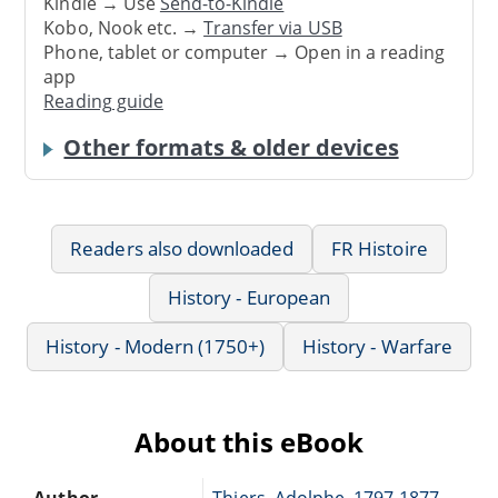
Kindle → Use
Send-to-Kindle
Kobo, Nook etc. →
Transfer via USB
Phone, tablet or computer → Open in a reading
app
Reading guide
Other formats & older devices
Readers also downloaded
FR Histoire
History - European
History - Modern (1750+)
History - Warfare
About this eBook
Author
Thiers, Adolphe, 1797-1877