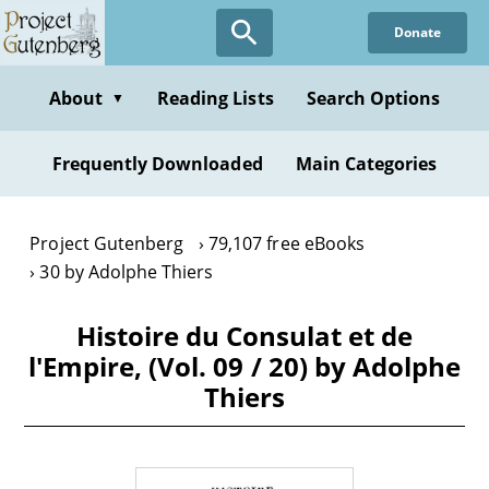
Skip
Donate
to
main
content
About
Reading Lists
Search Options
▼
Frequently Downloaded
Main Categories
Project Gutenberg
79,107 free eBooks
30 by Adolphe Thiers
Histoire du Consulat et de
l'Empire, (Vol. 09 / 20) by Adolphe
Thiers