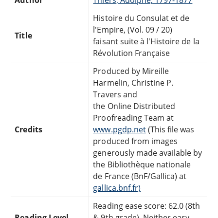
Histoire du Consulat et de
l'Empire, (Vol. 09 / 20)
Title
faisant suite à l'Histoire de la
Révolution Française
Produced by Mireille
Harmelin, Christine P.
Travers and
the Online Distributed
Proofreading Team at
Credits
www.pgdp.net
(This file was
produced from images
generously made available by
the Bibliothèque nationale
de France (BnF/Gallica) at
gallica.bnf.fr)
Reading ease score: 62.0 (8th
Reading Level
& 9th grade). Neither easy