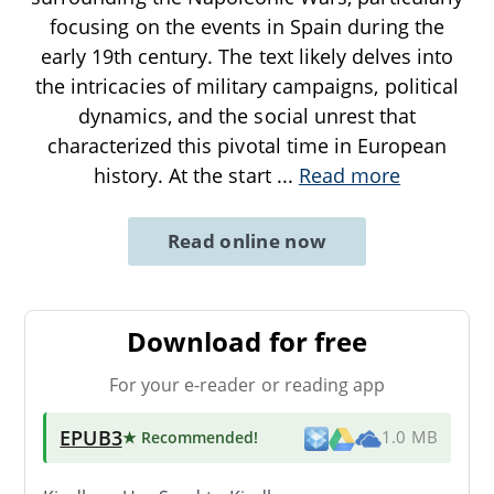
focusing on the events in Spain during the
early 19th century. The text likely delves into
the intricacies of military campaigns, political
dynamics, and the social unrest that
characterized this pivotal time in European
history. At the start
...
Read more
Read online now
Download for free
For your e-reader or reading app
EPUB3
★ Recommended
!
1.0 MB