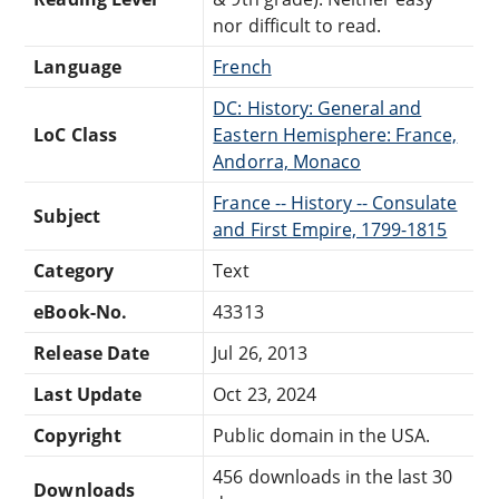
nor difficult to read.
Language
French
DC: History: General and
LoC Class
Eastern Hemisphere: France,
Andorra, Monaco
France -- History -- Consulate
Subject
and First Empire, 1799-1815
Category
Text
eBook-No.
43313
Release Date
Jul 26, 2013
Last Update
Oct 23, 2024
Copyright
Public domain in the USA.
456 downloads in the last 30
Downloads