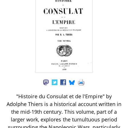
"Histoire du Consulat et de l'Empire" by
Adolphe Thiers is a historical account written in
the mid-19th century. This volume, part of a
larger work, explores the tumultuous period
surrounding the Napoleonic Wars, particularly