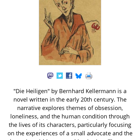
"Die Heiligen" by Bernhard Kellermann is a
novel written in the early 20th century. The
narrative explores themes of obsession,
loneliness, and the human condition through
the lives of its characters, particularly focusing
on the experiences of a small advocate and the