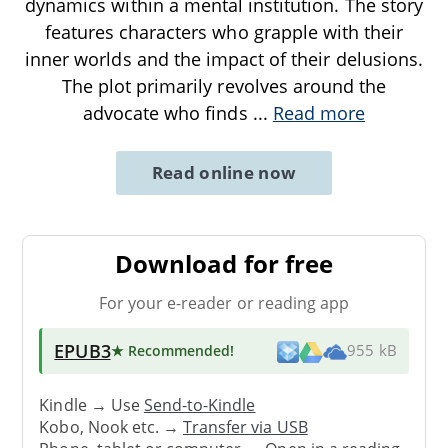
dynamics within a mental institution. The story
features characters who grapple with their
inner worlds and the impact of their delusions.
The plot primarily revolves around the
advocate who finds
...
Read more
Read online now
Download for free
For your e-reader or reading app
EPUB3
★ Recommended
!
955 kB
Kindle → Use
Send-to-Kindle
Kobo, Nook etc. →
Transfer via USB