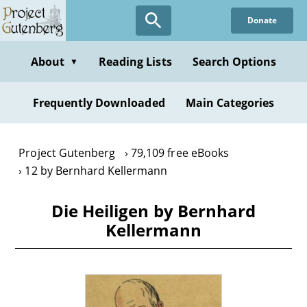
Skip
Donate
to
main
content
About
Reading Lists
Search Options
▼
Frequently Downloaded
Main Categories
Project Gutenberg
79,109 free eBooks
12 by Bernhard Kellermann
Die Heiligen by Bernhard
Kellermann