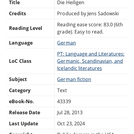
Title
Die Heiligen
Credits
Produced by Jens Sadowski
Reading ease score: 83.0 (6th
Reading Level
grade). Easy to read.
Language
German
PT: Language and Literatures:
LoC Class
Germanic, Scandinavian, and
Icelandic literatures
Subject
German fiction
Category
Text
eBook-No.
43339
Release Date
Jul 28, 2013
Last Update
Oct 23, 2024