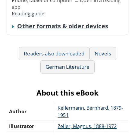
Phone, tablet or computer → Open in a reading
app
Reading guide
Other formats & older devices
Readers also downloaded
Novels
German Literature
About this eBook
Kellermann, Bernhard, 1879-
Author
1951
Illustrator
Zeller, Magnus, 1888-1972