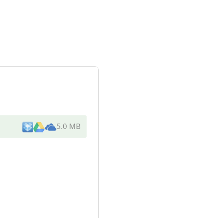
5.0 MB