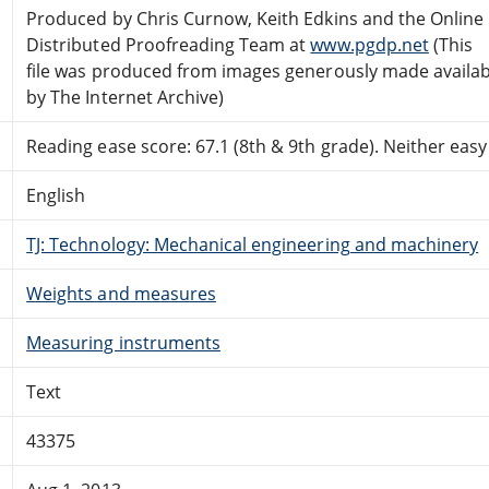
Produced by Chris Curnow, Keith Edkins and the Online
Distributed Proofreading Team at
www.pgdp.net
(This
file was produced from images generously made availab
by The Internet Archive)
Reading ease score: 67.1 (8th & 9th grade). Neither easy n
English
TJ: Technology: Mechanical engineering and machinery
Weights and measures
Measuring instruments
Text
43375