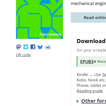
mechanical engin
Read onli
Download 
For your e-read
QR code
EPUB3
★ Rec
Kindle → Use
Se
Kobo, Nook etc
Phone, tablet o
Reading guide
Other for