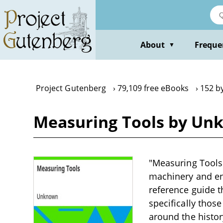
Skip
to
main
content
About
Freque
▼
Project Gutenberg
79,109 free eBooks
152 b
Measuring Tools by Un
"Measuring Tools"
machinery and eng
reference guide t
specifically thos
around the histor