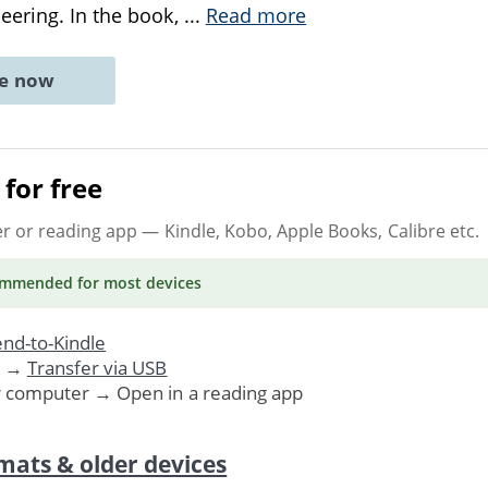
eering. In the book,
...
Read more
ne now
for free
er or reading app
— Kindle, Kobo, Apple Books, Calibre etc.
ommended
for most devices
nd-to-Kindle
. →
Transfer via USB
r computer → Open in a reading app
mats & older devices