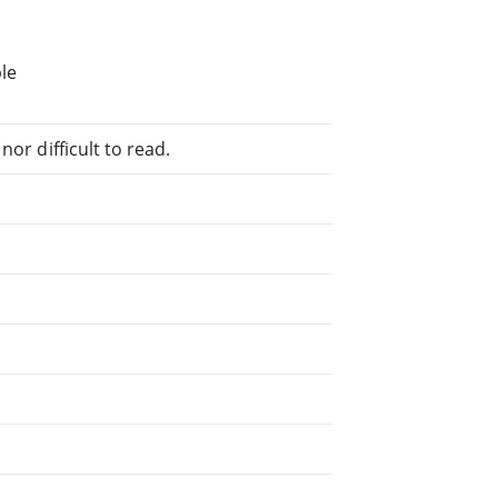
le
or difficult to read.