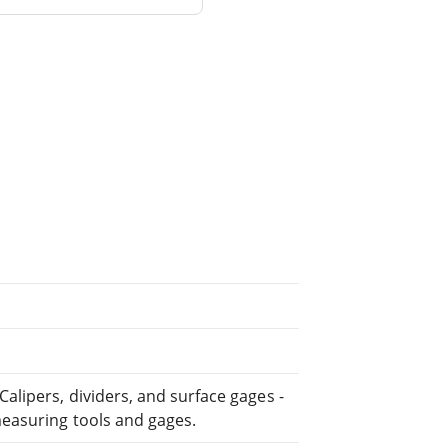
lipers, dividers, and surface gages -
easuring tools and gages.