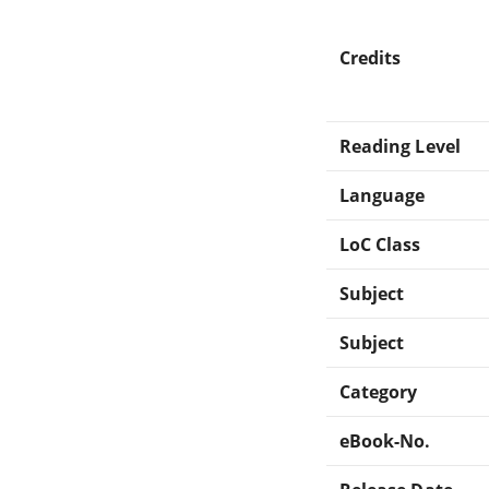
Credits
Reading Level
Language
LoC Class
Subject
Subject
Category
eBook-No.