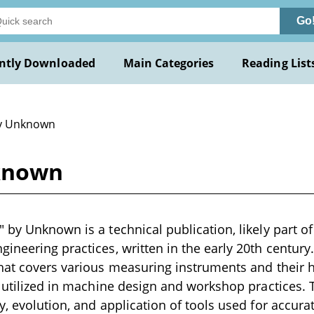
Go
ntly Downloaded
Main Categories
Reading List
y Unknown
known
 by Unknown is a technical publication, likely part of
ineering practices, written in the early 20th century
hat covers various measuring instruments and their h
e utilized in machine design and workshop practices. T
y, evolution, and application of tools used for accu