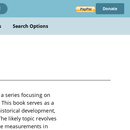
Donate
!
s
Search Options
 a series focusing on
. This book serves as a
istorical development,
he likely topic revolves
rate measurements in