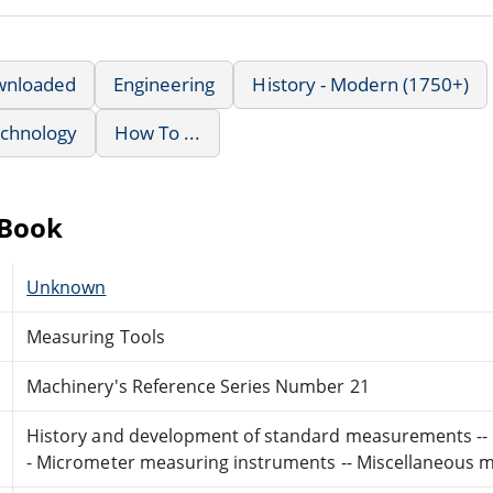
wnloaded
Engineering
History - Modern (1750+)
echnology
How To ...
eBook
Unknown
Measuring Tools
Machinery's Reference Series Number 21
History and development of standard measurements -- Ca
- Micrometer measuring instruments -- Miscellaneous m