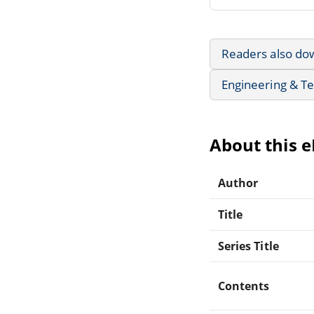
Readers also do
Engineering & T
About this 
Author
Title
Series Title
Contents