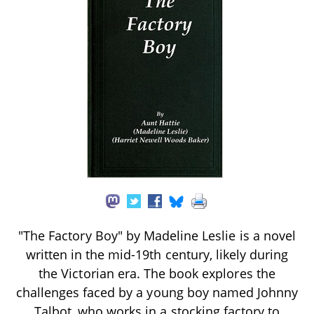
"The Factory Boy" by Madeline Leslie is a novel
written in the mid-19th century, likely during
the Victorian era. The book explores the
challenges faced by a young boy named Johnny
Talbot, who works in a stocking factory to