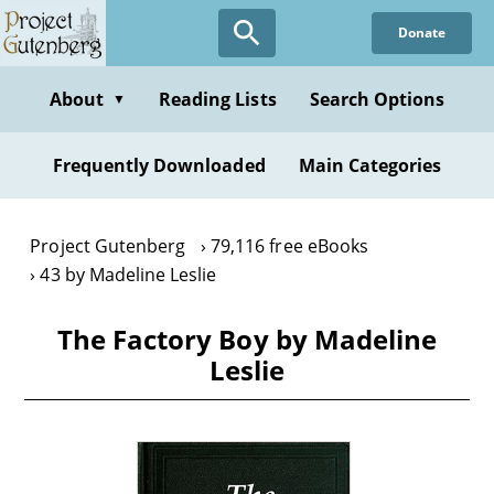
Skip
Donate
to
main
content
About
Reading Lists
Search Options
▼
Frequently Downloaded
Main Categories
Project Gutenberg
79,116 free eBooks
43 by Madeline Leslie
The Factory Boy by Madeline
Leslie