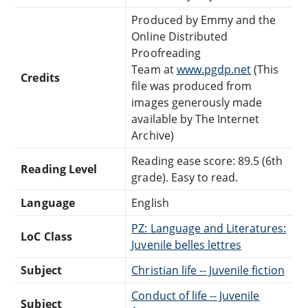
Produced by Emmy and the
Online Distributed
Proofreading
Team at
www.pgdp.net
(This
Credits
file was produced from
images generously made
available by The Internet
Archive)
Reading ease score: 89.5 (6th
Reading Level
grade). Easy to read.
Language
English
PZ: Language and Literatures:
LoC Class
Juvenile belles lettres
Subject
Christian life -- Juvenile fiction
Conduct of life -- Juvenile
Subject