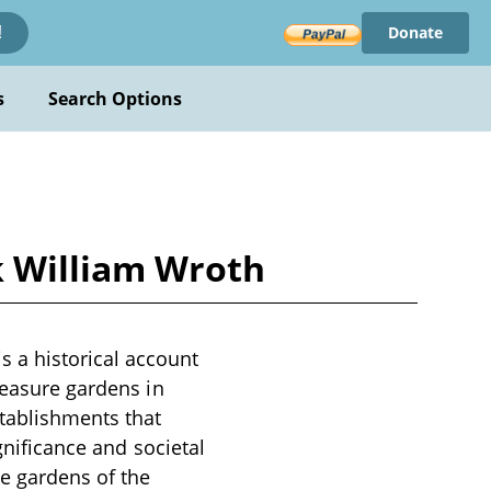
Donate
!
s
Search Options
k William Wroth
 a historical account
leasure gardens in
tablishments that
gnificance and societal
e gardens of the