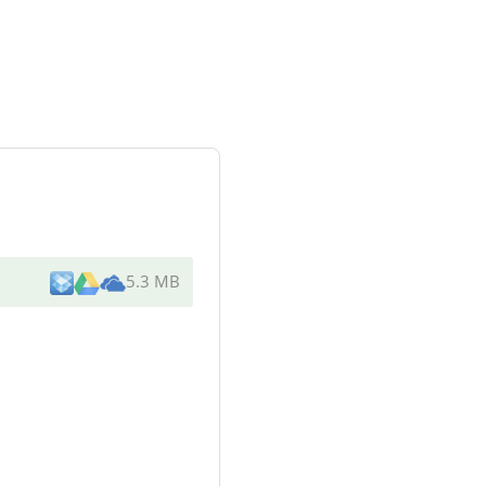
5.3 MB