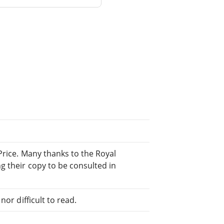
Price. Many thanks to the Royal
g their copy to be consulted in
or difficult to read.