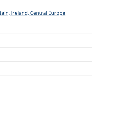
ain, Ireland, Central Europe