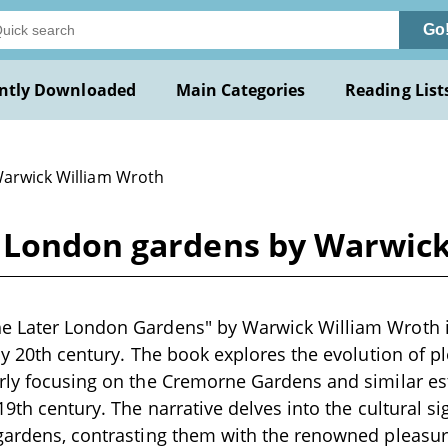
Go
ntly Downloaded
Main Categories
Reading List
Warwick William Wroth
 London gardens by Warwic
e Later London Gardens" by Warwick William Wroth is
rly 20th century. The book explores the evolution of p
arly focusing on the Cremorne Gardens and similar es
19th century. The narrative delves into the cultural si
gardens, contrasting them with the renowned pleasur