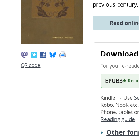
previous century
Read onli
Download 
QR code
For your e-read
EPUB3
★ Rec
Kindle → Use
Se
Kobo, Nook etc
Phone, tablet o
Reading guide
Other for