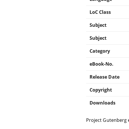
LoC Class
Subject
Subject
Category
eBook-No.
Release Date
Copyright
Downloads
Project Gutenberg 