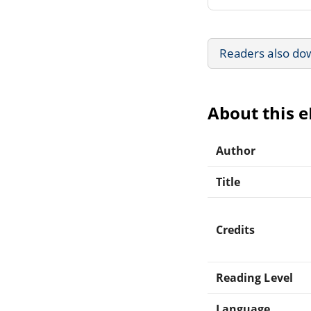
Readers also do
About this 
Author
Title
Credits
Reading Level
Language