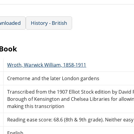
wnloaded
History - British
eBook
Wroth, Warwick William, 1858-1911
Cremorne and the later London gardens
Transcribed from the 1907 Elliot Stock edition by David 
Borough of Kensington and Chelsea Libraries for allowin
making this transcription
Reading ease score: 68.6 (8th & 9th grade). Neither easy n
English