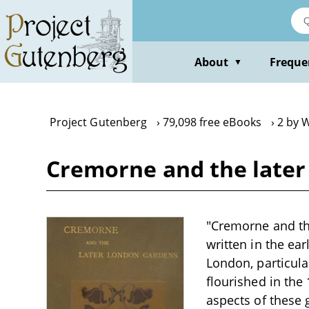
Skip
to
main
content
About
Freque
▼
Project Gutenberg
79,098 free eBooks
2 by 
Cremorne and the later
"Cremorne and th
written in the ea
London, particul
flourished in the 
aspects of these 