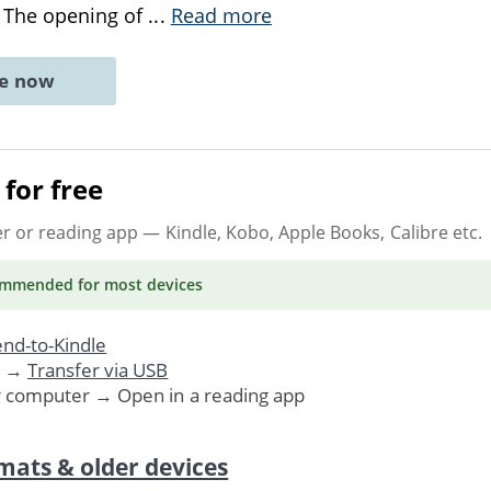
. The opening of
...
Read more
ne now
for free
er or reading app
— Kindle, Kobo, Apple Books, Calibre etc.
ommended
for most devices
nd-to-Kindle
. →
Transfer via USB
r computer → Open in a reading app
mats & older devices