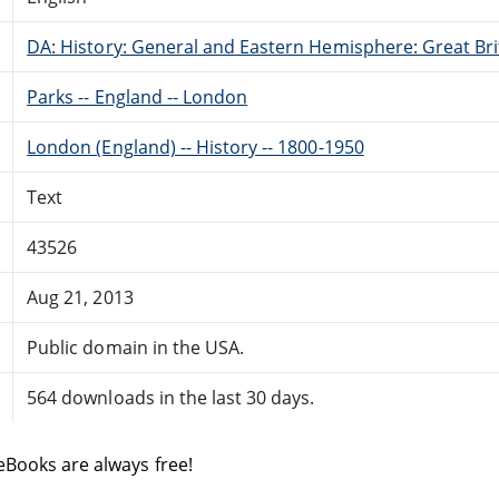
DA: History: General and Eastern Hemisphere: Great Brit
Parks -- England -- London
London (England) -- History -- 1800-1950
Text
43526
Aug 21, 2013
Public domain in the USA.
564 downloads in the last 30 days.
eBooks are always free!