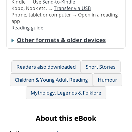
Kindle → Use
Send-to-Kindle
Kobo, Nook etc. →
Transfer via USB
Phone, tablet or computer → Open in a reading
app
Reading guide
Other formats & older devices
Readers also downloaded
Short Stories
Children & Young Adult Reading
Humour
Mythology, Legends & Folklore
About this eBook