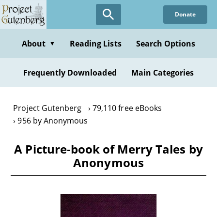
Skip
Donate
to
main
content
About
Reading Lists
Search Options
▼
Frequently Downloaded
Main Categories
Project Gutenberg
79,110 free eBooks
956 by Anonymous
A Picture-book of Merry Tales by
Anonymous