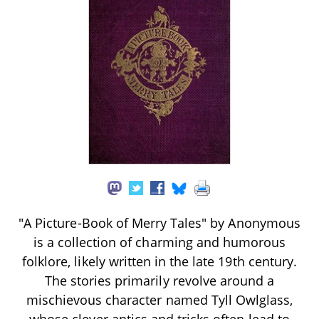
"A Picture-Book of Merry Tales" by Anonymous
is a collection of charming and humorous
folklore, likely written in the late 19th century.
The stories primarily revolve around a
mischievous character named Tyll Owlglass,
whose clever antics and tricks often lead to