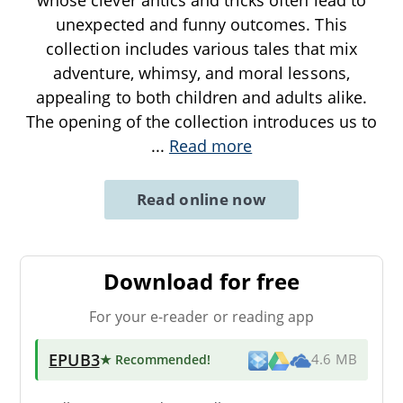
unexpected and funny outcomes. This
collection includes various tales that mix
adventure, whimsy, and moral lessons,
appealing to both children and adults alike.
The opening of the collection introduces us to
...
Read more
Read online now
Download for free
For your e-reader or reading app
EPUB3
★ Recommended
!
4.6 MB