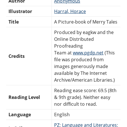
Author
Anonymous
Illustrator
Harral, Horace
Title
A Picture-book of Merry Tales
Produced by eagkw and the
Online Distributed
Proofreading
Team at
www.pgdp.net
(This
Credits
file was produced from
images generously made
available by The Internet
Archive/American Libraries.)
Reading ease score: 69.5 (8th
Reading Level
& 9th grade). Neither easy
nor difficult to read.
Language
English
PZ: Language and Literatures: