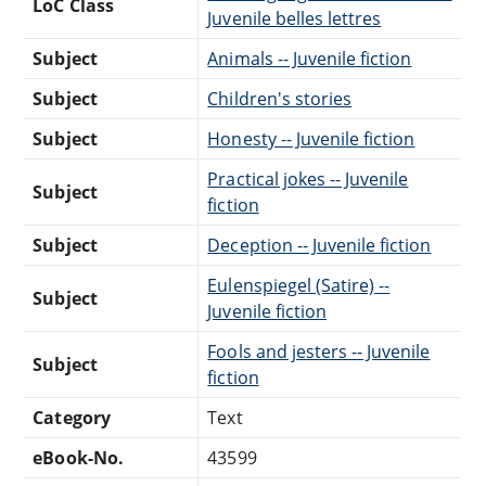
LoC Class
Juvenile belles lettres
Subject
Animals -- Juvenile fiction
Subject
Children's stories
Subject
Honesty -- Juvenile fiction
Practical jokes -- Juvenile
Subject
fiction
Subject
Deception -- Juvenile fiction
Eulenspiegel (Satire) --
Subject
Juvenile fiction
Fools and jesters -- Juvenile
Subject
fiction
Category
Text
eBook-No.
43599