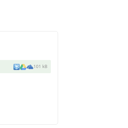
101 kB