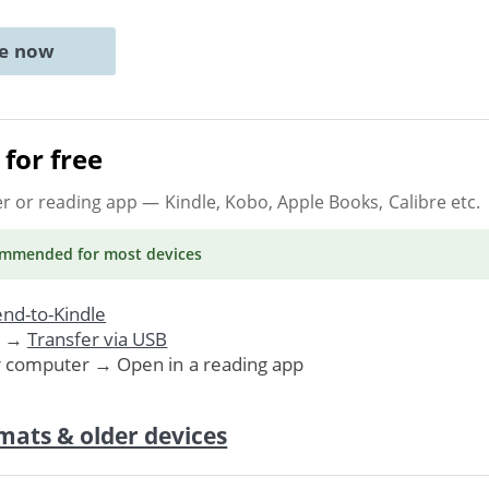
ne now
for free
er or reading app
— Kindle, Kobo, Apple Books, Calibre etc.
ommended
for most devices
nd-to-Kindle
. →
Transfer via USB
r computer → Open in a reading app
mats & older devices