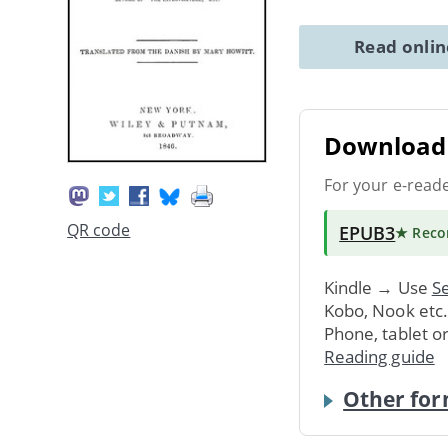
Read onli
Download 
For your e-read
QR code
EPUB3
★ Rec
Kindle → Use
Se
Kobo, Nook etc
Phone, tablet o
Reading guide
Other for