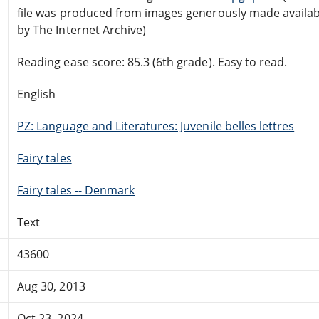
file was produced from images generously made availab
by The Internet Archive)
Reading ease score: 85.3 (6th grade). Easy to read.
English
PZ: Language and Literatures: Juvenile belles lettres
Fairy tales
Fairy tales -- Denmark
Text
43600
Aug 30, 2013
Oct 23, 2024