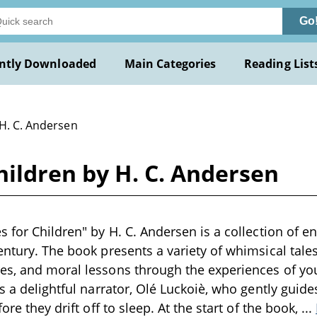
Go
ntly Downloaded
Main Categories
Reading List
 H. C. Andersen
hildren by H. C. Andersen
s for Children" by H. C. Andersen is a collection of e
entury. The book presents a variety of whimsical tale
es, and moral lessons through the experiences of yo
s a delightful narrator, Olé Luckoiè, who gently guide
fore they drift off to sleep. At the start of the book,
...