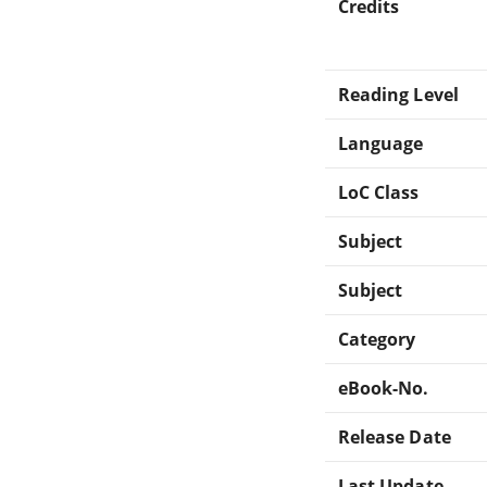
Credits
Reading Level
Language
LoC Class
Subject
Subject
Category
eBook-No.
Release Date
Last Update