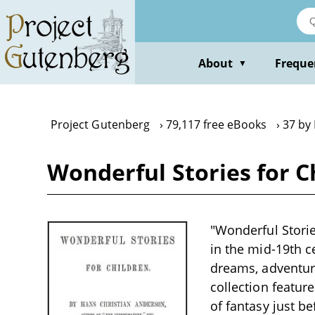
Skip
to
main
content
About
Freque
▼
Project Gutenberg
79,117 free eBooks
37 by
Wonderful Stories for C
"Wonderful Storie
in the mid-19th c
dreams, adventur
collection feature
of fantasy just be