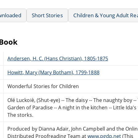
wnloaded
Short Stories
Children & Young Adult Re
eBook
Andersen, H. C. (Hans Christian), 1805-1875
Howitt, Mary (Mary Botham), 1799-1888
Wonderful Stories for Children
Olé Luckoiè, (Shut-eye) -- The daisy -- The naughty boy --
Garden of Paradise -- A night in the kitchen -- Little Ida's
The storks.
Produced by Dianna Adair, John Campbell and the Onli
Distributed Proofreading Team at
www.pgdp.net
(This