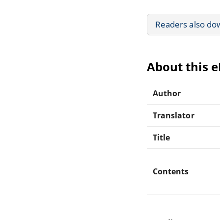
Readers also do
About this 
Author
Translator
Title
Contents