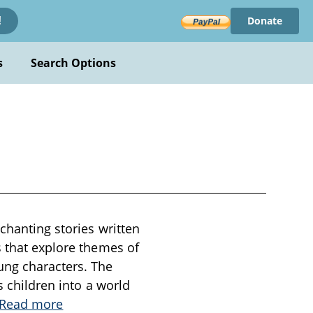
Donate
!
s
Search Options
nchanting stories written
s that explore themes of
ung characters. The
s children into a world
Read more