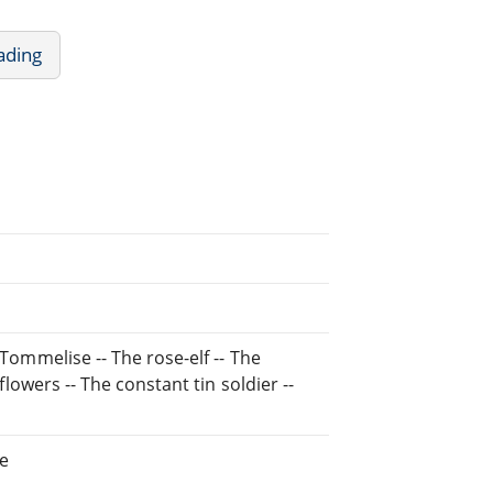
ading
 Tommelise -- The rose-elf -- The
 flowers -- The constant tin soldier --
ne