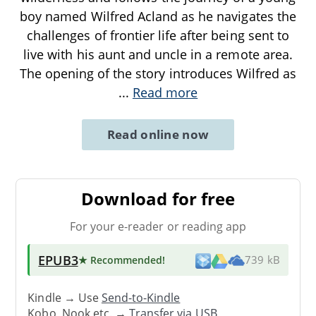
boy named Wilfred Acland as he navigates the
challenges of frontier life after being sent to
live with his aunt and uncle in a remote area.
The opening of the story introduces Wilfred as
...
Read more
Read online now
Download for free
For your e-reader or reading app
EPUB3
★ Recommended
!
739 kB
Kindle → Use
Send-to-Kindle
Kobo, Nook etc. →
Transfer via USB