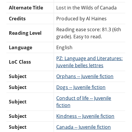
Alternate Title
Lost in the Wilds of Canada
Credits
Produced by Al Haines
Reading ease score: 81.3 (6th
Reading Level
grade). Easy to read.
Language
English
PZ: Language and Literatures:
LoC Class
Juvenile belles lettres
Subject
Orphans -- Juvenile fiction
Subject
Dogs -- Juvenile fiction
Conduct of life -- Juvenile
Subject
fiction
Subject
Kindness -- Juvenile fiction
Subject
Canada -- Juvenile fiction