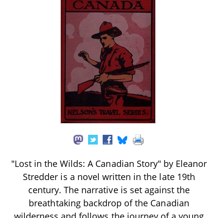
"Lost in the Wilds: A Canadian Story" by Eleanor
Stredder is a novel written in the late 19th
century. The narrative is set against the
breathtaking backdrop of the Canadian
wilderness and follows the journey of a young