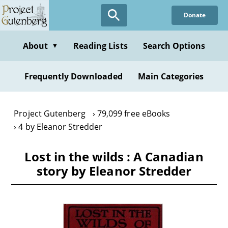
Skip
Donate
to
main
content
About
Reading Lists
Search Options
▼
Frequently Downloaded
Main Categories
Project Gutenberg
79,099 free eBooks
4 by Eleanor Stredder
Lost in the wilds : A Canadian
story by Eleanor Stredder