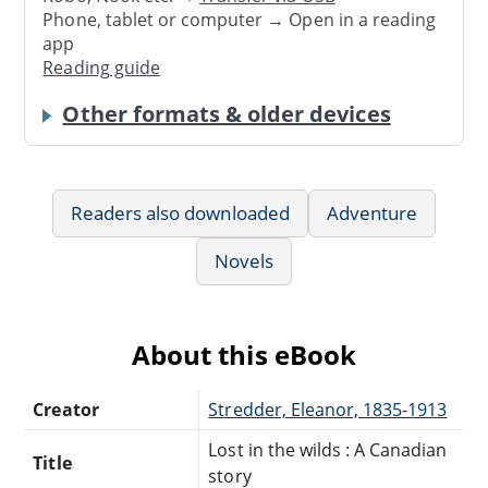
Phone, tablet or computer → Open in a reading
app
Reading guide
Other formats & older devices
Readers also downloaded
Adventure
Novels
About this eBook
Creator
Stredder, Eleanor, 1835-1913
Lost in the wilds : A Canadian
Title
story