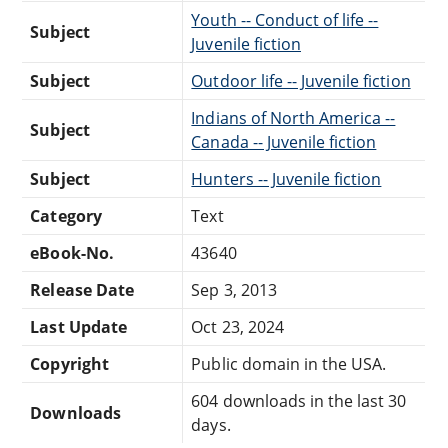
Youth -- Conduct of life --
Subject
Juvenile fiction
Subject
Outdoor life -- Juvenile fiction
Indians of North America --
Subject
Canada -- Juvenile fiction
Subject
Hunters -- Juvenile fiction
Category
Text
eBook-No.
43640
Release Date
Sep 3, 2013
Last Update
Oct 23, 2024
Copyright
Public domain in the USA.
604 downloads in the last 30
Downloads
days.