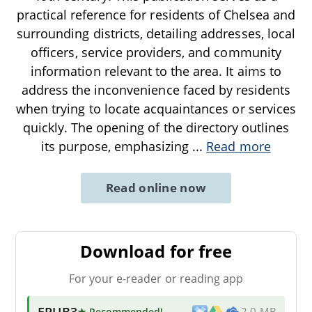
practical reference for residents of Chelsea and
surrounding districts, detailing addresses, local
officers, service providers, and community
information relevant to the area. It aims to
address the inconvenience faced by residents
when trying to locate acquaintances or services
quickly. The opening of the directory outlines
its purpose, emphasizing
...
Read more
Read online now
Download for free
For your e-reader or reading app
EPUB3
★ Recommended
!
2.0 MB