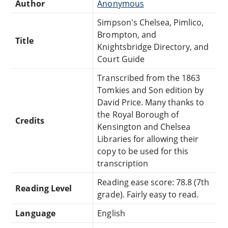
Author
Anonymous
Simpson's Chelsea, Pimlico,
Brompton, and
Title
Knightsbridge Directory, and
Court Guide
Transcribed from the 1863
Tomkies and Son edition by
David Price. Many thanks to
the Royal Borough of
Credits
Kensington and Chelsea
Libraries for allowing their
copy to be used for this
transcription
Reading ease score: 78.8 (7th
Reading Level
grade). Fairly easy to read.
Language
English