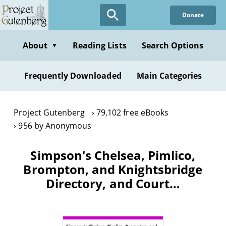
Skip
Donate
to
main
content
About
Reading Lists
Search Options
▼
Frequently Downloaded
Main Categories
Project Gutenberg
79,102 free eBooks
956 by Anonymous
Simpson's Chelsea, Pimlico,
Brompton, and Knightsbridge
Directory, and Court…