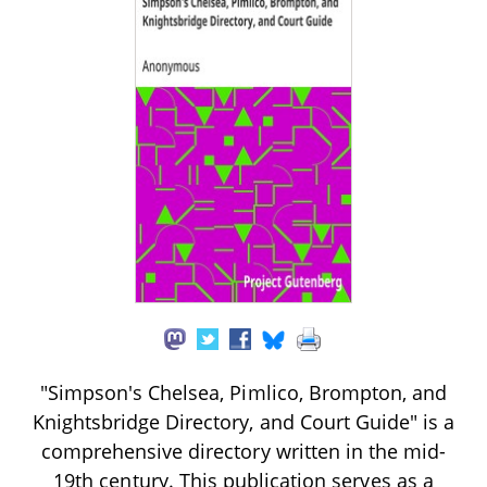
"Simpson's Chelsea, Pimlico, Brompton, and
Knightsbridge Directory, and Court Guide" is a
comprehensive directory written in the mid-
19th century. This publication serves as a