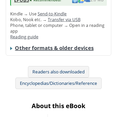
Kindle → Use
Send-to-Kindle
Kobo, Nook etc. →
Transfer via USB
Phone, tablet or computer → Open in a reading
app
Reading guide
Other formats & older devices
Readers also downloaded
Encyclopedias/Dictionaries/Reference
About this eBook