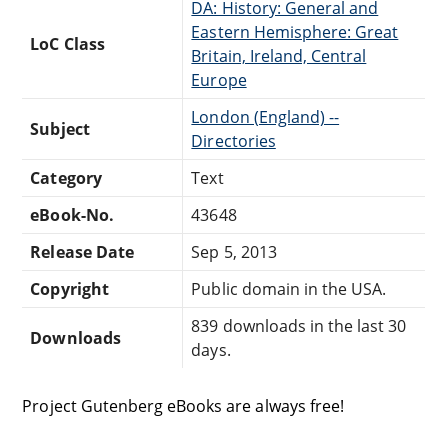
DA: History: General and
Eastern Hemisphere: Great
LoC Class
Britain, Ireland, Central
Europe
London (England) --
Subject
Directories
Category
Text
eBook-No.
43648
Release Date
Sep 5, 2013
Copyright
Public domain in the USA.
839 downloads in the last 30
Downloads
days.
Project Gutenberg eBooks are always free!