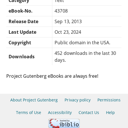
Category
Text
eBook-No.
43708
Release Date
Sep 13, 2013
Last Update
Oct 23, 2024
Copyright
Public domain in the USA.
452 downloads in the last 30
Downloads
days.
Project Gutenberg eBooks are always free!
About Project Gutenberg
Privacy policy
Permissions
Terms of Use
Accessibility
Contact Us
Help