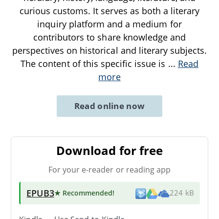
curious customs. It serves as both a literary
inquiry platform and a medium for
contributors to share knowledge and
perspectives on historical and literary subjects.
The content of this specific issue is
...
Read
more
Read online now
Download for free
For your e-reader or reading app
EPUB3
★ Recommended
!
224 kB