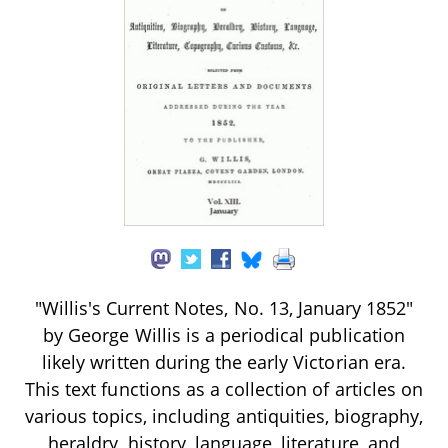
"Willis's Current Notes, No. 13, January 1852"
by George Willis is a periodical publication
likely written during the early Victorian era.
This text functions as a collection of articles on
various topics, including antiquities, biography,
heraldry, history, language, literature, and