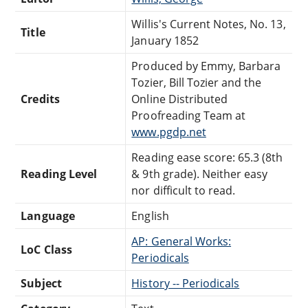
Willis's Current Notes, No. 13,
Title
January 1852
Produced by Emmy, Barbara
Tozier, Bill Tozier and the
Credits
Online Distributed
Proofreading Team at
www.pgdp.net
Reading ease score: 65.3 (8th
Reading Level
& 9th grade). Neither easy
nor difficult to read.
Language
English
AP: General Works:
LoC Class
Periodicals
Subject
History -- Periodicals