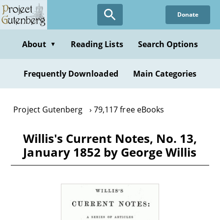
Skip
Donate
to
main
content
About
Reading Lists
Search Options
▼
Frequently Downloaded
Main Categories
Project Gutenberg
79,117 free eBooks
Willis's Current Notes, No. 13,
January 1852 by George Willis