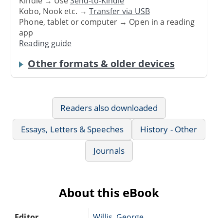
Kindle → Use
Send-to-Kindle
Kobo, Nook etc. →
Transfer via USB
Phone, tablet or computer → Open in a reading
app
Reading guide
Other formats & older devices
Readers also downloaded
Essays, Letters & Speeches
History - Other
Journals
About this eBook
Editor
Willis, George