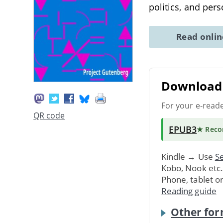
politics, and per
Read onli
Download 
For your e-read
QR code
EPUB3
★ Rec
Kindle → Use
Se
Kobo, Nook etc
Phone, tablet o
Reading guide
Other for