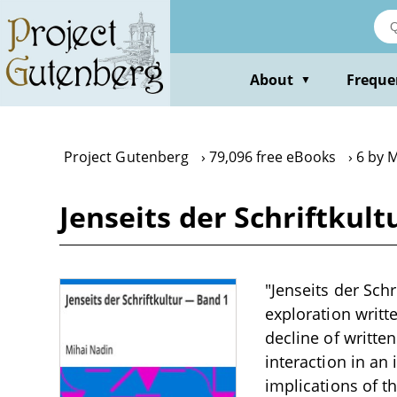
Skip
to
main
content
About
Freque
▼
Project Gutenberg
79,096 free eBooks
6 by 
Jenseits der Schriftkul
"Jenseits der Sch
exploration writt
decline of writte
interaction in an
implications of t