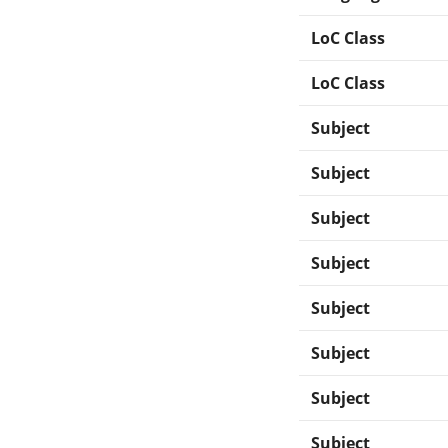
LoC Class
LoC Class
Subject
Subject
Subject
Subject
Subject
Subject
Subject
Subject