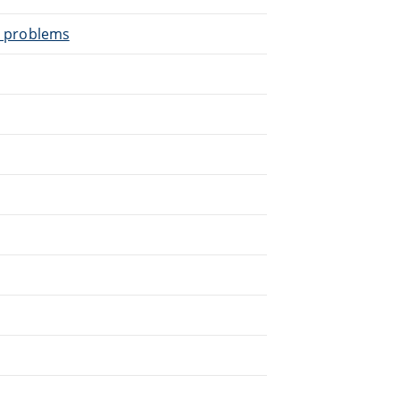
al problems