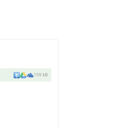
159 kB