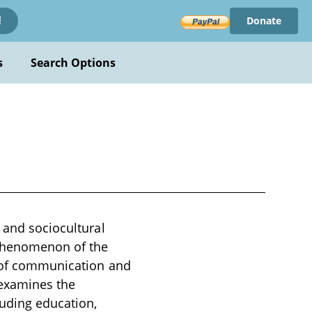
Donate
!
s
Search Options
 and sociocultural
e phenomenon of the
ms of communication and
 examines the
luding education,