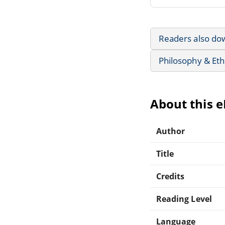
Readers also do
Philosophy & Eth
About this 
Author
Title
Credits
Reading Level
Language