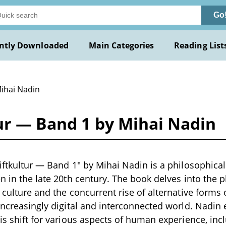
Go
ntly Downloaded
Main Categories
Reading List
Mihai Nadin
tur — Band 1 by Mihai Nadin
riftkultur — Band 1" by Mihai Nadin is a philosophical
en in the late 20th century. The book delves into th
n culture and the concurrent rise of alternative for
 increasingly digital and interconnected world. Nadin
his shift for various aspects of human experience, inc