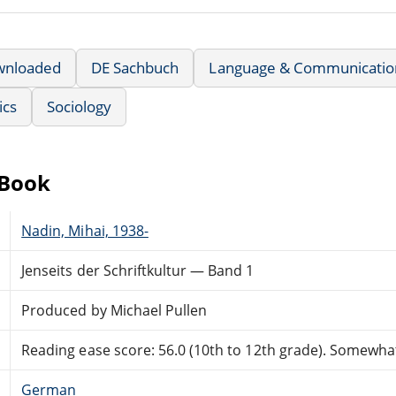
wnloaded
DE Sachbuch
Language & Communicatio
ics
Sociology
eBook
Nadin, Mihai, 1938-
Jenseits der Schriftkultur — Band 1
Produced by Michael Pullen
Reading ease score: 56.0 (10th to 12th grade). Somewhat 
German