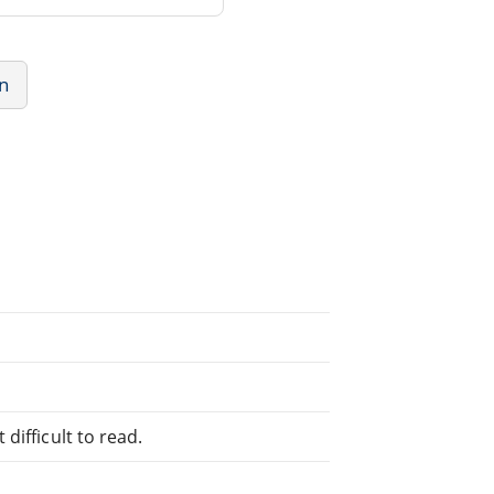
n
difficult to read.