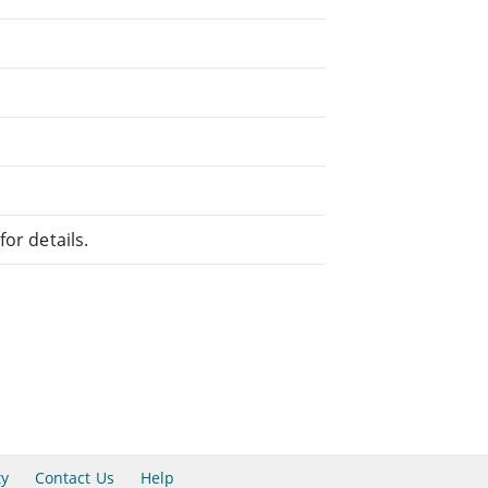
or details.
ty
Contact Us
Help