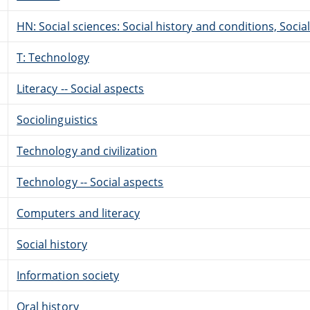
HN: Social sciences: Social history and conditions, Soci
T: Technology
Literacy -- Social aspects
Sociolinguistics
Technology and civilization
Technology -- Social aspects
Computers and literacy
Social history
Information society
Oral history