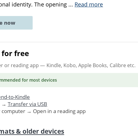
sonal identity. The opening
...
Read more
ne now
for free
er or reading app
— Kindle, Kobo, Apple Books, Calibre etc.
ommended
for most devices
nd-to-Kindle
. →
Transfer via USB
r computer → Open in a reading app
mats & older devices