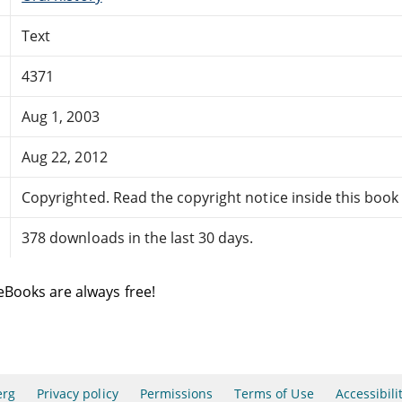
Text
4371
Aug 1, 2003
Aug 22, 2012
Copyrighted. Read the copyright notice inside this book f
378 downloads in the last 30 days.
eBooks are always free!
erg
Privacy policy
Permissions
Terms of Use
Accessibili