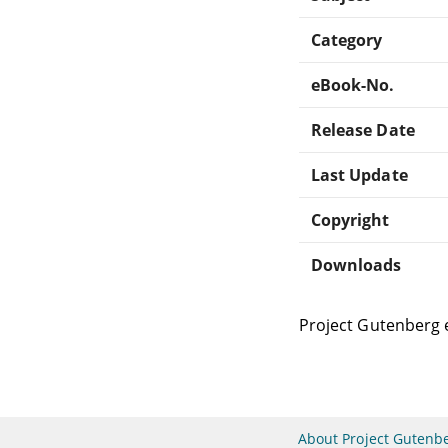
Category
eBook-No.
Release Date
Last Update
Copyright
Downloads
Project Gutenberg 
About Project Gutenb