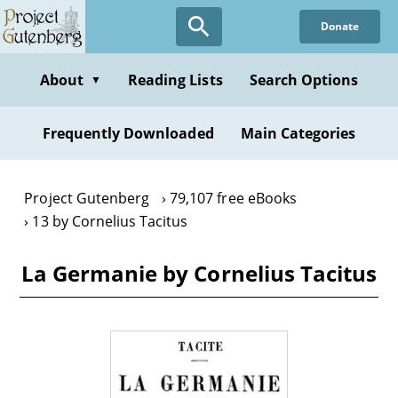
Skip
Donate
to
main
content
About
Reading Lists
Search Options
▼
Frequently Downloaded
Main Categories
Project Gutenberg
79,107 free eBooks
13 by Cornelius Tacitus
La Germanie by Cornelius Tacitus