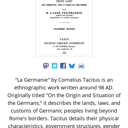
"La Germanie" by Cornelius Tacitus is an
ethnographic work written around 98 AD.
Originally titled "On the Origin and Situation of
the Germans," it describes the lands, laws, and
customs of Germanic peoples living beyond
Rome's borders. Tacitus details their physical
characteristics, government structures, gender