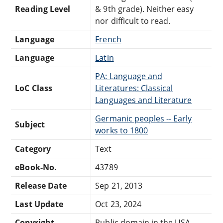
Reading Level
& 9th grade). Neither easy
nor difficult to read.
Language
French
Language
Latin
PA: Language and
LoC Class
Literatures: Classical
Languages and Literature
Germanic peoples -- Early
Subject
works to 1800
Category
Text
eBook-No.
43789
Release Date
Sep 21, 2013
Last Update
Oct 23, 2024
Copyright
Public domain in the USA.