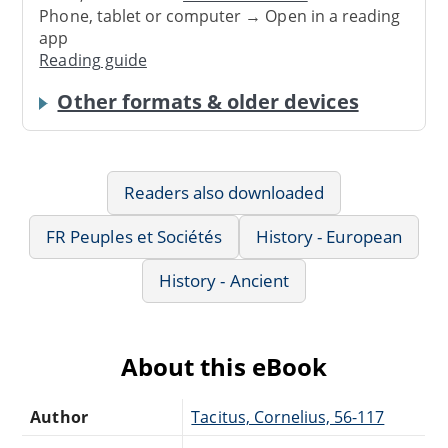
Phone, tablet or computer → Open in a reading
app
Reading guide
Other formats & older devices
Readers also downloaded
FR Peuples et Sociétés
History - European
History - Ancient
About this eBook
Author
Tacitus, Cornelius, 56-117