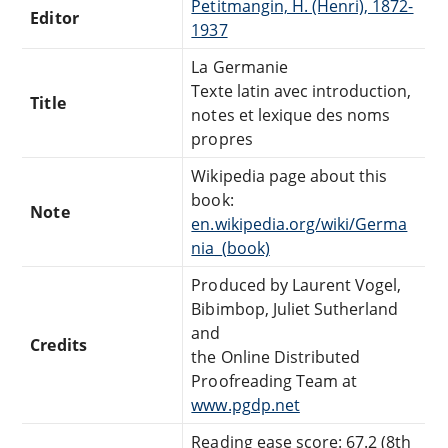
Petitmangin, H. (Henri), 1872-
Editor
1937
La Germanie
Texte latin avec introduction,
Title
notes et lexique des noms
propres
Wikipedia page about this
book:
Note
en.wikipedia.org/wiki/Germa
nia_(book)
Produced by Laurent Vogel,
Bibimbop, Juliet Sutherland
and
Credits
the Online Distributed
Proofreading Team at
www.pgdp.net
Reading ease score: 67.2 (8th