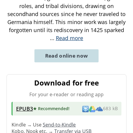
roles, and tribal divisions, drawing on
secondhand sources since he never traveled to
Germania himself. This minor work was largely
forgotten until its rediscovery in 1425 sparked
...
Read more
Read online now
Download for free
For your e-reader or reading app
EPUB3
★ Recommended
!
683 kB
Kindle → Use
Send-to-Kindle
Kobo, Nook etc. →
Transfer via USB