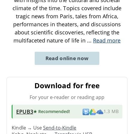
climate of the time. Topics covered include
tragic news from Paris, tales from Africa,
performances in theaters, and discussions
about scientific discoveries, reflecting the
multifaceted nature of life in
...
Read more
Read online now
Download for free
For your e-reader or reading app
EPUB3
★ Recommended
!
1.3 MB
Kindle → Use
Send-to-Kindle