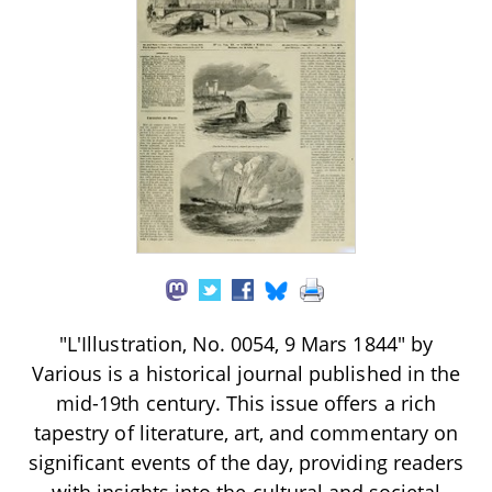
"L'Illustration, No. 0054, 9 Mars 1844" by
Various is a historical journal published in the
mid-19th century. This issue offers a rich
tapestry of literature, art, and commentary on
significant events of the day, providing readers
with insights into the cultural and societal