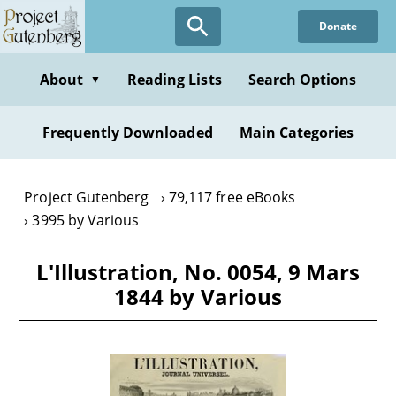
Skip
Donate
to
main
content
About
Reading Lists
Search Options
▼
Frequently Downloaded
Main Categories
Project Gutenberg
79,117 free eBooks
3995 by Various
L'Illustration, No. 0054, 9 Mars
1844 by Various