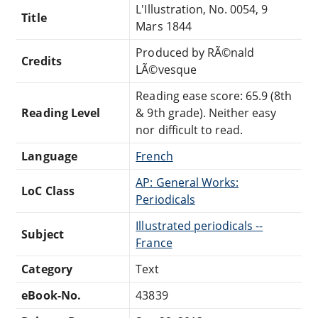
L'Illustration, No. 0054, 9
Title
Mars 1844
Produced by RÃ©nald
Credits
LÃ©vesque
Reading ease score: 65.9 (8th
Reading Level
& 9th grade). Neither easy
nor difficult to read.
Language
French
AP: General Works:
LoC Class
Periodicals
Illustrated periodicals --
Subject
France
Category
Text
eBook-No.
43839