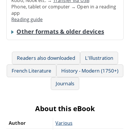
Kobo, Nook etc. →
Transfer via USB
Phone, tablet or computer → Open in a reading
app
Reading guide
Other formats & older devices
Readers also downloaded
L'Illustration
French Literature
History - Modern (1750+)
Journals
About this eBook
Author
Various