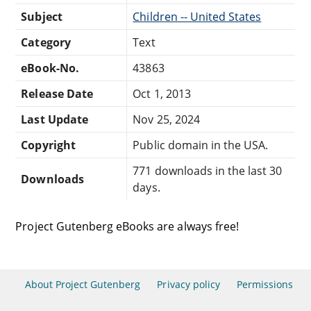
Subject
Children -- United States
Category
Text
eBook-No.
43863
Release Date
Oct 1, 2013
Last Update
Nov 25, 2024
Copyright
Public domain in the USA.
771 downloads in the last 30
Downloads
days.
Project Gutenberg eBooks are always free!
About Project Gutenberg
Privacy policy
Permissions