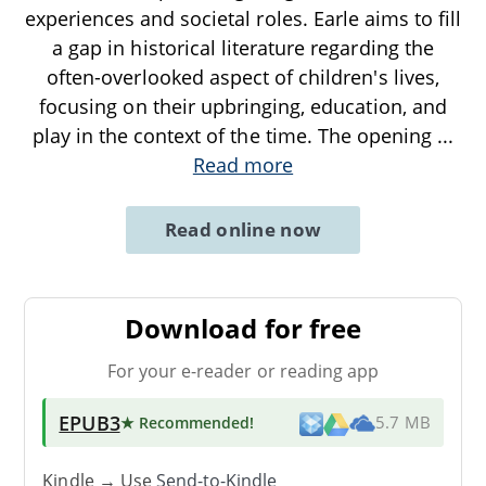
experiences and societal roles. Earle aims to fill
a gap in historical literature regarding the
often-overlooked aspect of children's lives,
focusing on their upbringing, education, and
play in the context of the time. The opening
...
Read more
Read online now
Download for free
For your e-reader or reading app
EPUB3
★ Recommended
!
5.7 MB
Kindle → Use
Send-to-Kindle