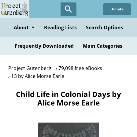
Skip
Donate
to
main
content
About
Reading Lists
Search Options
▼
Frequently Downloaded
Main Categories
Project Gutenberg
79,098 free eBooks
13 by Alice Morse Earle
Child Life in Colonial Days by
Alice Morse Earle