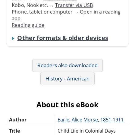
Kobo, Nook etc. →
Transfer via USB
Phone, tablet or computer → Open in a reading
app
Reading guide
Other formats & older devices
Readers also downloaded
History - American
About this eBook
Author
Earle, Alice Morse, 1851-1911
Title
Child Life in Colonial Days