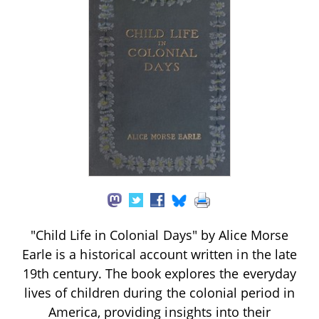
"Child Life in Colonial Days" by Alice Morse
Earle is a historical account written in the late
19th century. The book explores the everyday
lives of children during the colonial period in
America, providing insights into their