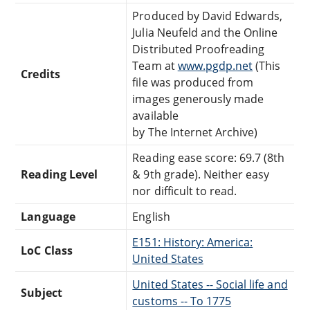
Produced by David Edwards,
Julia Neufeld and the Online
Distributed Proofreading
Team at
www.pgdp.net
(This
Credits
file was produced from
images generously made
available
by The Internet Archive)
Reading ease score: 69.7 (8th
Reading Level
& 9th grade). Neither easy
nor difficult to read.
Language
English
E151: History: America:
LoC Class
United States
United States -- Social life and
Subject
customs -- To 1775