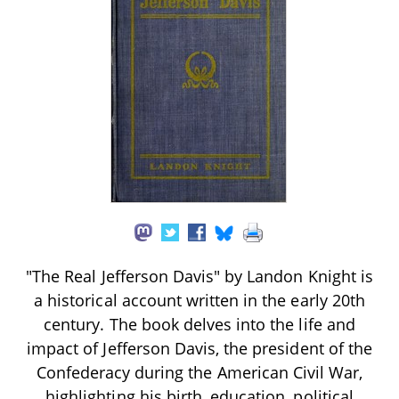
"The Real Jefferson Davis" by Landon Knight is
a historical account written in the early 20th
century. The book delves into the life and
impact of Jefferson Davis, the president of the
Confederacy during the American Civil War,
highlighting his birth, education, political