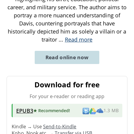
career, and military service. The author aims to
portray a more nuanced understanding of
Davis, countering portrayals that have
historically depicted him as solely a villain or a
traitor
...
Read more
Read online now
Download for free
For your e-reader or reading app
EPUB3
★ Recommended
!
1.3 MB
Kindle → Use
Send-to-Kindle
Kobo, Nook etc. →
Transfer via USB