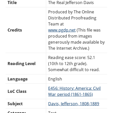
Title
The Real Jefferson Davis
Produced by The Online
Distributed Proofreading
Team at
Credits
www.pgdp.net
(This file was
produced from images
generously made available by
The Internet Archive.)
Reading ease score: 52.1
Reading Level
(10th to 12th grade).
Somewhat difficult to read.
Language
English
E456: History: America: Civil
LoC Class
War period (1861-1865)
Subject
Davis, Jefferson, 1808-1889
Category
Text