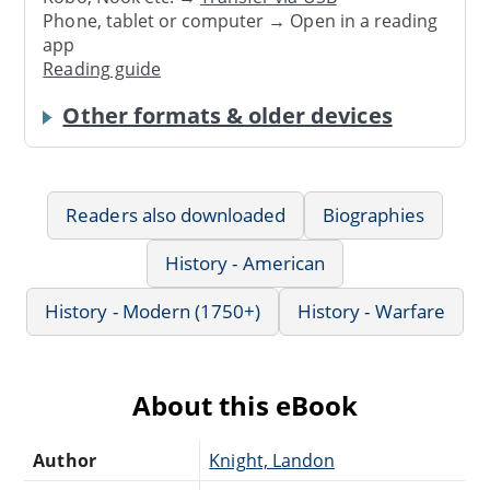
Phone, tablet or computer → Open in a reading
app
Reading guide
Other formats & older devices
Readers also downloaded
Biographies
History - American
History - Modern (1750+)
History - Warfare
About this eBook
Author
Knight, Landon