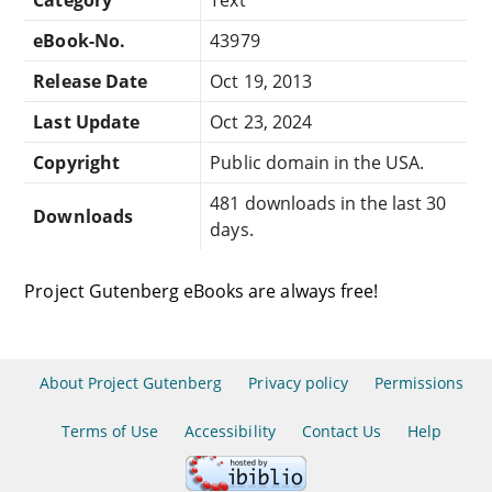
eBook-No.
43979
Release Date
Oct 19, 2013
Last Update
Oct 23, 2024
Copyright
Public domain in the USA.
481 downloads in the last 30
Downloads
days.
Project Gutenberg eBooks are always free!
About Project Gutenberg
Privacy policy
Permissions
Terms of Use
Accessibility
Contact Us
Help