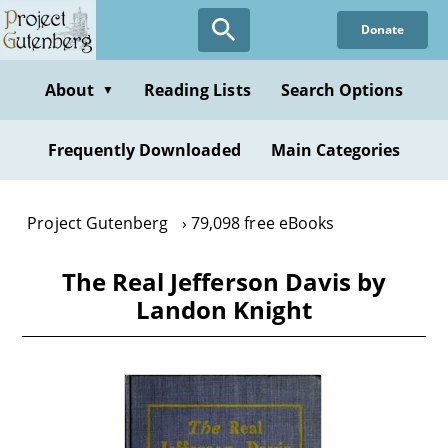
Skip
Donate
to
main
content
About
Reading Lists
Search Options
▼
Frequently Downloaded
Main Categories
Project Gutenberg
79,098 free eBooks
The Real Jefferson Davis by
Landon Knight