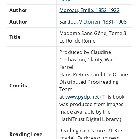
Author
Moreau, Émile, 1852-1922
Author
Sardou, Victorien, 1831-1908
Madame Sans-Gêne, Tome 3
Title
Le Roi de Rome
Produced by Claudine
Corbasson, Clarity, Walt
Farrell,
Hans Pieterse and the Online
Distributed Proofreading
Credits
Team
at
www.pgdp.net
(This book
was produced from images
made available by the
HathiTrust Digital Library.)
Reading ease score: 71.3 (7th
Reading Level
grade). Fairly easy to read.