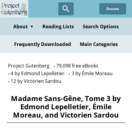
Skip
Donate
to
main
content
About
Reading Lists
Search Options
▼
Frequently Downloaded
Main Categories
Project Gutenberg
79,098 free eBooks
4 by Edmond Lepelletier
3 by Émile Moreau
12 by Victorien Sardou
Madame Sans-Gêne, Tome 3 by
Edmond Lepelletier, Émile
Moreau, and Victorien Sardou