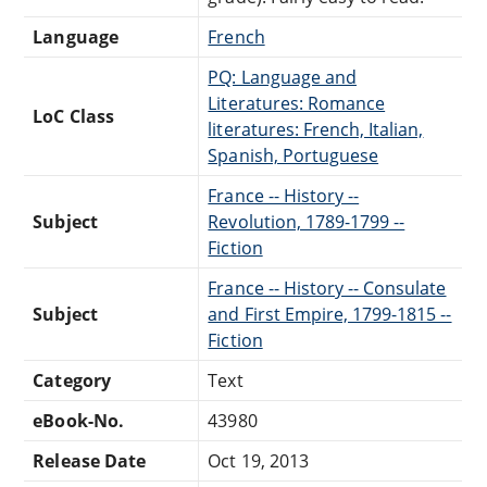
Language
French
PQ: Language and
Literatures: Romance
LoC Class
literatures: French, Italian,
Spanish, Portuguese
France -- History --
Subject
Revolution, 1789-1799 --
Fiction
France -- History -- Consulate
Subject
and First Empire, 1799-1815 --
Fiction
Category
Text
eBook-No.
43980
Release Date
Oct 19, 2013