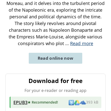
Moreau, and it delves into the turbulent period
of the Napoleonic era, exploring the intricate
personal and political dynamics of the time.
The story likely revolves around pivotal
characters such as Napoleon Bonaparte and
the Empress Marie-Louise, alongside various
conspirators who plot
...
Read more
Read online now
Download for free
For your e-reader or reading app
EPUB3
★ Recommended
!
393 kB