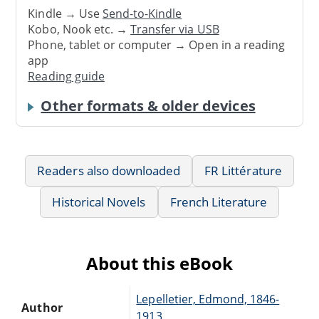
Kindle → Use
Send-to-Kindle
Kobo, Nook etc. →
Transfer via USB
Phone, tablet or computer → Open in a reading
app
Reading guide
Other formats & older devices
Readers also downloaded
FR Littérature
Historical Novels
French Literature
About this eBook
Lepelletier, Edmond, 1846-
Author
1913