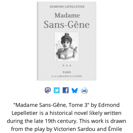
"Madame Sans-Gêne, Tome 3" by Edmond
Lepelletier is a historical novel likely written
during the late 19th century. This work is drawn
from the play by Victorien Sardou and Émile