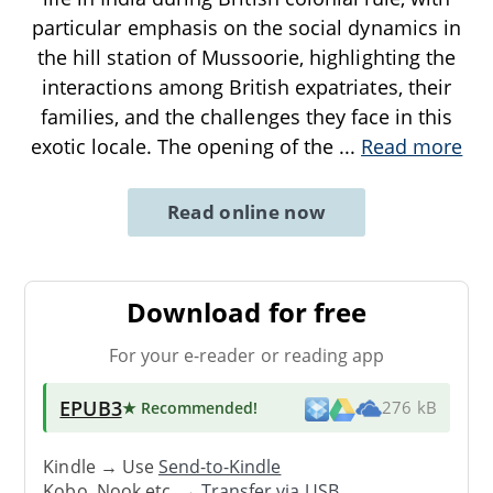
particular emphasis on the social dynamics in
the hill station of Mussoorie, highlighting the
interactions among British expatriates, their
families, and the challenges they face in this
exotic locale. The opening of the
...
Read more
Read online now
Download for free
For your e-reader or reading app
EPUB3
★ Recommended
!
276 kB
Kindle → Use
Send-to-Kindle
Kobo, Nook etc. →
Transfer via USB