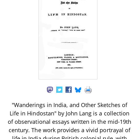
"Wanderings in India, and Other Sketches of
Life in Hindostan" by John Lang is a collection
of observational essays written in the mid-19th
century. The work provides a vivid portrayal of
life in India during British colonial rule, with