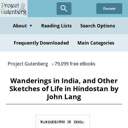
Skip
Donate
to
main
content
About
Reading Lists
Search Options
▼
Frequently Downloaded
Main Categories
Project Gutenberg
79,099 free eBooks
Wanderings in India, and Other
Sketches of Life in Hindostan by
John Lang