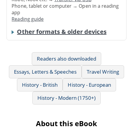
Phone, tablet or computer → Open in a reading
app
Reading guide
Other formats & older devices
Readers also downloaded
Essays, Letters & Speeches
Travel Writing
History - British
History - European
History - Modern (1750+)
About this eBook