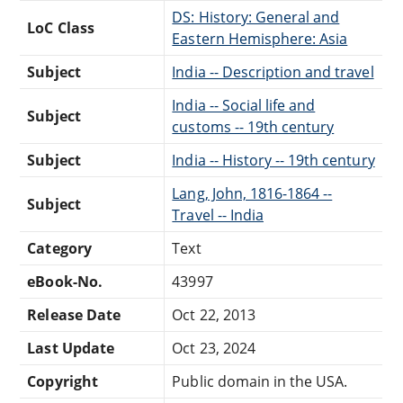
DS: History: General and
LoC Class
Eastern Hemisphere: Asia
Subject
India -- Description and travel
India -- Social life and
Subject
customs -- 19th century
Subject
India -- History -- 19th century
Lang, John, 1816-1864 --
Subject
Travel -- India
Category
Text
eBook-No.
43997
Release Date
Oct 22, 2013
Last Update
Oct 23, 2024
Copyright
Public domain in the USA.