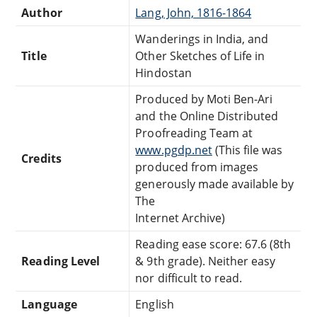
Author
Lang, John, 1816-1864
Wanderings in India, and
Title
Other Sketches of Life in
Hindostan
Produced by Moti Ben-Ari
and the Online Distributed
Proofreading Team at
www.pgdp.net
(This file was
Credits
produced from images
generously made available by
The
Internet Archive)
Reading ease score: 67.6 (8th
Reading Level
& 9th grade). Neither easy
nor difficult to read.
Language
English