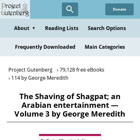
Skip
Donate
to
main
content
About
Reading Lists
Search Options
▼
Frequently Downloaded
Main Categories
Project Gutenberg
79,128 free eBooks
114 by George Meredith
The Shaving of Shagpat; an
Arabian entertainment —
Volume 3 by George Meredith