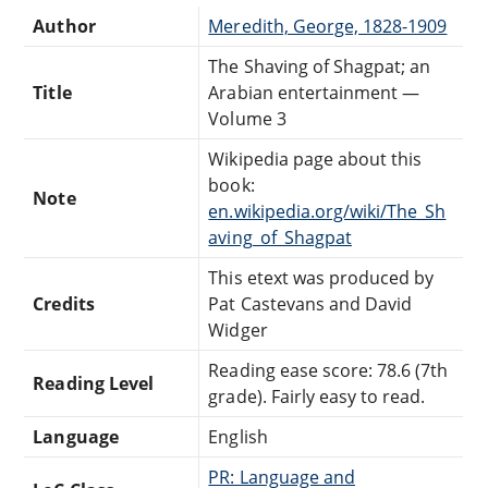
Author
Meredith, George, 1828-1909
The Shaving of Shagpat; an
Title
Arabian entertainment —
Volume 3
Wikipedia page about this
book:
Note
en.wikipedia.org/wiki/The_Sh
aving_of_Shagpat
This etext was produced by
Credits
Pat Castevans and David
Widger
Reading ease score: 78.6 (7th
Reading Level
grade). Fairly easy to read.
Language
English
PR: Language and