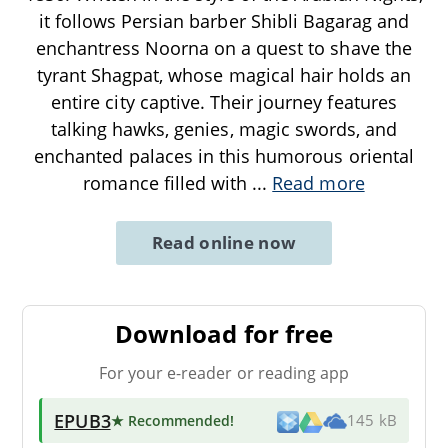
it follows Persian barber Shibli Bagarag and
enchantress Noorna on a quest to shave the
tyrant Shagpat, whose magical hair holds an
entire city captive. Their journey features
talking hawks, genies, magic swords, and
enchanted palaces in this humorous oriental
romance filled with
...
Read more
Read online now
Download for free
For your e-reader or reading app
EPUB3
★ Recommended
!
145 kB