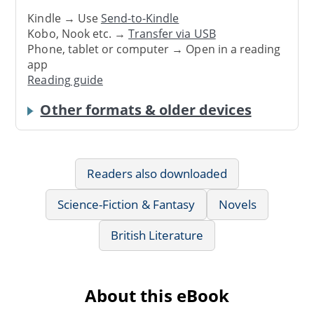
Kindle → Use
Send-to-Kindle
Kobo, Nook etc. →
Transfer via USB
Phone, tablet or computer → Open in a reading
app
Reading guide
Other formats & older devices
Readers also downloaded
Science-Fiction & Fantasy
Novels
British Literature
About this eBook