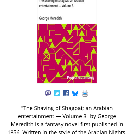
"The Shaving of Shagpat; an Arabian
entertainment — Volume 3" by George
Meredith is a fantasy novel first published in
1856. Written in the style of the Arabian Nights,