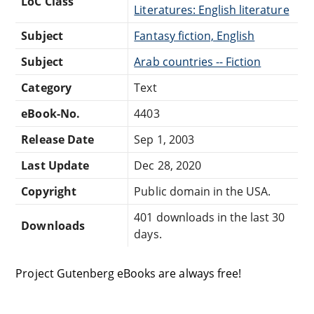
LoC Class
Literatures: English literature
Subject
Fantasy fiction, English
Subject
Arab countries -- Fiction
Category
Text
eBook-No.
4403
Release Date
Sep 1, 2003
Last Update
Dec 28, 2020
Copyright
Public domain in the USA.
401 downloads in the last 30
Downloads
days.
Project Gutenberg eBooks are always free!