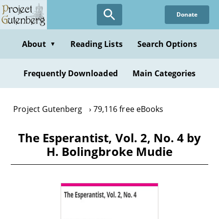
Skip
Donate
to
main
content
About
Reading Lists
Search Options
▼
Frequently Downloaded
Main Categories
Project Gutenberg
79,116 free eBooks
The Esperantist, Vol. 2, No. 4 by
H. Bolingbroke Mudie