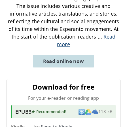
The issue includes various creative and
informative articles, translations, and stories,
reflecting the cultural and social engagements
of its time within the Esperanto movement. At
the start of the publication, readers
...
Read
more
Read online now
Download for free
For your e-reader or reading app
EPUB3
★ Recommended
!
118 kB
Kindle → Use
Send-to-Kindle