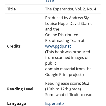
1916
Title
The Esperantist, Vol. 2, No. 4
Produced by Andrew Sly,
Louise Hope, David Starner
and the
Online Distributed
Proofreading Team at
Credits
www.pgdp.net
(This book was produced
from scanned images of
public
domain material from the
Google Print project.)
Reading ease score: 56.2
Reading Level
(10th to 12th grade).
Somewhat difficult to read.
Language
Esperanto