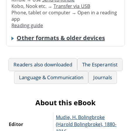
Kobo, Nook etc. →
Transfer via USB
Phone, tablet or computer → Open in a reading
app
Reading guide
Other formats & older devices
Readers also downloaded
The Esperantist
Language & Communication
Journals
About this eBook
Mudie, H. Bolingbroke
Editor
(Harold Bolingbroke), 1880-