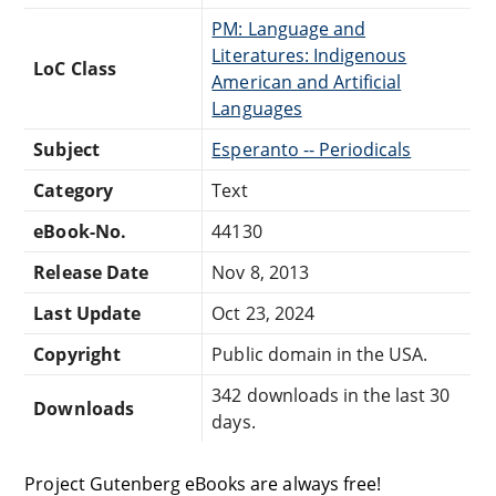
PM: Language and
Literatures: Indigenous
LoC Class
American and Artificial
Languages
Subject
Esperanto -- Periodicals
Category
Text
eBook-No.
44130
Release Date
Nov 8, 2013
Last Update
Oct 23, 2024
Copyright
Public domain in the USA.
342 downloads in the last 30
Downloads
days.
Project Gutenberg eBooks are always free!