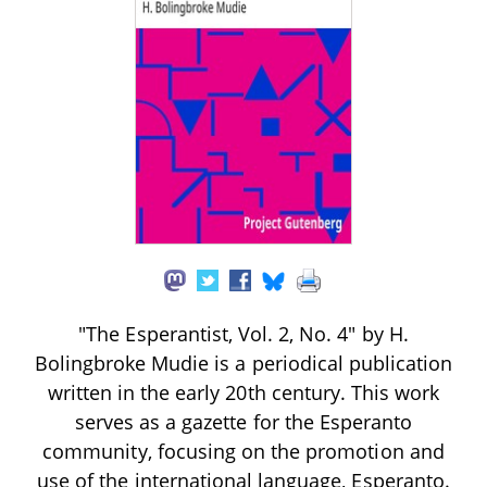
"The Esperantist, Vol. 2, No. 4" by H.
Bolingbroke Mudie is a periodical publication
written in the early 20th century. This work
serves as a gazette for the Esperanto
community, focusing on the promotion and
use of the international language, Esperanto.