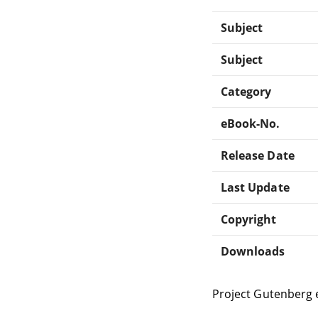
Subject
Subject
Category
eBook-No.
Release Date
Last Update
Copyright
Downloads
Project Gutenberg 