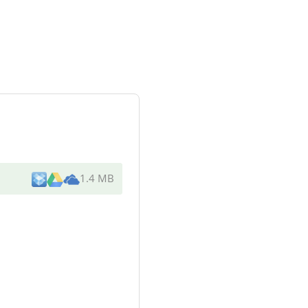
1.4 MB