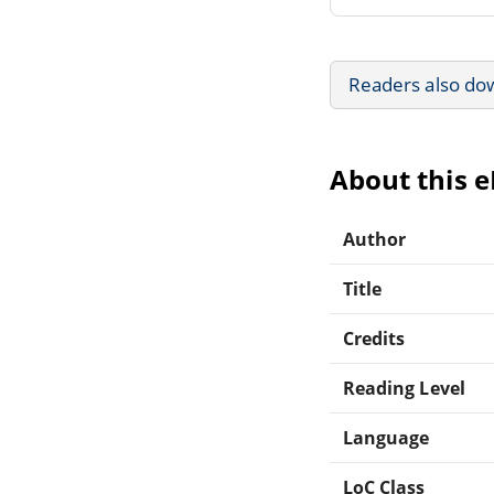
Readers also do
About this 
Author
Title
Credits
Reading Level
Language
LoC Class