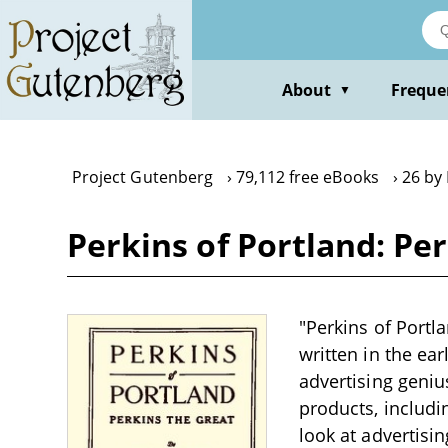
Skip
to
main
content
About
Freque
▼
Project Gutenberg
79,112 free eBooks
26 by 
Perkins of Portland: Per
"Perkins of Portla
written in the ear
advertising geniu
products, includi
look at advertisi