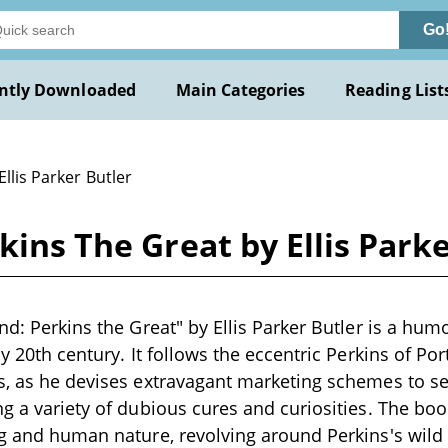
Go
ntly Downloaded
Main Categories
Reading List
Ellis Parker Butler
kins The Great by Ellis Park
nd: Perkins the Great" by Ellis Parker Butler is a hum
ly 20th century. It follows the eccentric Perkins of Po
s, as he devises extravagant marketing schemes to s
ng a variety of dubious cures and curiosities. The book
ng and human nature, revolving around Perkins's wild