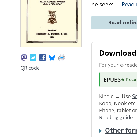
he seeks
...
Read
Read onli
Download 
For your e-read
QR code
EPUB3
★ Rec
Kindle → Use
Se
Kobo, Nook etc
Phone, tablet o
Reading guide
Other for