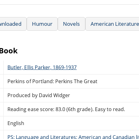
wnloaded
Humour
Novels
American Literatur
eBook
Butler, Ellis Parker, 1869-1937
Perkins of Portland: Perkins The Great
Produced by David Widger
Reading ease score: 83.0 (6th grade). Easy to read.
English
PS: Language and Literatures: American and Canadian li