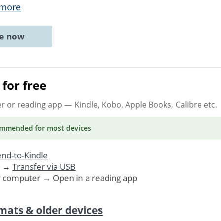
 more
ne now
for free
er or reading app
— Kindle, Kobo, Apple Books, Calibre etc.
ommended
for most devices
nd-to-Kindle
. →
Transfer via USB
r computer → Open in a reading app
mats & older devices