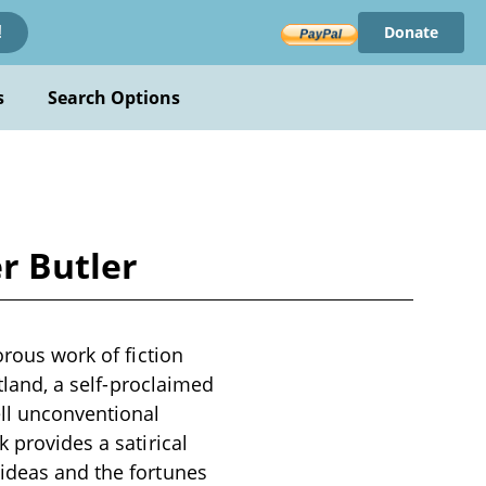
Donate
!
s
Search Options
er Butler
orous work of fiction
rtland, a self-proclaimed
ell unconventional
 provides a satirical
 ideas and the fortunes