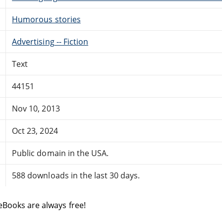
Humorous stories
Advertising -- Fiction
Text
44151
Nov 10, 2013
Oct 23, 2024
Public domain in the USA.
588 downloads in the last 30 days.
eBooks are always free!