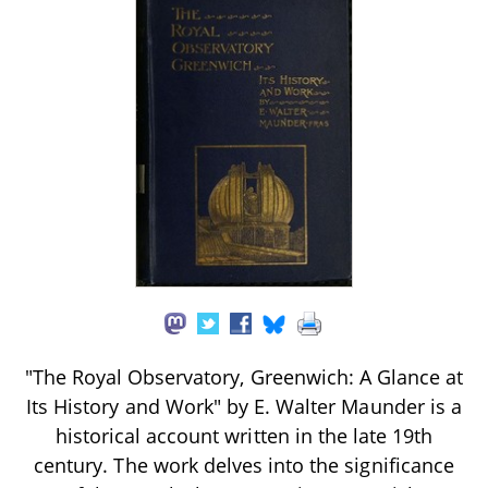
"The Royal Observatory, Greenwich: A Glance at
Its History and Work" by E. Walter Maunder is a
historical account written in the late 19th
century. The work delves into the significance