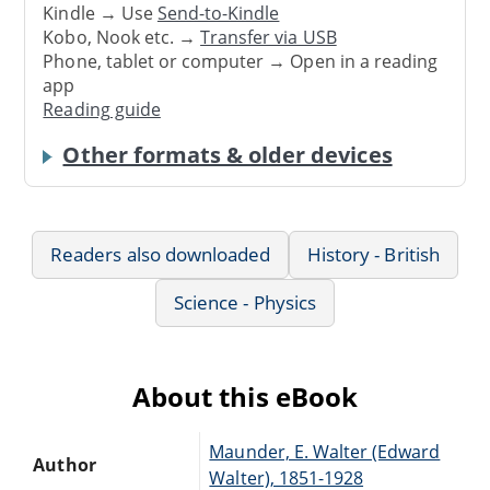
Kindle → Use
Send-to-Kindle
Kobo, Nook etc. →
Transfer via USB
Phone, tablet or computer → Open in a reading
app
Reading guide
Other formats & older devices
Readers also downloaded
History - British
Science - Physics
About this eBook
Maunder, E. Walter (Edward
Author
Walter), 1851-1928