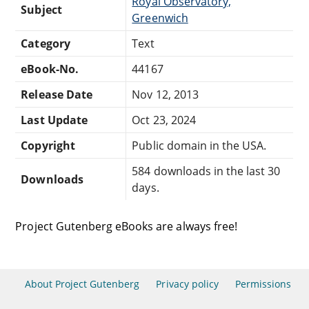
Royal Observatory,
Subject
Greenwich
Category
Text
eBook-No.
44167
Release Date
Nov 12, 2013
Last Update
Oct 23, 2024
Copyright
Public domain in the USA.
584 downloads in the last 30
Downloads
days.
Project Gutenberg eBooks are always free!
About Project Gutenberg
Privacy policy
Permissions