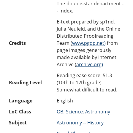
The double-star department -
- Index.
E-text prepared by sp1nd,
Julia Neufeld, and the Online
Distributed Proofreading
Credits
Team (
www.pgdp.net)
from
page images generously
made available by Internet
Archive (
archive.org)
Reading ease score: 51.3
Reading Level
(10th to 12th grade).
Somewhat difficult to read.
Language
English
LoC Class
QB: Science: Astronomy
Subject
Astronomy -- History