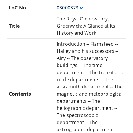
LoC No.
03000373
The Royal Observatory,
Title
Greenwich: A Glance at Its
History and Work
Introduction -- Flamsteed --
Halley and his successors --
Airy -- The observatory
buildings -- The time
department -- The transit and
circle departments -- The
altazimuth department -- The
Contents
magnetic and meteorological
departments -- The
heliographic department --
The spectroscopic
department -- The
astrographic department --