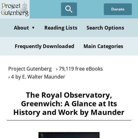
Skip
Donate
to
main
content
About
Reading Lists
Search Options
▼
Frequently Downloaded
Main Categories
Project Gutenberg
79,119 free eBooks
4 by E. Walter Maunder
The Royal Observatory,
Greenwich: A Glance at Its
History and Work by Maunder