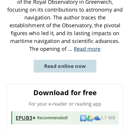
of the Royal Observatory in Greenwich,
focusing on its contributions to astronomy and
navigation. The author traces the
establishment of the Observatory, the pivotal
figures who led it, and its lasting impacts on
maritime navigation and scientific advances.
The opening of
...
Read more
Read online now
Download for free
For your e-reader or reading app
EPUB3
★ Recommended
!
2.7 MB