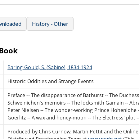
wnloaded
History - Other
eBook
Baring-Gould, S. (Sabine), 1834-1924
Historic Oddities and Strange Events
Preface -- The disappearance of Bathurst -- The Duchess 
Schweinichen's memoirs -- The locksmith Gamain -- Abra
Peter Nielsen -- The wonder-working Prince Hohenlohe --
Goerlitz -- A wax and honey-moon -- The Electress' plot 
Produced by Chris Curnow, Martin Pettit and the Online
Distributed Proofreading Team at
www.pgdp.net
(This