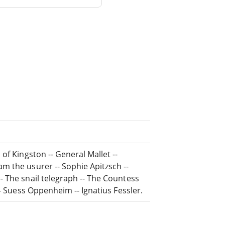
of Kingston -- General Mallet --
m the usurer -- Sophie Apitzsch --
 The snail telegraph -- The Countess
-- Suess Oppenheim -- Ignatius Fessler.