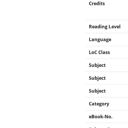
Credits
Reading Level
Language
LoC Class
Subject
Subject
Subject
Category
eBook-No.