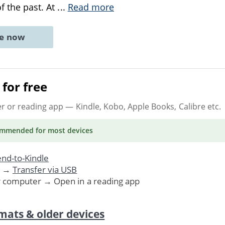
of the past. At
...
Read more
ne now
for free
er or reading app
— Kindle, Kobo, Apple Books, Calibre etc.
ommended
for most devices
nd-to-Kindle
. →
Transfer via USB
r computer → Open in a reading app
mats & older devices