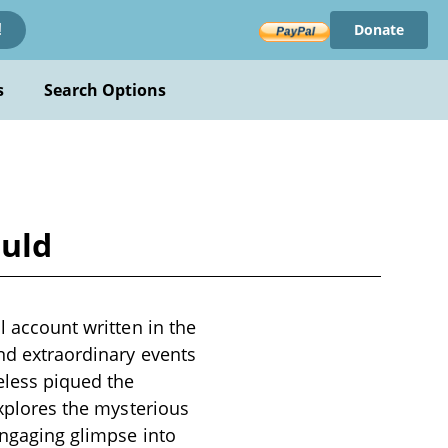
Donate
!
s
Search Options
ould
l account written in the
and extraordinary events
eless piqued the
explores the mysterious
 engaging glimpse into