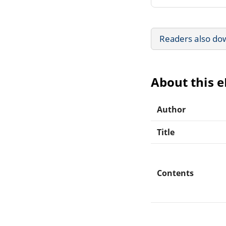
Readers also do
About this 
Author
Title
Contents