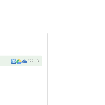
372 kB