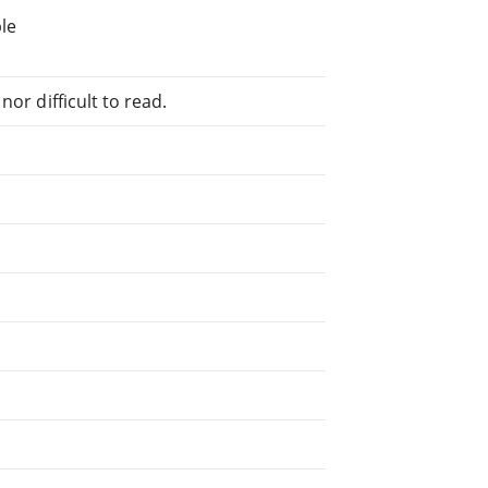
le
or difficult to read.