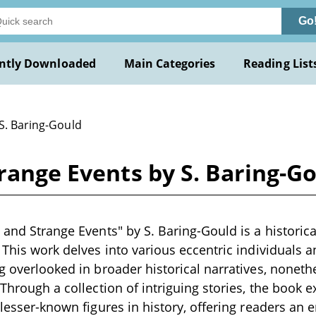
Go
ntly Downloaded
Main Categories
Reading List
 S. Baring-Gould
trange Events by S. Baring-G
 and Strange Events" by S. Baring-Gould is a historica
. This work delves into various eccentric individuals 
ng overlooked in broader historical narratives, noneth
. Through a collection of intriguing stories, the book 
f lesser-known figures in history, offering readers an