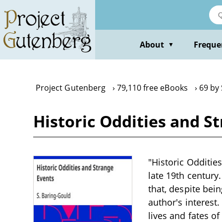
Skip
to
main
content
About
Freque
▼
Project Gutenberg
79,110 free eBooks
69 by
Historic Oddities and S
"Historic Oddities
late 19th century
that, despite bei
author's interest
lives and fates o