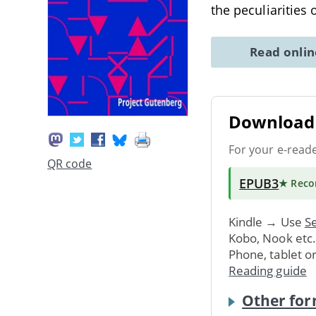
the peculiarities 
Read onli
Download 
For your e-read
QR code
EPUB3
★ Rec
Kindle → Use
Se
Kobo, Nook etc
Phone, tablet o
Reading guide
Other for