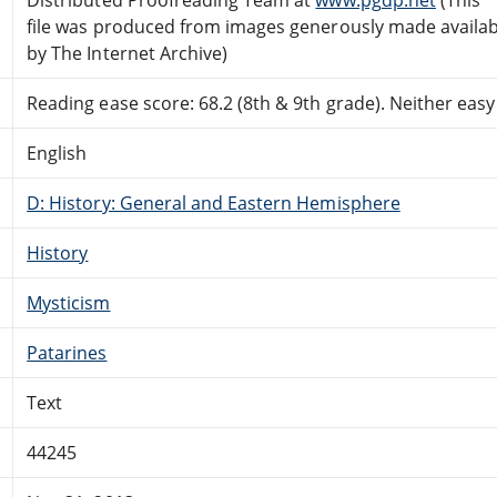
file was produced from images generously made availab
by The Internet Archive)
Reading ease score: 68.2 (8th & 9th grade). Neither easy n
English
D: History: General and Eastern Hemisphere
History
Mysticism
Patarines
Text
44245