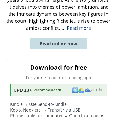
it delves into themes of power, ambition, and
the intricate dynamics between key figures in
the court, highlighting Richelieu's rise to power
amidst conflict.
...
Read more
Read online now
Download for free
For your e-reader or reading app
EPUB3
★ Recommended
!
201 kB
Kindle → Use
Send-to-Kindle
Kobo, Nook etc. →
Transfer via USB
Phone, tablet or computer → Open in a reading