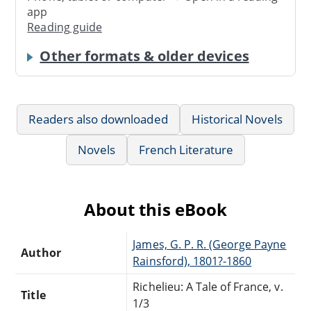
app
Reading guide
Other formats & older devices
Readers also downloaded
Historical Novels
Novels
French Literature
About this eBook
James, G. P. R. (George Payne
Author
Rainsford), 1801?-1860
Richelieu: A Tale of France, v.
Title
1/3