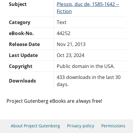
Subject
Plessis, duc de, 1585-1642 --
Fiction
Category
Text
eBook-No.
44252
Release Date
Nov 21, 2013
Last Update
Oct 23, 2024
Copyright
Public domain in the USA.
433 downloads in the last 30
Downloads
days.
Project Gutenberg eBooks are always free!
About Project Gutenberg
Privacy policy
Permissions