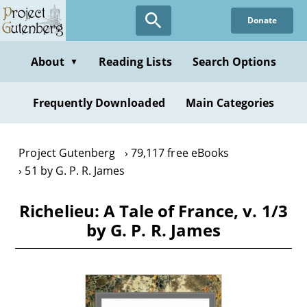
Skip
Donate
to
main
content
About
Reading Lists
Search Options
▼
Frequently Downloaded
Main Categories
Project Gutenberg
79,117 free eBooks
51 by G. P. R. James
Richelieu: A Tale of France, v. 1/3
by G. P. R. James