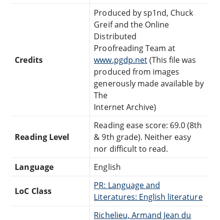
Produced by sp1nd, Chuck
Greif and the Online
Distributed
Proofreading Team at
Credits
www.pgdp.net
(This file was
produced from images
generously made available by
The
Internet Archive)
Reading ease score: 69.0 (8th
Reading Level
& 9th grade). Neither easy
nor difficult to read.
Language
English
PR: Language and
LoC Class
Literatures: English literature
Richelieu, Armand Jean du