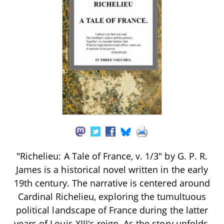
"Richelieu: A Tale of France, v. 1/3" by G. P. R.
James is a historical novel written in the early
19th century. The narrative is centered around
Cardinal Richelieu, exploring the tumultuous
political landscape of France during the latter
years of Louis XIII's reign. As the story unfolds,