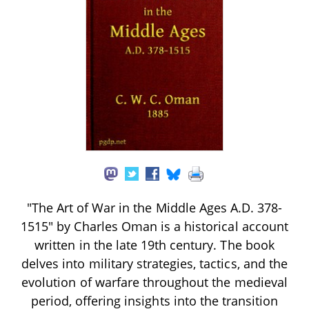
"The Art of War in the Middle Ages A.D. 378-
1515" by Charles Oman is a historical account
written in the late 19th century. The book
delves into military strategies, tactics, and the
evolution of warfare throughout the medieval
period, offering insights into the transition