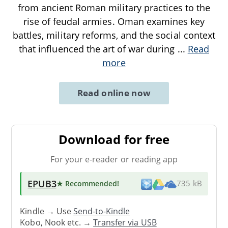
from ancient Roman military practices to the
rise of feudal armies. Oman examines key
battles, military reforms, and the social context
that influenced the art of war during
...
Read
more
Read online now
Download for free
For your e-reader or reading app
EPUB3
★ Recommended
!
735 kB
Kindle → Use
Send-to-Kindle
Kobo, Nook etc. →
Transfer via USB