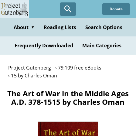
Skip
Donate
to
main
content
About
Reading Lists
Search Options
▼
Frequently Downloaded
Main Categories
Project Gutenberg
79,109 free eBooks
15 by Charles Oman
The Art of War in the Middle Ages
A.D. 378-1515 by Charles Oman