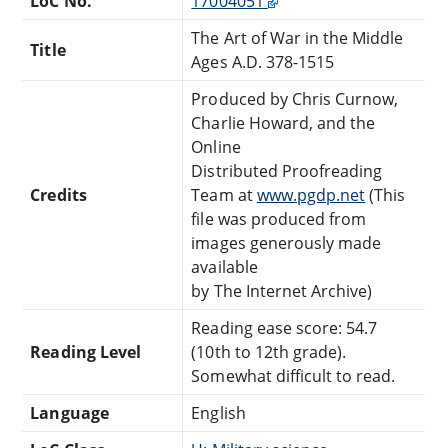
LoC No.
17004051
The Art of War in the Middle
Title
Ages A.D. 378-1515
Produced by Chris Curnow,
Charlie Howard, and the
Online
Distributed Proofreading
Credits
Team at
www.pgdp.net
(This
file was produced from
images generously made
available
by The Internet Archive)
Reading ease score: 54.7
Reading Level
(10th to 12th grade).
Somewhat difficult to read.
Language
English