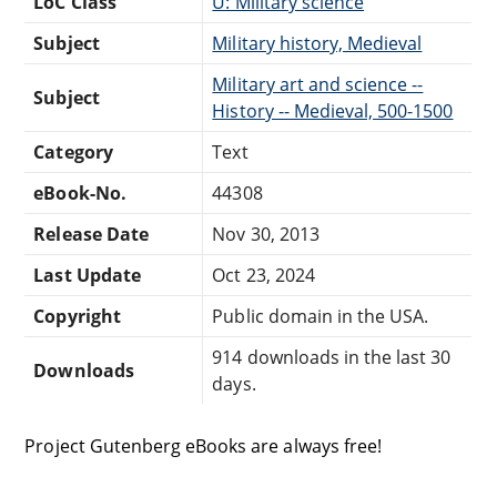
LoC Class
U: Military science
Subject
Military history, Medieval
Military art and science --
Subject
History -- Medieval, 500-1500
Category
Text
eBook-No.
44308
Release Date
Nov 30, 2013
Last Update
Oct 23, 2024
Copyright
Public domain in the USA.
914 downloads in the last 30
Downloads
days.
Project Gutenberg eBooks are always free!