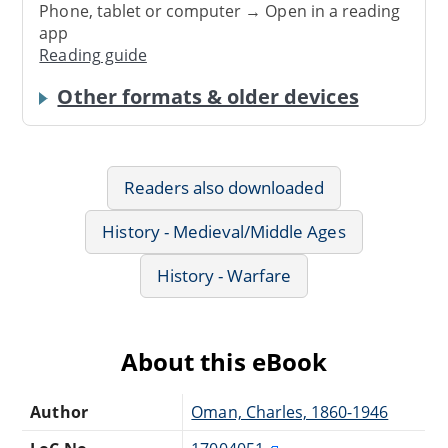
Phone, tablet or computer → Open in a reading
app
Reading guide
Other formats & older devices
Readers also downloaded
History - Medieval/Middle Ages
History - Warfare
About this eBook
Author
Oman, Charles, 1860-1946