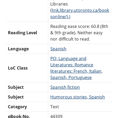
Libraries
(
link.library.utoronto.ca/book
sonline/).)
Reading ease score: 60.8 (8th
Reading Level
& 9th grade). Neither easy
nor difficult to read.
Language
Spanish
PQ: Language and
Literatures: Romance
LoC Class
literatures: French, Italian,
Spanish, Portuguese
Subject
Spanish fiction
Subject
Humorous stories, Spanish
Category
Text
eBook-No.
44309