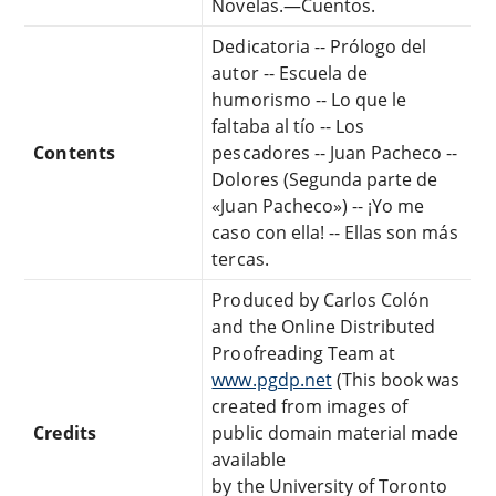
Novelas.—Cuentos.
Dedicatoria -- Prólogo del
autor -- Escuela de
humorismo -- Lo que le
faltaba al tío -- Los
Contents
pescadores -- Juan Pacheco --
Dolores (Segunda parte de
«Juan Pacheco») -- ¡Yo me
caso con ella! -- Ellas son más
tercas.
Produced by Carlos Colón
and the Online Distributed
Proofreading Team at
www.pgdp.net
(This book was
created from images of
Credits
public domain material made
available
by the University of Toronto