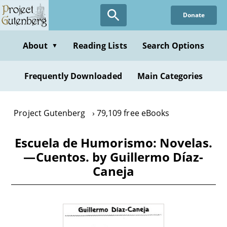
Skip
Donate
to
main
content
About
Reading Lists
Search Options
▼
Frequently Downloaded
Main Categories
Project Gutenberg
79,109 free eBooks
Escuela de Humorismo: Novelas.
—Cuentos. by Guillermo Díaz-
Caneja