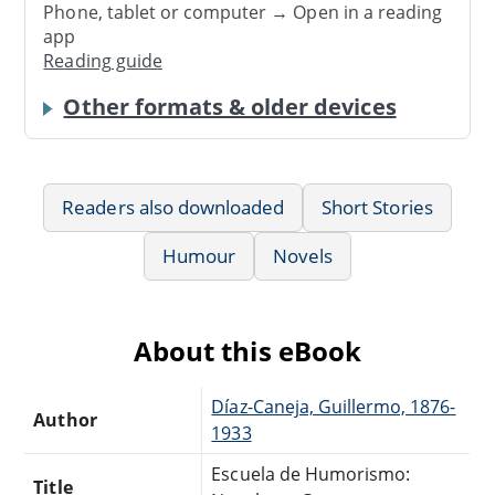
Phone, tablet or computer → Open in a reading
app
Reading guide
Other formats & older devices
Readers also downloaded
Short Stories
Humour
Novels
About this eBook
Díaz-Caneja, Guillermo, 1876-
Author
1933
Escuela de Humorismo:
Title