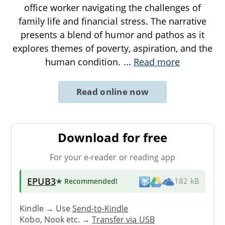
office worker navigating the challenges of
family life and financial stress. The narrative
presents a blend of humor and pathos as it
explores themes of poverty, aspiration, and the
human condition.
...
Read more
Read online now
Download for free
For your e-reader or reading app
EPUB3
★ Recommended
!
182 kB
Kindle → Use
Send-to-Kindle
Kobo, Nook etc. →
Transfer via USB