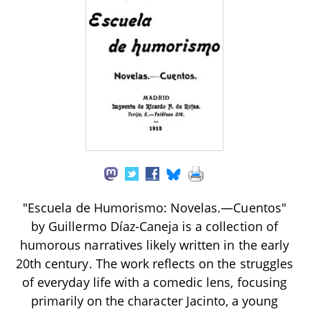
"Escuela de Humorismo: Novelas.—Cuentos"
by Guillermo Díaz-Caneja is a collection of
humorous narratives likely written in the early
20th century. The work reflects on the struggles
of everyday life with a comedic lens, focusing
primarily on the character Jacinto, a young