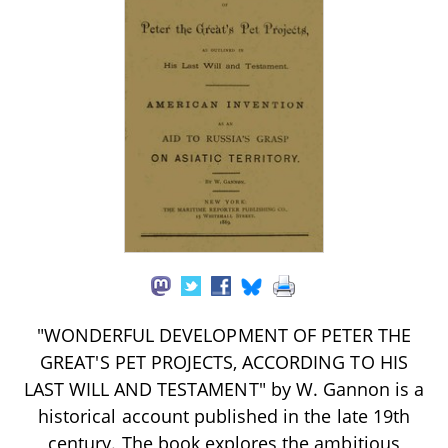
"WONDERFUL DEVELOPMENT OF PETER THE
GREAT'S PET PROJECTS, ACCORDING TO HIS
LAST WILL AND TESTAMENT" by W. Gannon is a
historical account published in the late 19th
century. The book explores the ambitious