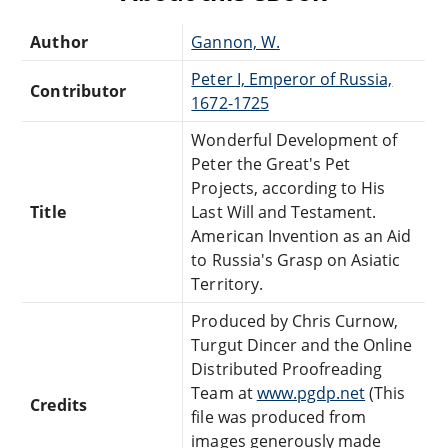
Author
Gannon, W.
Peter I, Emperor of Russia,
Contributor
1672-1725
Wonderful Development of
Peter the Great's Pet
Projects, according to His
Title
Last Will and Testament.
American Invention as an Aid
to Russia's Grasp on Asiatic
Territory.
Produced by Chris Curnow,
Turgut Dincer and the Online
Distributed Proofreading
Team at
www.pgdp.net
(This
Credits
file was produced from
images generously made