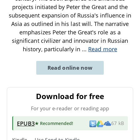
projects initiated by Peter the Great and the
subsequent expansion of Russia's influence in
Asia as outlined in his last will. The narrative
emphasizes Peter the Great's role as a
significant civilizer and innovator in Russian
history, particularly in
...
Read more
Read online now
Download for free
For your e-reader or reading app
EPUB3
★ Recommended
!
67 kB