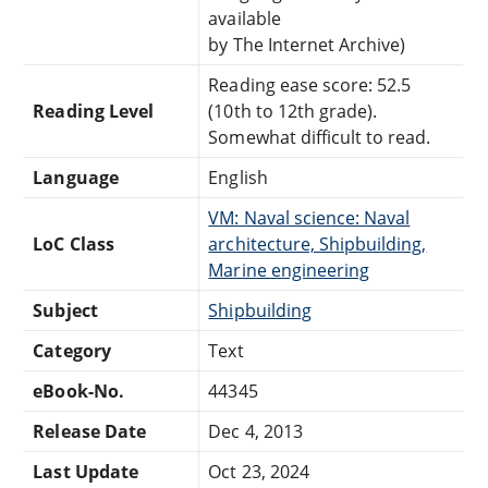
available
by The Internet Archive)
Reading ease score: 52.5
Reading Level
(10th to 12th grade).
Somewhat difficult to read.
Language
English
VM: Naval science: Naval
LoC Class
architecture, Shipbuilding,
Marine engineering
Subject
Shipbuilding
Category
Text
eBook-No.
44345
Release Date
Dec 4, 2013
Last Update
Oct 23, 2024