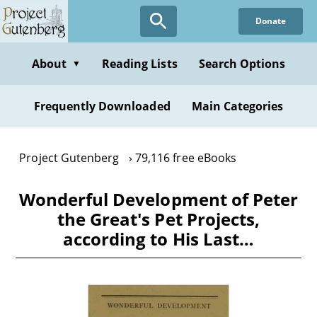
Skip
Donate
to
main
content
About
Reading Lists
Search Options
▼
Frequently Downloaded
Main Categories
Project Gutenberg
79,116 free eBooks
Wonderful Development of Peter
the Great's Pet Projects,
according to His Last…