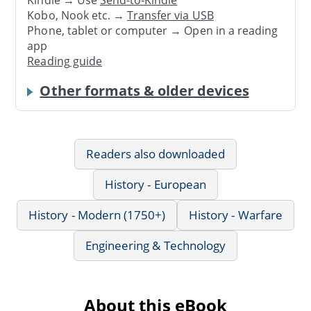
Kindle → Use
Send-to-Kindle
Kobo, Nook etc. →
Transfer via USB
Phone, tablet or computer → Open in a reading
app
Reading guide
Other formats & older devices
Readers also downloaded
History - European
History - Modern (1750+)
History - Warfare
Engineering & Technology
About this eBook