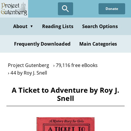
Skip
Donate
to
main
content
About
Reading Lists
Search Options
▼
Frequently Downloaded
Main Categories
Project Gutenberg
79,116 free eBooks
44 by Roy J. Snell
A Ticket to Adventure by Roy J.
Snell