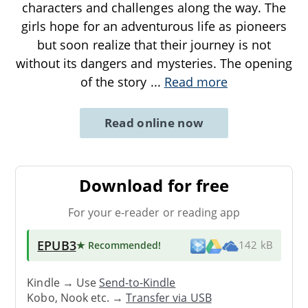
characters and challenges along the way. The
girls hope for an adventurous life as pioneers
but soon realize that their journey is not
without its dangers and mysteries. The opening
of the story
...
Read more
Read online now
Download for free
For your e-reader or reading app
EPUB3
★ Recommended
!
142 kB
Kindle → Use
Send-to-Kindle
Kobo, Nook etc. →
Transfer via USB