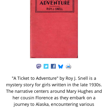
"A Ticket to Adventure" by Roy J. Snell is a
mystery story for girls written in the late 1930s.
The narrative centers around Mary Hughes and
her cousin Florence as they embark on a
journey to Alaska, encountering various