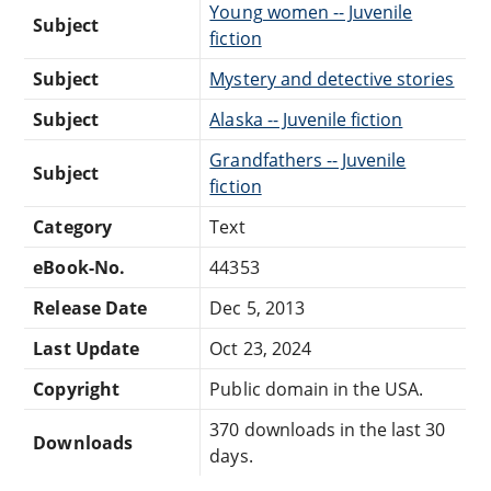
Young women -- Juvenile
Subject
fiction
Subject
Mystery and detective stories
Subject
Alaska -- Juvenile fiction
Grandfathers -- Juvenile
Subject
fiction
Category
Text
eBook-No.
44353
Release Date
Dec 5, 2013
Last Update
Oct 23, 2024
Copyright
Public domain in the USA.
370 downloads in the last 30
Downloads
days.