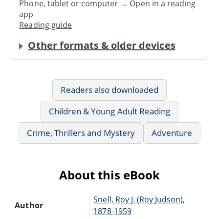
Phone, tablet or computer → Open in a reading
app
Reading guide
Other formats & older devices
Readers also downloaded
Children & Young Adult Reading
Crime, Thrillers and Mystery
Adventure
About this eBook
Snell, Roy J. (Roy Judson),
Author
1878-1959