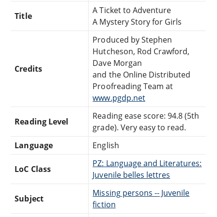
A Ticket to Adventure
Title
A Mystery Story for Girls
Produced by Stephen
Hutcheson, Rod Crawford,
Dave Morgan
Credits
and the Online Distributed
Proofreading Team at
www.pgdp.net
Reading ease score: 94.8 (5th
Reading Level
grade). Very easy to read.
Language
English
PZ: Language and Literatures:
LoC Class
Juvenile belles lettres
Missing persons -- Juvenile
Subject
fiction